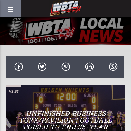
NEWS
UNFINISHED BUSINESS:
YORK/PAVILION FOOTBALL
POISED TO END 35-YEAR