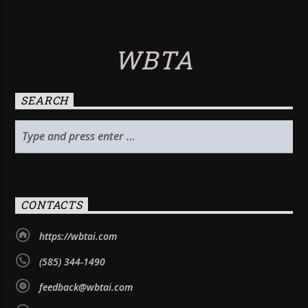
WBTA
SEARCH
CONTACTS
https://wbtai.com
(585) 344-1490
feedback@wbtai.com