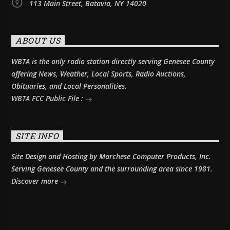
113 Main Street, Batavia, NY 14020
ABOUT US
WBTA is the only radio station directly serving Genesee County
offering News, Weather, Local Sports, Radio Auctions,
Obituaries, and Local Personalities.
WBTA FCC Public File :
SITE INFO
Site Design and Hosting by Marchese Computer Products, Inc.
Serving Genesee County and the surrounding area since 1981.
Discover more