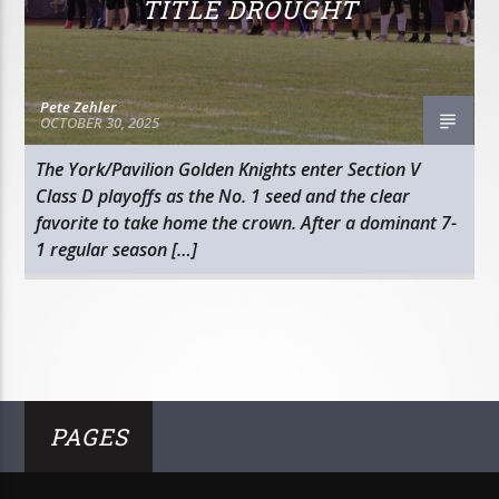
TITLE DROUGHT
Pete Zehler
OCTOBER 30, 2025
The York/Pavilion Golden Knights enter Section V
Class D playoffs as the No. 1 seed and the clear
favorite to take home the crown. After a dominant 7-
1 regular season […]
PAGES