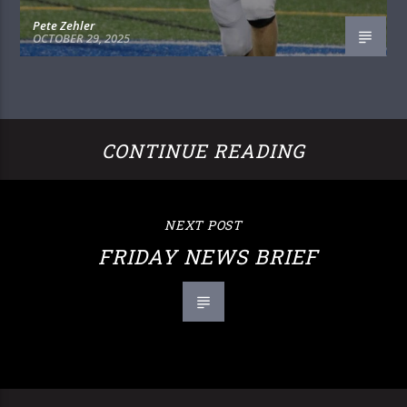
Pete Zehler
OCTOBER 29, 2025
CONTINUE READING
NEXT POST
FRIDAY NEWS BRIEF