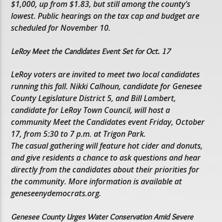
$1,000, up from $1.83, but still among the county’s
lowest. Public hearings on the tax cap and budget are
scheduled for November 10.
LeRoy Meet the Candidates Event Set for Oct. 17
LeRoy voters are invited to meet two local candidates
running this fall. Nikki Calhoun, candidate for Genesee
County Legislature District 5, and Bill Lambert,
candidate for LeRoy Town Council, will host a
community Meet the Candidates event Friday, October
17, from 5:30 to 7 p.m. at Trigon Park.
The casual gathering will feature hot cider and donuts,
and give residents a chance to ask questions and hear
directly from the candidates about their priorities for
the community. More information is available at
geneseenydemocrats.org.
Genesee County Urges Water Conservation Amid Severe