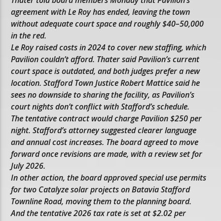
Thater told board members Monday that Pavilion’s
agreement with Le Roy has ended, leaving the town
without adequate court space and roughly $40–50,000
in the red.
Le Roy raised costs in 2024 to cover new staffing, which
Pavilion couldn’t afford. Thater said Pavilion’s current
court space is outdated, and both judges prefer a new
location. Stafford Town Justice Robert Mattice said he
sees no downside to sharing the facility, as Pavilion’s
court nights don’t conflict with Stafford’s schedule.
The tentative contract would charge Pavilion $250 per
night. Stafford’s attorney suggested clearer language
and annual cost increases. The board agreed to move
forward once revisions are made, with a review set for
July 2026.
In other action, the board approved special use permits
for two Catalyze solar projects on Batavia Stafford
Townline Road, moving them to the planning board.
And the tentative 2026 tax rate is set at $2.02 per