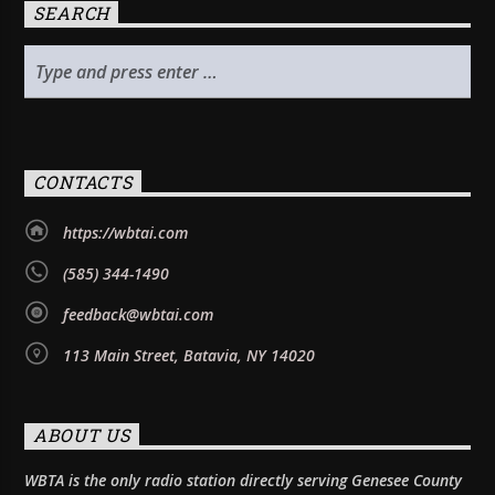
SEARCH
CONTACTS
https://wbtai.com
(585) 344-1490
feedback@wbtai.com
113 Main Street, Batavia, NY 14020
ABOUT US
WBTA is the only radio station directly serving Genesee County