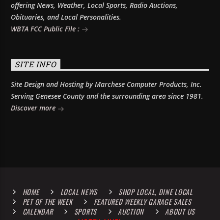
offering News, Weather, Local Sports, Radio Auctions,
Obituaries, and Local Personalities.
WBTA FCC Public File :
SITE INFO
Site Design and Hosting by Marchese Computer Products, Inc.
Serving Genesee County and the surrounding area since 1981.
Discover more
HOME
LOCAL NEWS
SHOP LOCAL, DINE LOCAL
PET OF THE WEEK
FEATURED WEEKLY GARAGE SALES
CALENDAR
SPORTS
AUCTION
ABOUT US