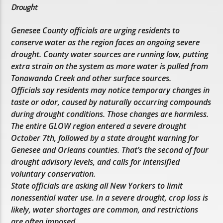
Drought
Genesee County officials are urging residents to
conserve water as the region faces an ongoing severe
drought. County water sources are running low, putting
extra strain on the system as more water is pulled from
Tonawanda Creek and other surface sources.
Officials say residents may notice temporary changes in
taste or odor, caused by naturally occurring compounds
during drought conditions. Those changes are harmless.
The entire GLOW region entered a severe drought
October 7th, followed by a state drought warning for
Genesee and Orleans counties. That’s the second of four
drought advisory levels, and calls for intensified
voluntary conservation.
State officials are asking all New Yorkers to limit
nonessential water use. In a severe drought, crop loss is
likely, water shortages are common, and restrictions
are often imposed.