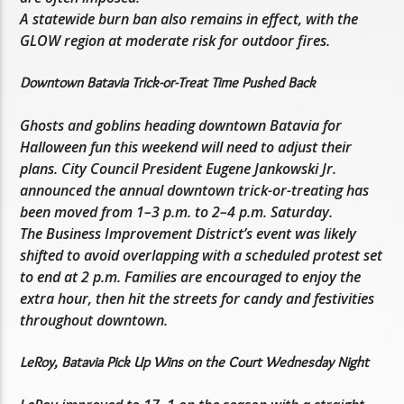
A statewide burn ban also remains in effect, with the
GLOW region at moderate risk for outdoor fires.
Downtown Batavia Trick-or-Treat Time Pushed Back
Ghosts and goblins heading downtown Batavia for
Halloween fun this weekend will need to adjust their
plans. City Council President Eugene Jankowski Jr.
announced the annual downtown trick-or-treating has
been moved from 1–3 p.m. to 2–4 p.m. Saturday.
The Business Improvement District’s event was likely
shifted to avoid overlapping with a scheduled protest set
to end at 2 p.m. Families are encouraged to enjoy the
extra hour, then hit the streets for candy and festivities
throughout downtown.
LeRoy, Batavia Pick Up Wins on the Court Wednesday Night