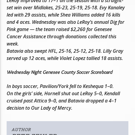
LeRoy improved to 17–1 on the season with a straight-
set win over Midlakes, 25-23, 25-19, 25-18. Evy Kanaley
led with 29 assists, while Shea Williams added 16 kills
and 4 aces. Wednesday was also LeRoy’s annual Dig for
Pink game — the team raised $2,260 for Genesee
Cancer Assistance through donations collected this
week.
Batavia also swept HFL, 25-16, 25-12, 25-18. Lilly Gray
served up 12 aces, while Violet Lopez tallied 18 assists.
Wednesday Night Genesee County Soccer Scoreboard
In boys soccer, Pavilion/York fell to Keshequa 1–0.
On the girls’ side, Hornell shut out LeRoy 5–0, Kendall
cruised past Attica 9–0, and Batavia dropped a 4–1
decision to Our Lady of Mercy.
AUTHOR