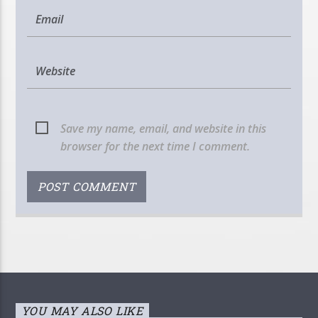
Save my name, email, and website in this
browser for the next time I comment.
YOU MAY ALSO LIKE