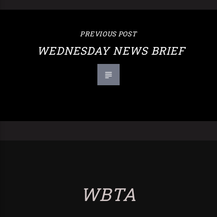
PREVIOUS POST
WEDNESDAY NEWS BRIEF
WBTA