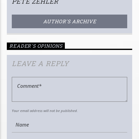
PETE ZEHLER
AUTHOR'S ARCHIVE
READER'S OPINIONS
LEAVE A REPLY
Your email address will not be published.