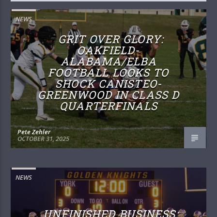
NEWS
GRIT OVER GLORY:
OAKFIELD-
ALABAMA/ELBA
FOOTBALL LOOKS TO
SHOCK CANISTEO-
GREENWOOD IN CLASS D
QUARTERFINALS
Pete Zehler
OCTOBER 31, 2025
NEWS
UNFINISHED BUSINESS: