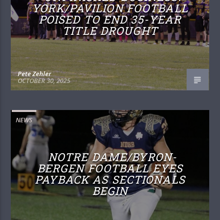
YORK/PAVILION FOOTBALL
POISED TO END 35-YEAR
TITLE DROUGHT
Pete Zehler
OCTOBER 30, 2025
NEWS
NOTRE DAME/BYRON-
BERGEN FOOTBALL EYES
PAYBACK AS SECTIONALS
BEGIN