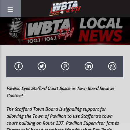
Pavilion Eyes Stafford Court Space as Town Board Reviews
Contract
The Stafford Town Board is signaling support for
allowing the Town of Pavilion to use Stafford’s town
court building on Route 237. Pavilion Supervisor James