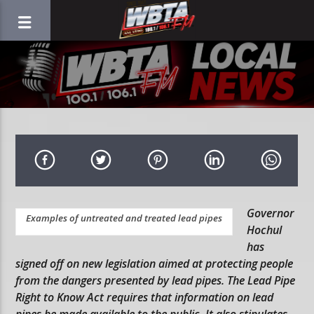
Governor
Examples of untreated and treated lead pipes
Hochul
has
signed off on new legislation aimed at protecting people
from the dangers presented by lead pipes. The Lead Pipe
Right to Know Act requires that information on lead
pipes be made available to the public. It also stipulates