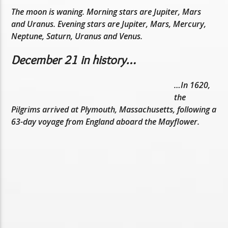
The moon is waning. Morning stars are Jupiter, Mars
and Uranus. Evening stars are Jupiter, Mars, Mercury,
Neptune, Saturn, Uranus and Venus.
December 21 in history…
…In 1620,
the
Pilgrims arrived at Plymouth, Massachusetts, following a
63-day voyage from England aboard the Mayflower.