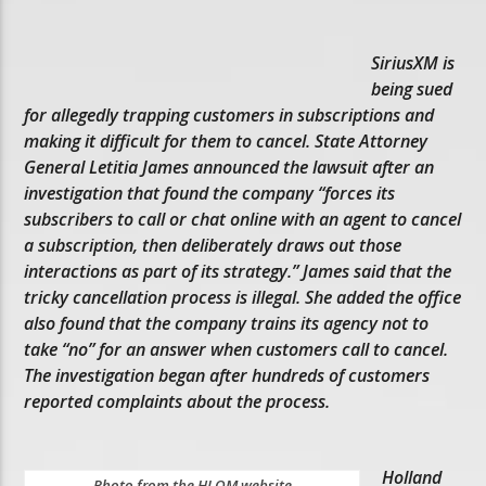
SiriusXM is
being sued
for allegedly trapping customers in subscriptions and
making it difficult for them to cancel. State Attorney
General Letitia James announced the lawsuit after an
investigation that found the company “forces its
subscribers to call or chat online with an agent to cancel
a subscription, then deliberately draws out those
interactions as part of its strategy.” James said that the
tricky cancellation process is illegal. She added the office
also found that the company trains its agency not to
take “no” for an answer when customers call to cancel.
The investigation began after hundreds of customers
reported complaints about the process.
Holland
Photo from the HLOM website