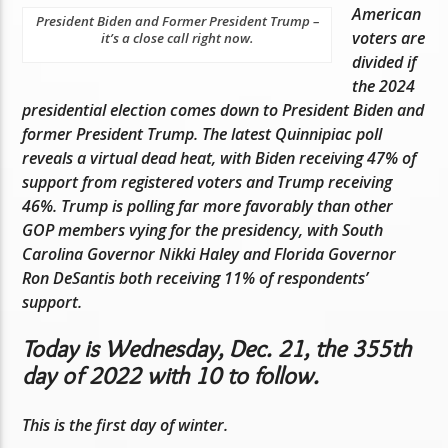
American
President Biden and Former President Trump –
voters are
it’s a close call right now.
divided if
the 2024
presidential election comes down to President Biden and
former President Trump. The latest Quinnipiac poll
reveals a virtual dead heat, with Biden receiving 47% of
support from registered voters and Trump receiving
46%. Trump is polling far more favorably than other
GOP members vying for the presidency, with South
Carolina Governor Nikki Haley and Florida Governor
Ron DeSantis both receiving 11% of respondents’
support.
Today is Wednesday, Dec. 21, the 355th
day of 2022 with 10 to follow.
This is the first day of winter.