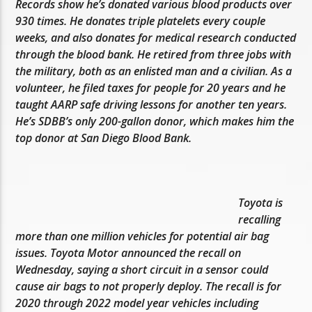
Records show he’s donated various blood products over
930 times. He donates triple platelets every couple
weeks, and also donates for medical research conducted
through the blood bank. He retired from three jobs with
the military, both as an enlisted man and a civilian. As a
volunteer, he filed taxes for people for 20 years and he
taught AARP safe driving lessons for another ten years.
He’s SDBB’s only 200-gallon donor, which makes him the
top donor at San Diego Blood Bank.
Toyota is
recalling
more than one million vehicles for potential air bag
issues. Toyota Motor announced the recall on
Wednesday, saying a short circuit in a sensor could
cause air bags to not properly deploy. The recall is for
2020 through 2022 model year vehicles including