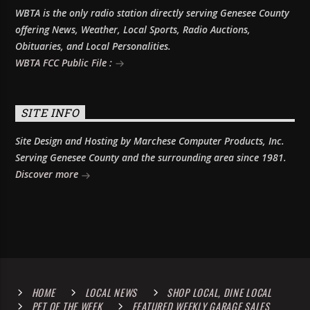
WBTA is the only radio station directly serving Genesee County
offering News, Weather, Local Sports, Radio Auctions,
Obituaries, and Local Personalities.
WBTA FCC Public File :
SITE INFO
Site Design and Hosting by Marchese Computer Products, Inc.
Serving Genesee County and the surrounding area since 1981.
Discover more
HOME
LOCAL NEWS
SHOP LOCAL, DINE LOCAL
PET OF THE WEEK
FEATURED WEEKLY GARAGE SALES