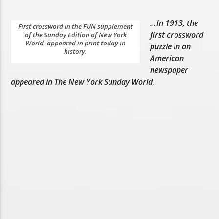
…In 1913, the
First crossword in the FUN supplement
first crossword
of the Sunday Edition of New York
World, appeared in print today in
puzzle in an
history.
American
newspaper
appeared in The New York Sunday World.