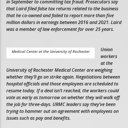
in September to committing tax fraud. Prosecutors say
that Laird filed false tax returns related to the business
that he co-owned and failed to report more than five
million dollars in earnings between 2016 and 2021. Laird
was a member of law enforcement for over 25 years.
Union
Medical Center at the University of Rochester
workers
at the
University of Rochester Medical Center are weighing
whether they’ll go on strike again. Negotiations between
hospital officials and those employees are scheduled to
resume today. If a deal isn’t reached, the workers could
vote as early as tomorrow on whether they will walk off
the job for three-days. URMC leaders say they’ve been
trying to hammer out an agreement with employees on
issues such as pay and benefits.