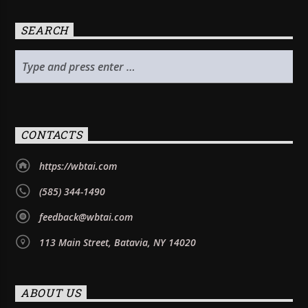
SEARCH
CONTACTS
https://wbtai.com
(585) 344-1490
feedback@wbtai.com
113 Main Street, Batavia, NY 14020
ABOUT US