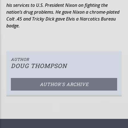
his services to U.S. President Nixon on fighting the
nation’s drug problems. He gave Nixon a chrome-plated
Colt .45 and Tricky Dick gave Elvis a Narcotics Bureau
badge.
AUTHOR
DOUG THOMPSON
AUTHOR'S ARCHIVE