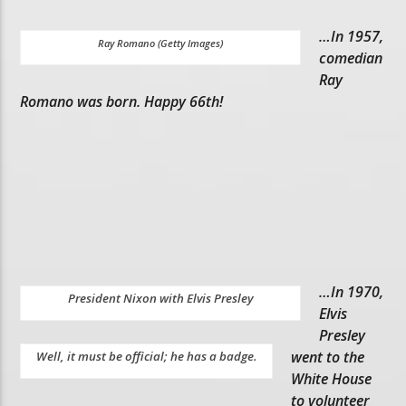
…In 1957,
Ray Romano (Getty Images)
comedian
Ray
Romano was born. Happy 66th!
…In 1970,
President Nixon with Elvis Presley
Elvis
Presley
went to the
Well, it must be official; he has a badge.
White House
to volunteer