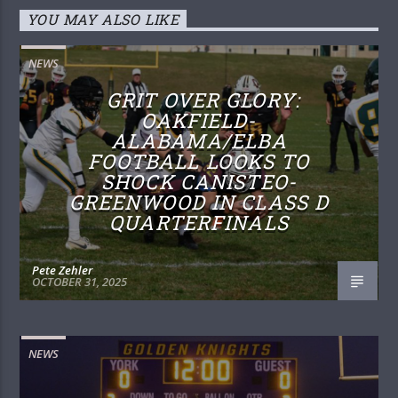
YOU MAY ALSO LIKE
NEWS
GRIT OVER GLORY:
OAKFIELD-
ALABAMA/ELBA
FOOTBALL LOOKS TO
SHOCK CANISTEO-
GREENWOOD IN CLASS D
QUARTERFINALS
Pete Zehler
OCTOBER 31, 2025
NEWS