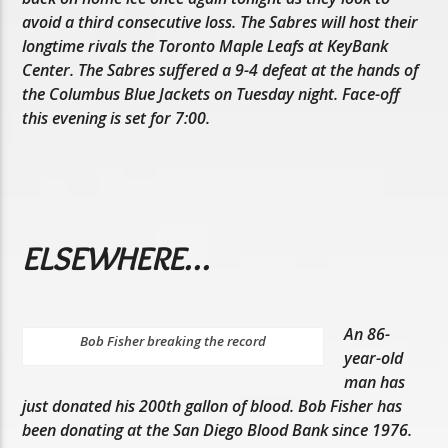
avoid a third consecutive loss. The Sabres will host their
longtime rivals the Toronto Maple Leafs at KeyBank
Center. The Sabres suffered a 9-4 defeat at the hands of
the Columbus Blue Jackets on Tuesday night. Face-off
this evening is set for 7:00.
ELSEWHERE…
An 86-
Bob Fisher breaking the record
year-old
man has
just donated his 200th gallon of blood. Bob Fisher has
been donating at the San Diego Blood Bank since 1976.