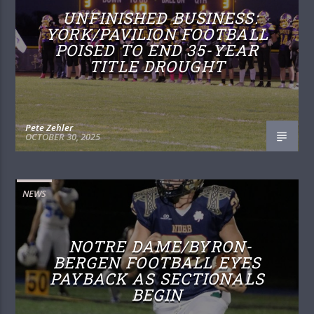
UNFINISHED BUSINESS:
YORK/PAVILION FOOTBALL
POISED TO END 35-YEAR
TITLE DROUGHT
Pete Zehler
OCTOBER 30, 2025
NEWS
NOTRE DAME/BYRON-
BERGEN FOOTBALL EYES
PAYBACK AS SECTIONALS
BEGIN