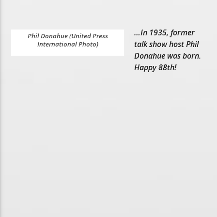
…In 1935, former
Phil Donahue (United Press
talk show host Phil
International Photo)
Donahue was born.
Happy 88th!