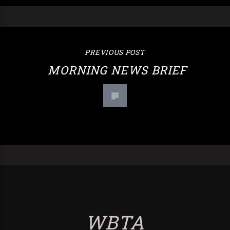
PREVIOUS POST
MORNING NEWS BRIEF
WBTA