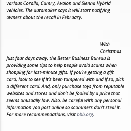
various Corolla, Camry, Avalon and Sienna Hybrid
vehicles. The automaker says it will start notifying
owners about the recall in February.
With
Christmas
just four days away, the Better Business Bureau is
providing some tips to help people avoid scams when
shopping for last-minute gifts. If you’re getting a gift
card, look to see if it’s been tampered with and if so, pick
a different card. And, only purchase toys from reputable
websites and stores and don’t be fooled by a price that
seems unusually low. Also, be careful with any personal
information you post online so scammers don’t steal it.
For more recommendations, visit
bbb.org
.