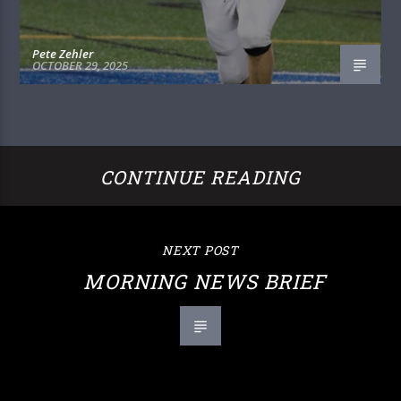
Pete Zehler
OCTOBER 29, 2025
CONTINUE READING
NEXT POST
MORNING NEWS BRIEF