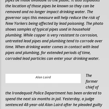
the location of those pipes be known so they can be
removed and no longer impact drinking water. The
governor says this measure will help reduce the risk of
New Yorkers being affected by lead poisoning. The photo
shows samples of typical pipes used in household
plumbing. While copper is very resistant to corrosion,
untreated lead pipes and plumbing tend to corrode over
time. When drinking water comes in contact with lead
pipes and plumbing, for extended periods of time,
corroded lead particles can enter your drinking water.
The
Alan Laird
former
chief of
the Irondequoit Police Department has been ordered to
spend the next six months in jail. Yesterday, a judge
sentenced 48-year-old Alan Laird after he pleaded guilty