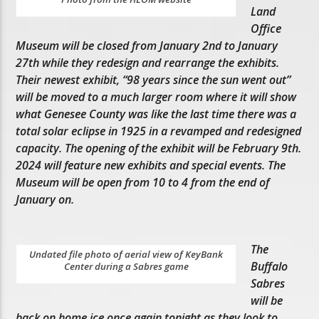
Land
Office
Museum will be closed from January 2nd to January
27th while they redesign and rearrange the exhibits.
Their newest exhibit, “98 years since the sun went out”
will be moved to a much larger room where it will show
what Genesee County was like the last time there was a
total solar eclipse in 1925 in a revamped and redesigned
capacity. The opening of the exhibit will be February 9th.
2024 will feature new exhibits and special events. The
Museum will be open from 10 to 4 from the end of
January on.
The
Undated file photo of aerial view of KeyBank
Buffalo
Center during a Sabres game
Sabres
will be
back on home ice once again tonight as they look to