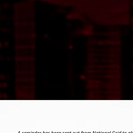
A reminder has been sent out from National Grid to al