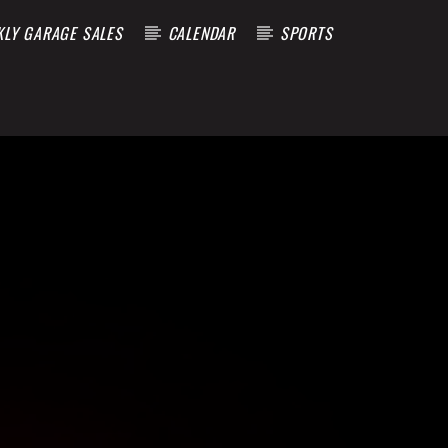
KLY GARAGE SALES
CALENDAR
SPORTS