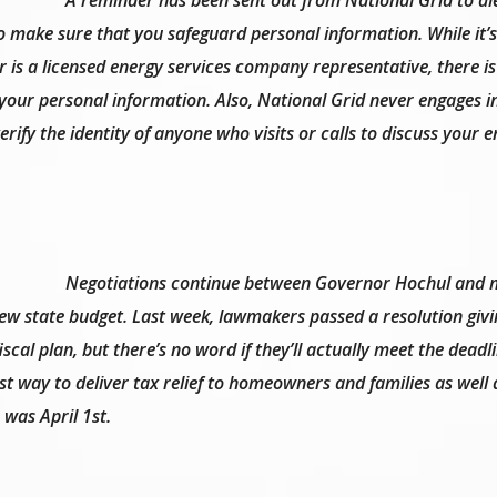
 make sure that you safeguard personal information. While it’s
 is a licensed energy services company representative, there is
 your personal information. Also, National Grid never engages i
erify the identity of anyone who visits or calls to discuss your 
Negotiations continue between Governor Hochul and
new state budget. Last week, lawmakers passed a resolution giv
iscal plan, but there’s no word if they’ll actually meet the dead
st way to deliver tax relief to homeowners and families as well 
 was April 1st.