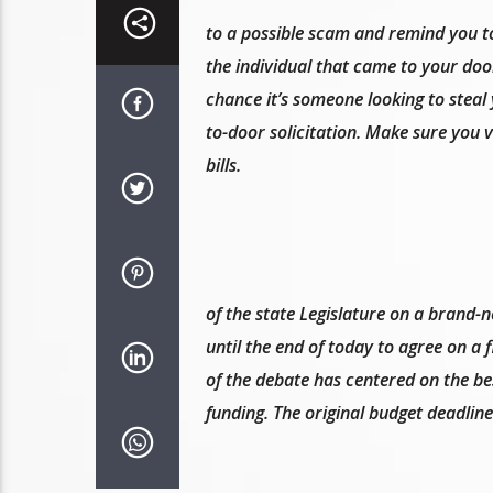
to a possible scam and remind you to
the individual that came to your door
chance it’s someone looking to steal
to-door solicitation. Make sure you v
bills.
of the state Legislature on a brand-
until the end of today to agree on a f
of the debate has centered on the be
funding. The original budget deadline