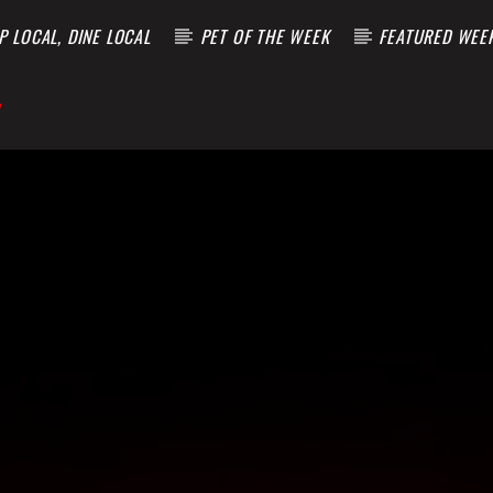
 LOCAL, DINE LOCAL
PET OF THE WEEK
FEATURED WEE