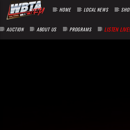
HOME
LOCAL NEWS
SHOP
LISTEN LIVE!
AUCTION
ABOUT US
PROGRAMS