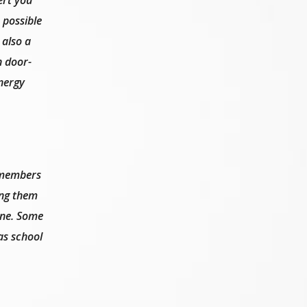
 possible
 also a
n door-
energy
 members
ing them
line. Some
as school