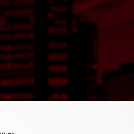
ert you