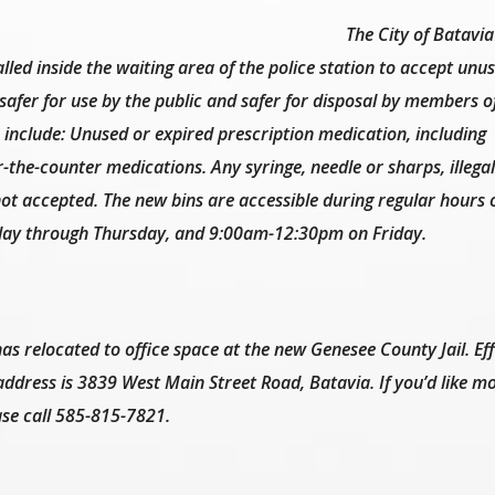
The City of Batavia
led inside the waiting area of the police station to accept unu
afer for use by the public and safer for disposal by members o
include: Unused or expired prescription medication, including
-the-counter medications. Any syringe, needle or sharps, illega
ot accepted. The new bins are accessible during regular hours o
y through Thursday, and 9:00am-12:30pm on Friday.
as relocated to office space at the new Genesee County Jail. Eff
ddress is 3839 West Main Street Road, Batavia. If you’d like m
ase call 585-815-7821.