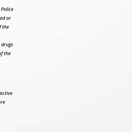
 Police
sed or
f the
l drugs
f the
ective
ore