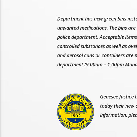
Department has new green bins instal
unwanted medications. The bins are s
police department. Acceptable items 
controlled substances as well as over
and aerosol cans or containers are n
department (9:00am – 1:00pm Monda
Genesee Justice h
today their new a
information, ple