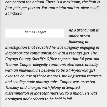
can control the animal. There is a maximum; the limit is
four pets per person. For more information, please call
344-2580.
An Aurora man is
Thomas Cooper
under arrest
following an
investigation that revealed he was allegedly engaging in
inappropriate communication with a teenage girl. The
Cayuga County Sheriff’s Office reports that 34-year-old
Thomas Cooper allegedly communicated electronically
with an individual he believed to be a 14-year-old girl
over the course of three months, making sexual requests
and sending nude photographs. Cooper was arrested
Tuesday and charged with felony attempted
dissemination of indecent material to a minor. He was
arraigned and ordered to be held in jail.