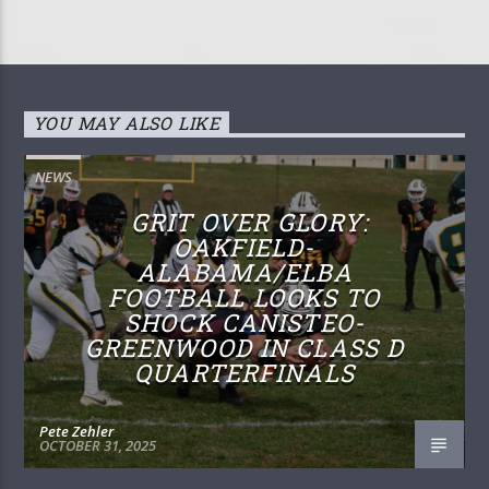
YOU MAY ALSO LIKE
NEWS
GRIT OVER GLORY:
OAKFIELD-
ALABAMA/ELBA
FOOTBALL LOOKS TO
SHOCK CANISTEO-
GREENWOOD IN CLASS D
QUARTERFINALS
Pete Zehler
OCTOBER 31, 2025