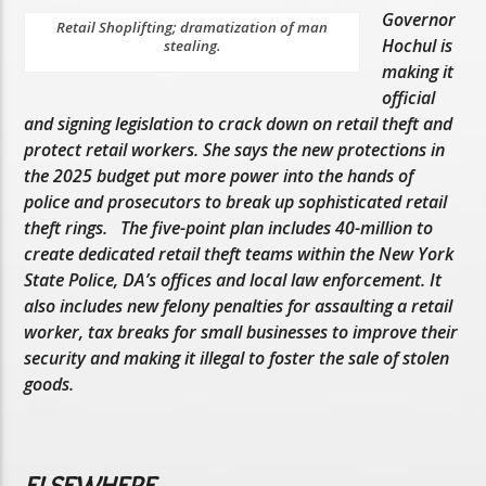
Governor
Retail Shoplifting; dramatization of man
Hochul is
stealing.
making it
official
and signing legislation to crack down on retail theft and
protect retail workers. She says the new protections in
the 2025 budget put more power into the hands of
police and prosecutors to break up sophisticated retail
theft rings. The five-point plan includes 40-million to
create dedicated retail theft teams within the New York
State Police, DA’s offices and local law enforcement. It
also includes new felony penalties for assaulting a retail
worker, tax breaks for small businesses to improve their
security and making it illegal to foster the sale of stolen
goods.
ELSEWHERE…