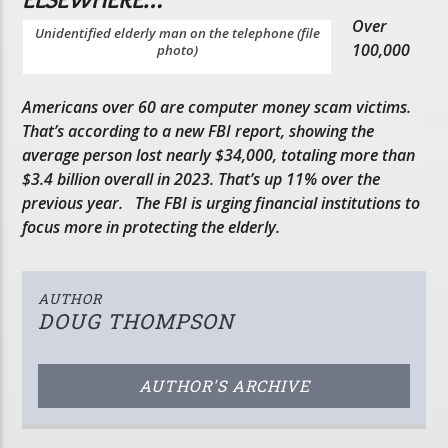
Over
Unidentified elderly man on the telephone (file
100,000
photo)
Americans over 60 are computer money scam victims.
That’s according to a new FBI report, showing the
average person lost nearly $34,000, totaling more than
$3.4 billion overall in 2023. That’s up 11% over the
previous year. The FBI is urging financial institutions to
focus more in protecting the elderly.
AUTHOR
DOUG THOMPSON
AUTHOR'S ARCHIVE