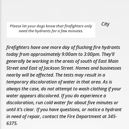
City
Please let your dogs know that firefighters only
need the hydrants for a few minutes.
firefighters have one more day of flushing fire hydrants
today from approximately 9:00am to 3:00pm. They’ll
generally be working in the areas of south of East Main
Street and East of Jackson Street. Homes and businesses
nearby will be affected. The tests may result in a
temporary discoloration of water in that area. As is
always the case, do not attempt to wash clothing if your
water appears discolored. If you do experience a
discoloration, run cold water for about five minutes or
until it’s clear. If you have questions, or notice a hydrant
in need of repair, contact the Fire Department at 345-
6375.