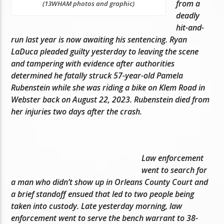
from a
(13WHAM photos and graphic)
deadly
hit-and-
run last year is now awaiting his sentencing. Ryan
LaDuca pleaded guilty yesterday to leaving the scene
and tampering with evidence after authorities
determined he fatally struck 57-year-old Pamela
Rubenstein while she was riding a bike on Klem Road in
Webster back on August 22, 2023. Rubenstein died from
her injuries two days after the crash.
Law enforcement
went to search for
a man who didn’t show up in Orleans County Court and
a brief standoff ensued that led to two people being
taken into custody. Late yesterday morning, law
enforcement went to serve the bench warrant to 38-