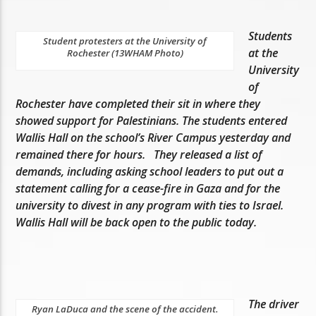
Students
Student protesters at the University of
at the
Rochester (13WHAM Photo)
University
of
Rochester have completed their sit in where they
showed support for Palestinians. The students entered
Wallis Hall on the school’s River Campus yesterday and
remained there for hours. They released a list of
demands, including asking school leaders to put out a
statement calling for a cease-fire in Gaza and for the
university to divest in any program with ties to Israel.
Wallis Hall will be back open to the public today.
The driver
Ryan LaDuca and the scene of the accident.