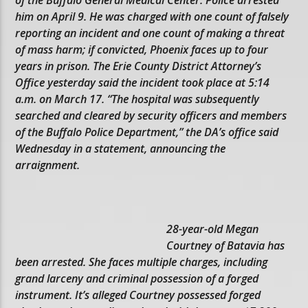
him on April 9. He was charged with one count of falsely
reporting an incident and one count of making a threat
of mass harm; if convicted, Phoenix faces up to four
years in prison. The Erie County District Attorney’s
Office yesterday said the incident took place at 5:14
a.m. on March 17. “The hospital was subsequently
searched and cleared by security officers and members
of the Buffalo Police Department,” the DA’s office said
Wednesday in a statement, announcing the
arraignment.
28-year-old Megan
Courtney of Batavia has
been arrested. She faces multiple charges, including
grand larceny and criminal possession of a forged
instrument. It’s alleged Courtney possessed forged