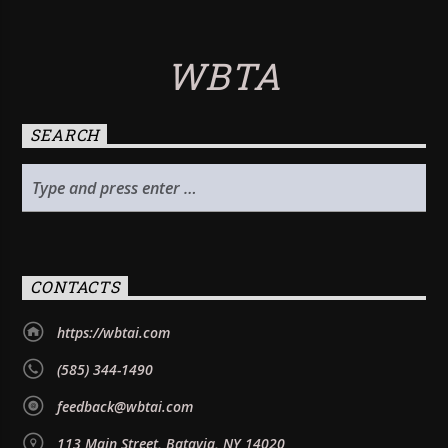
WBTA
SEARCH
CONTACTS
https://wbtai.com
(585) 344-1490
feedback@wbtai.com
113 Main Street, Batavia, NY 14020