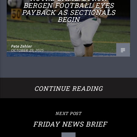
BERGEN FOOTBALL EYES
PAYBACK AS SECTIONALS
BEGIN
Pete Zehler
OCTOBER 29, 2025
CONTINUE READING
NEXT POST
FRIDAY NEWS BRIEF