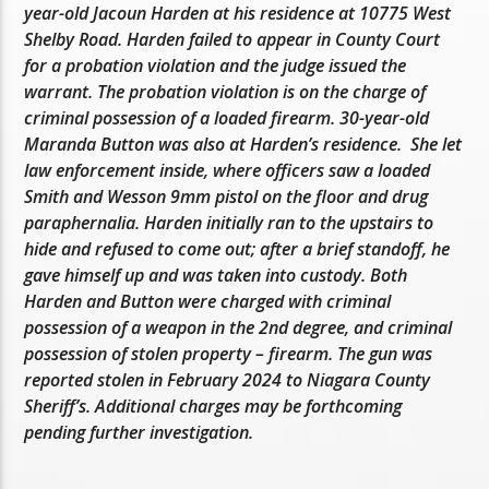
year-old Jacoun Harden at his residence at 10775 West
Shelby Road. Harden failed to appear in County Court
for a probation violation and the judge issued the
warrant. The probation violation is on the charge of
criminal possession of a loaded firearm. 30-year-old
Maranda Button was also at Harden’s residence. She let
law enforcement inside, where officers saw a loaded
Smith and Wesson 9mm pistol on the floor and drug
paraphernalia. Harden initially ran to the upstairs to
hide and refused to come out; after a brief standoff, he
gave himself up and was taken into custody. Both
Harden and Button were charged with criminal
possession of a weapon in the 2nd degree, and criminal
possession of stolen property – firearm. The gun was
reported stolen in February 2024 to Niagara County
Sheriff’s. Additional charges may be forthcoming
pending further investigation.