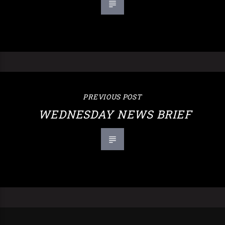
PREVIOUS POST
WEDNESDAY NEWS BRIEF