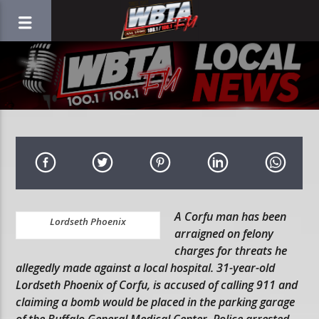
A Corfu man has been
Lordseth Phoenix
arraigned on felony
charges for threats he
allegedly made against a local hospital. 31-year-old
Lordseth Phoenix of Corfu, is accused of calling 911 and
claiming a bomb would be placed in the parking garage
of the Buffalo General Medical Center. Police arrested