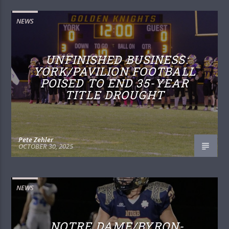
NEWS
UNFINISHED BUSINESS:
YORK/PAVILION FOOTBALL
POISED TO END 35-YEAR
TITLE DROUGHT
Pete Zehler
OCTOBER 30, 2025
NEWS
NOTRE DAME/BYRON-