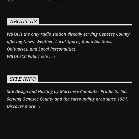
ABOUT US
WBTA is the only radio station directly serving Genesee County
offering News, Weather, Local Sports, Radio Auctions,
Obituaries, and Local Personalities.
WBTA FCC Public File :
SITE INFO
Site Design and Hosting by Marchese Computer Products, Inc.
Serving Genesee County and the surrounding area since 1981.
Discover more