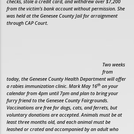
checks, stole a credit card, and withdrew over $7,200
from the victim’s bank account without permission. She
was held at the Genesee County Jail for arraignment
through CAP Court.
Two weeks
from
today, the Genesee County Health Department will offer
th
a rabies immunization clinic. Mark May 16
on your
calendar from 4pm until 7pm and plan to bring your
furry friend to the Genesee County Fairgrounds.
Vaccinations are free for dogs, cats, and ferrets, but
voluntary donations are accepted. Animals must be at
least three months old, and each animal must be
leashed or crated and accompanied by an adult who