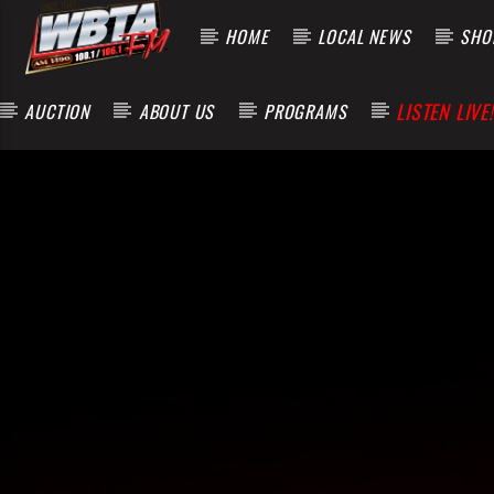
HOME
LOCAL NEWS
SHOP
LISTEN LIVE!
AUCTION
ABOUT US
PROGRAMS