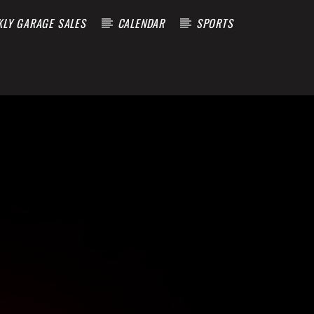
KLY GARAGE SALES
CALENDAR
SPORTS