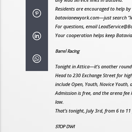
any lead service lines in Batavia.
Residents are encouraged to help by c
batavianewyork.com—just search “le
For questions, email LeadService@B
Your cooperation helps keep Batavia’s
Barrel Racing
Tonight in Attica—it’s another round 
Head to 230 Exchange Street for high
include Open, Youth, Novice Youth, an
Admission is free, and the arena fee 
law.
That’s tonight, July 3rd, from 6 to 1
STOP DWI