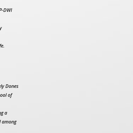
OP-DWI
y
fe.
ely Dones
ool of
ng a
ed among