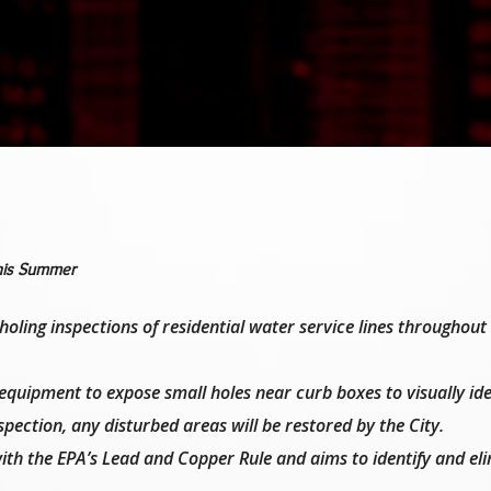
This Summer
holing inspections of residential water service lines throughout
quipment to expose small holes near curb boxes to visually ide
nspection, any disturbed areas will be restored by the City.
with the EPA’s Lead and Copper Rule and aims to identify and el