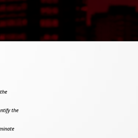
 the
ntify the
iminate