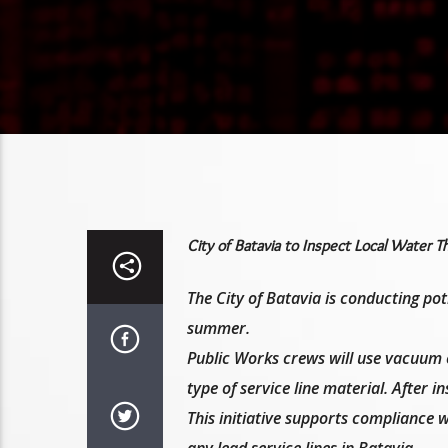
City of Batavia to Inspect Local Water 
The City of Batavia is conducting pot
summer.
Public Works crews will use vacuum e
type of service line material. After i
This initiative supports compliance 