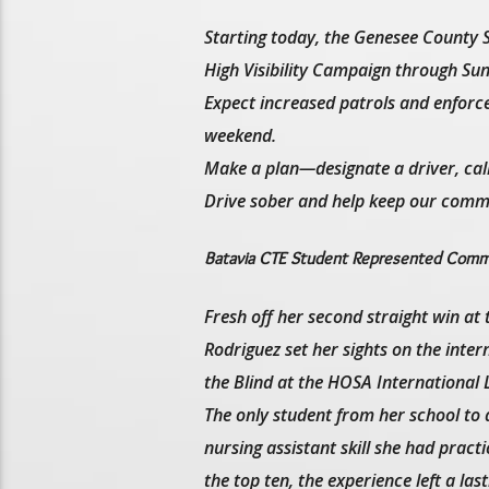
Starting today, the Genesee County S
High Visibility Campaign through Sund
Expect increased patrols and enforce
weekend.
Make a plan—designate a driver, call a
Drive sober and help keep our commu
Batavia CTE Student Represented Commu
Fresh off her second straight win a
Rodriguez set her sights on the int
the Blind at the HOSA International
The only student from her school to 
nursing assistant skill she had prac
the top ten, the experience left a las