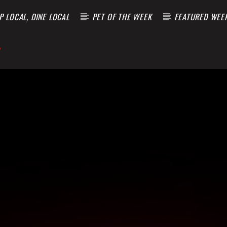
 LOCAL, DINE LOCAL
PET OF THE WEEK
FEATURED WEE