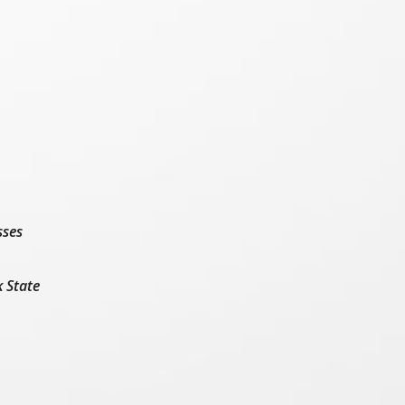
sses
k State