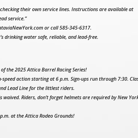
hecking their own service lines. Instructions are available at
ad service.”
ataviaNewYork.com or call 585-345-6317.
 drinking water safe, reliable, and lead-free.
of the 2025 Attica Barrel Racing Series!
-speed action starting at 6 p.m. Sign-ups run through 7:30. Cla
d Lead Line for the littlest riders.
is waived. Riders, don’t forget helmets are required by New Yor
1 p.m. at the Attica Rodeo Grounds!