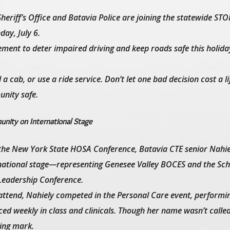
heriff’s Office and Batavia Police are joining the statewide ST
ay, July 6.
ment to deter impaired driving and keep roads safe this holida
 cab, or use a ride service. Don’t let one bad decision cost a li
nity safe.
nity on International Stage
t the New York State HOSA Conference, Batavia CTE senior Nahi
ernational stage—representing Genesee Valley BOCES and the Sch
 Leadership Conference.
attend, Nahiely competed in the Personal Care event, performi
ticed weekly in class and clinicals. Though her name wasn’t call
ting mark.