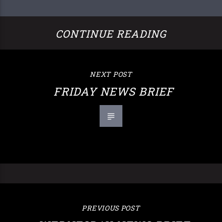
CONTINUE READING
NEXT POST
FRIDAY NEWS BRIEF
PREVIOUS POST