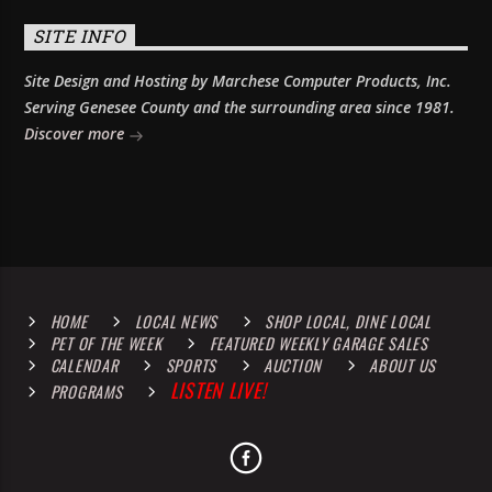
SITE INFO
Site Design and Hosting by Marchese Computer Products, Inc.
Serving Genesee County and the surrounding area since 1981.
Discover more
HOME
LOCAL NEWS
SHOP LOCAL, DINE LOCAL
PET OF THE WEEK
FEATURED WEEKLY GARAGE SALES
CALENDAR
SPORTS
AUCTION
ABOUT US
LISTEN LIVE!
PROGRAMS