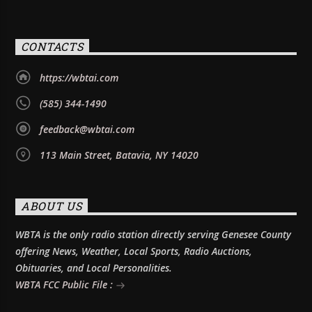
CONTACTS
https://wbtai.com
(585) 344-1490
feedback@wbtai.com
113 Main Street, Batavia, NY 14020
ABOUT US
WBTA is the only radio station directly serving Genesee County
offering News, Weather, Local Sports, Radio Auctions,
Obituaries, and Local Personalities.
WBTA FCC Public File :