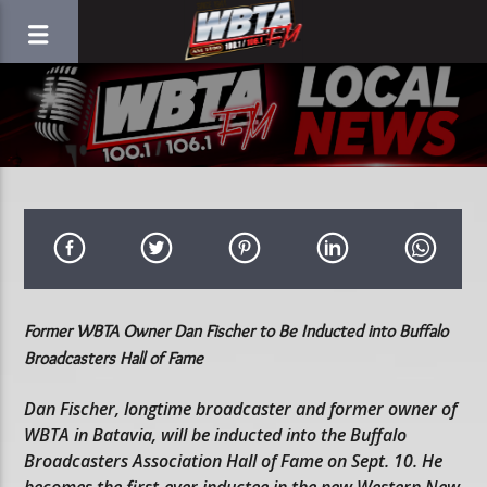
Former WBTA Owner Dan Fischer to Be Inducted into Buffalo
Broadcasters Hall of Fame
Dan Fischer, longtime broadcaster and former owner of
WBTA in Batavia, will be inducted into the Buffalo
Broadcasters Association Hall of Fame on Sept. 10. He