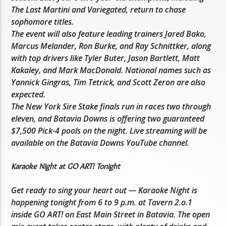
The Last Martini and Variegated, return to chase
sophomore titles.
The event will also feature leading trainers Jared Bako,
Marcus Melander, Ron Burke, and Ray Schnittker, along
with top drivers like Tyler Buter, Jason Bartlett, Matt
Kakaley, and Mark MacDonald. National names such as
Yannick Gingras, Tim Tetrick, and Scott Zeron are also
expected.
The New York Sire Stake finals run in races two through
eleven, and Batavia Downs is offering two guaranteed
$7,500 Pick-4 pools on the night. Live streaming will be
available on the Batavia Downs YouTube channel.
Karaoke Night at GO ART! Tonight
Get ready to sing your heart out — Karaoke Night is
happening tonight from 6 to 9 p.m. at Tavern 2.o.1
inside GO ART! on East Main Street in Batavia. The open