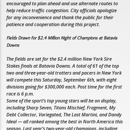
encouraged to plan ahead and use alternate routes to
help reduce traffic congestion. City officials apologize
for any inconvenience and thank the public for their
patience and cooperation during this project.
Fields Drawn for $2.4 Million Night of Champions at Batavia
Downs
The fields are set for the $2.4 million New York Sire
Stakes finals at Batavia Downs. A total of 61 of the top
two and three-year-old trotters and pacers in New York
will compete this Saturday, September 6th, with eight
divisions going for $300,000 each. Post time for the first
race is 6 p.m.
Some of the sport’s top young stars will be on display,
including Sharp Seven, Titans Mischief, Fragment, My
Debt Collector, Variegated, The Last Martini, and Dandy
Ideal — all ranked among the best in North America this
season. Last year’s two-year-old champions, including