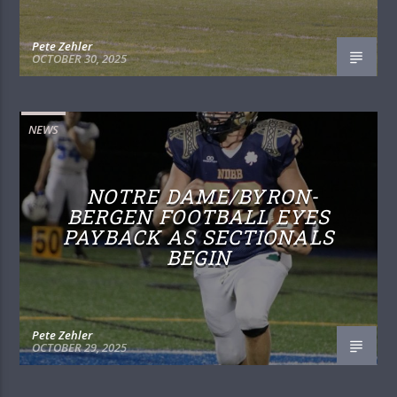
Pete Zehler
OCTOBER 30, 2025
NEWS
NOTRE DAME/BYRON-
BERGEN FOOTBALL EYES
PAYBACK AS SECTIONALS
BEGIN
Pete Zehler
OCTOBER 29, 2025