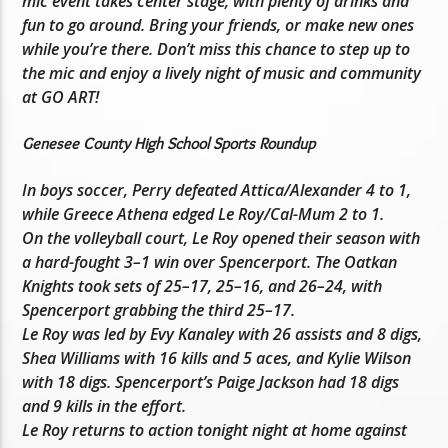
mic event takes center stage, with plenty of drinks and
fun to go around. Bring your friends, or make new ones
while you’re there. Don’t miss this chance to step up to
the mic and enjoy a lively night of music and community
at GO ART!
Genesee County High School Sports Roundup
In boys soccer, Perry defeated Attica/Alexander 4 to 1,
while Greece Athena edged Le Roy/Cal-Mum 2 to 1.
On the volleyball court, Le Roy opened their season with
a hard-fought 3–1 win over Spencerport. The Oatkan
Knights took sets of 25–17, 25–16, and 26–24, with
Spencerport grabbing the third 25–17.
Le Roy was led by Evy Kanaley with 26 assists and 8 digs,
Shea Williams with 16 kills and 5 aces, and Kylie Wilson
with 18 digs. Spencerport’s Paige Jackson had 18 digs
and 9 kills in the effort.
Le Roy returns to action tonight night at home against