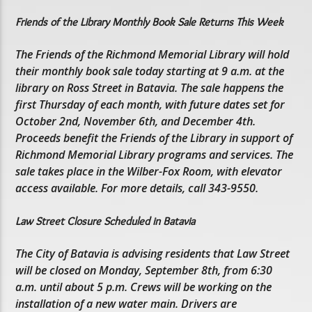
Friends of the Library Monthly Book Sale Returns This Week
The Friends of the Richmond Memorial Library will hold
their monthly book sale today starting at 9 a.m. at the
library on Ross Street in Batavia. The sale happens the
first Thursday of each month, with future dates set for
October 2nd, November 6th, and December 4th.
Proceeds benefit the Friends of the Library in support of
Richmond Memorial Library programs and services. The
sale takes place in the Wilber-Fox Room, with elevator
access available. For more details, call 343-9550.
Law Street Closure Scheduled in Batavia
The City of Batavia is advising residents that Law Street
will be closed on Monday, September 8th, from 6:30
a.m. until about 5 p.m. Crews will be working on the
installation of a new water main. Drivers are