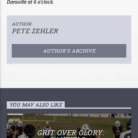
Dansville at 6 o’clock.
AUTHOR
PETE ZEHLER
AUTHOR'S ARCHIVE
YOU MAY ALSO LIKE
NEWS
GRIT OVER GLORY: