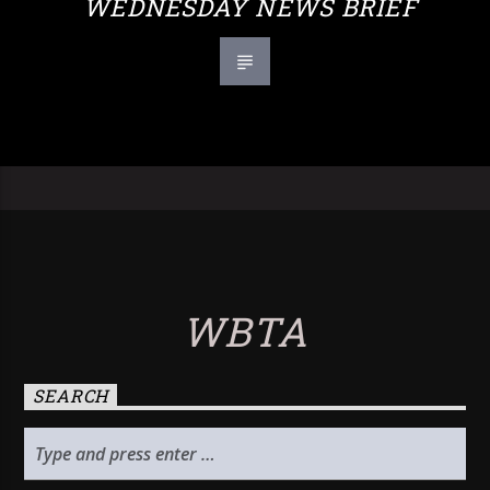
WEDNESDAY NEWS BRIEF
WBTA
SEARCH