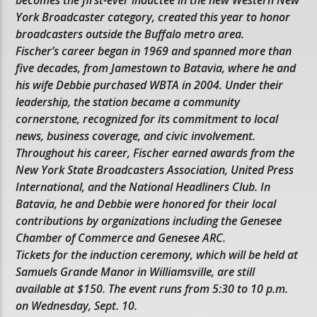
becomes the first-ever inductee in the new Western New
York Broadcaster category, created this year to honor
broadcasters outside the Buffalo metro area.
Fischer’s career began in 1969 and spanned more than
five decades, from Jamestown to Batavia, where he and
his wife Debbie purchased WBTA in 2004. Under their
leadership, the station became a community
cornerstone, recognized for its commitment to local
news, business coverage, and civic involvement.
Throughout his career, Fischer earned awards from the
New York State Broadcasters Association, United Press
International, and the National Headliners Club. In
Batavia, he and Debbie were honored for their local
contributions by organizations including the Genesee
Chamber of Commerce and Genesee ARC.
Tickets for the induction ceremony, which will be held at
Samuels Grande Manor in Williamsville, are still
available at $150. The event runs from 5:30 to 10 p.m.
on Wednesday, Sept. 10.