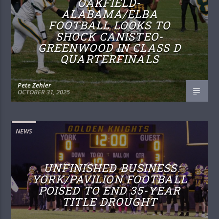
OAKFIELD-
ALABAMA/ELBA
FOOTBALL LOOKS TO
SHOCK CANISTEO-
GREENWOOD IN CLASS D
QUARTERFINALS
Pete Zehler
OCTOBER 31, 2025
NEWS
UNFINISHED BUSINESS:
YORK/PAVILION FOOTBALL
POISED TO END 35-YEAR
TITLE DROUGHT