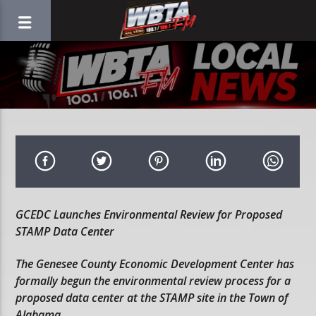
GCEDC Launches Environmental Review for Proposed
STAMP Data Center
The Genesee County Economic Development Center has
formally begun the environmental review process for a
proposed data center at the STAMP site in the Town of
Alabama.