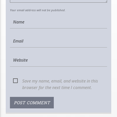
Your email address will not be published.
Save my name, email, and website in this
browser for the next time I comment.