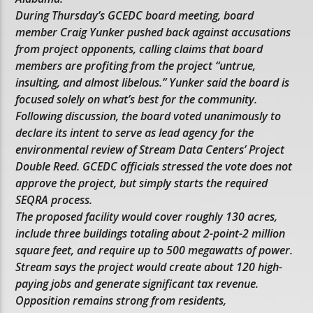
During Thursday’s GCEDC board meeting, board
member Craig Yunker pushed back against accusations
from project opponents, calling claims that board
members are profiting from the project “untrue,
insulting, and almost libelous.” Yunker said the board is
focused solely on what’s best for the community.
Following discussion, the board voted unanimously to
declare its intent to serve as lead agency for the
environmental review of Stream Data Centers’ Project
Double Reed. GCEDC officials stressed the vote does not
approve the project, but simply starts the required
SEQRA process.
The proposed facility would cover roughly 130 acres,
include three buildings totaling about 2-point-2 million
square feet, and require up to 500 megawatts of power.
Stream says the project would create about 120 high-
paying jobs and generate significant tax revenue.
Opposition remains strong from residents,