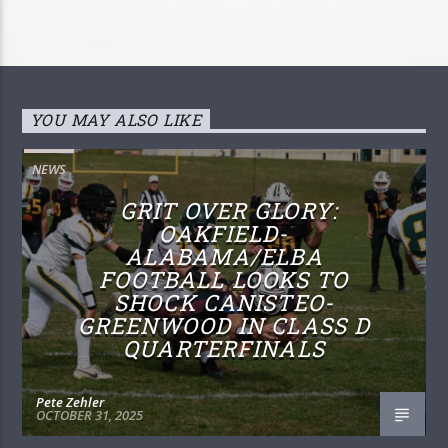
YOU MAY ALSO LIKE
NEWS
GRIT OVER GLORY:
OAKFIELD-
ALABAMA/ELBA
FOOTBALL LOOKS TO
SHOCK CANISTEO-
GREENWOOD IN CLASS D
QUARTERFINALS
Pete Zehler
OCTOBER 31, 2025