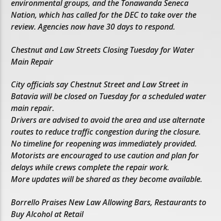
environmental groups, and the Tonawanda Seneca
Nation, which has called for the DEC to take over the
review. Agencies now have 30 days to respond.
Chestnut and Law Streets Closing Tuesday for Water
Main Repair
City officials say Chestnut Street and Law Street in
Batavia will be closed on Tuesday for a scheduled water
main repair.
Drivers are advised to avoid the area and use alternate
routes to reduce traffic congestion during the closure.
No timeline for reopening was immediately provided.
Motorists are encouraged to use caution and plan for
delays while crews complete the repair work.
More updates will be shared as they become available.
Borrello Praises New Law Allowing Bars, Restaurants to
Buy Alcohol at Retail