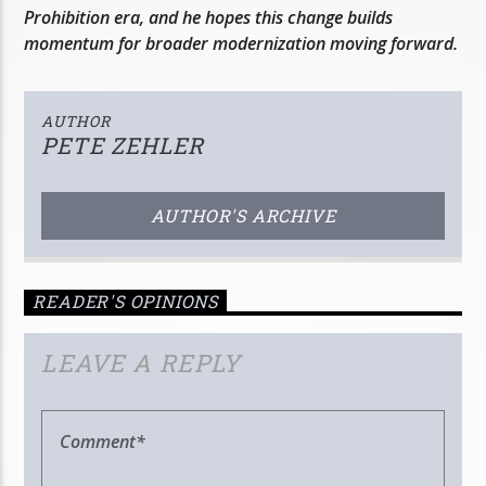
Prohibition era, and he hopes this change builds
momentum for broader modernization moving forward.
AUTHOR
PETE ZEHLER
AUTHOR'S ARCHIVE
READER'S OPINIONS
LEAVE A REPLY