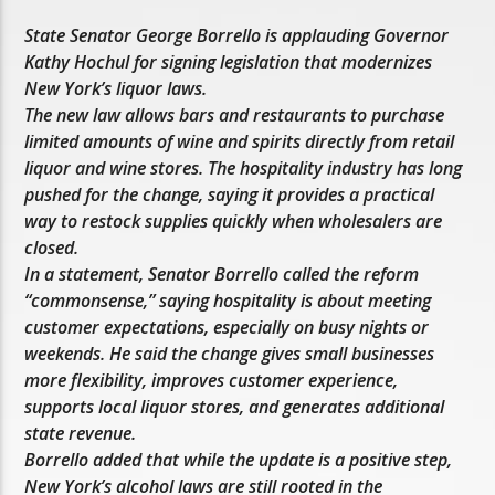
State Senator George Borrello is applauding Governor
Kathy Hochul for signing legislation that modernizes
New York’s liquor laws.
The new law allows bars and restaurants to purchase
limited amounts of wine and spirits directly from retail
liquor and wine stores. The hospitality industry has long
pushed for the change, saying it provides a practical
way to restock supplies quickly when wholesalers are
closed.
In a statement, Senator Borrello called the reform
“commonsense,” saying hospitality is about meeting
customer expectations, especially on busy nights or
weekends. He said the change gives small businesses
more flexibility, improves customer experience,
supports local liquor stores, and generates additional
state revenue.
Borrello added that while the update is a positive step,
New York’s alcohol laws are still rooted in the