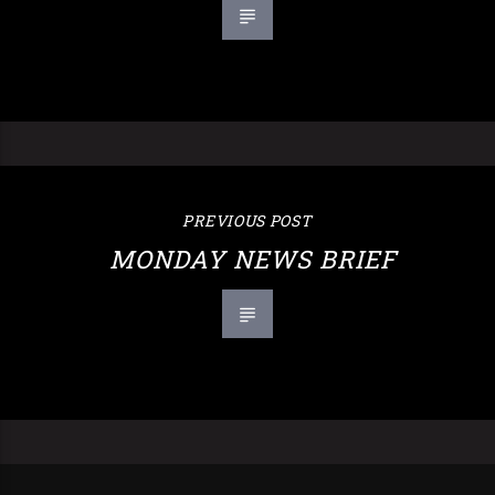
PREVIOUS POST
MONDAY NEWS BRIEF