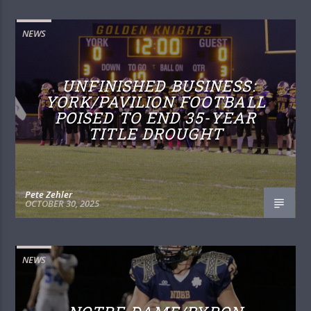
NEWS
UNFINISHED BUSINESS:
YORK/PAVILION FOOTBALL
POISED TO END 35-YEAR
TITLE DROUGHT
Pete Zehler
OCTOBER 30, 2025
NEWS