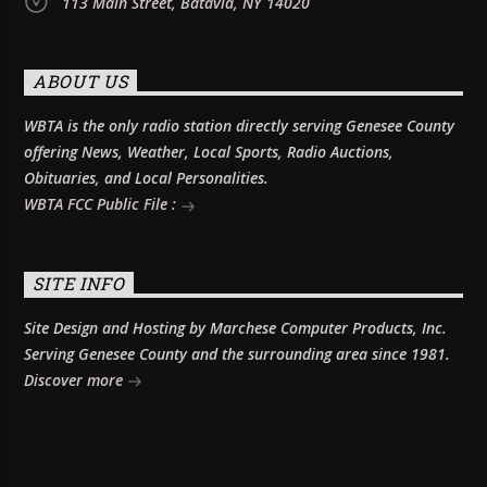
113 Main Street, Batavia, NY 14020
ABOUT US
WBTA is the only radio station directly serving Genesee County
offering News, Weather, Local Sports, Radio Auctions,
Obituaries, and Local Personalities.
WBTA FCC Public File :
SITE INFO
Site Design and Hosting by Marchese Computer Products, Inc.
Serving Genesee County and the surrounding area since 1981.
Discover more