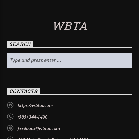
WBTA
SEARCH
CONTACTS
https://wbtai.com
(585) 344-1490
feedback@wbtai.com