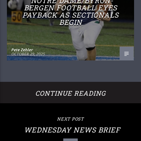
NOTRE DAME/BYRON-
BERGEN FOOTBALL EYES
PAYBACK AS SECTIONALS
BEGIN
Pete Zehler
OCTOBER 29, 2025
CONTINUE READING
NEXT POST
WEDNESDAY NEWS BRIEF