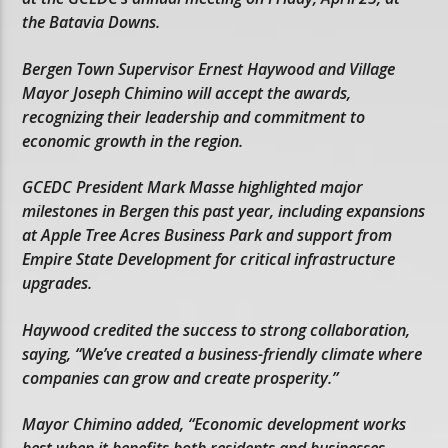
the Batavia Downs.
Bergen Town Supervisor Ernest Haywood and Village
Mayor Joseph Chimino will accept the awards,
recognizing their leadership and commitment to
economic growth in the region.
GCEDC President Mark Masse highlighted major
milestones in Bergen this past year, including expansions
at Apple Tree Acres Business Park and support from
Empire State Development for critical infrastructure
upgrades.
Haywood credited the success to strong collaboration,
saying, “We’ve created a business-friendly climate where
companies can grow and create prosperity.”
Mayor Chimino added, “Economic development works
best when it benefits both residents and businesses.