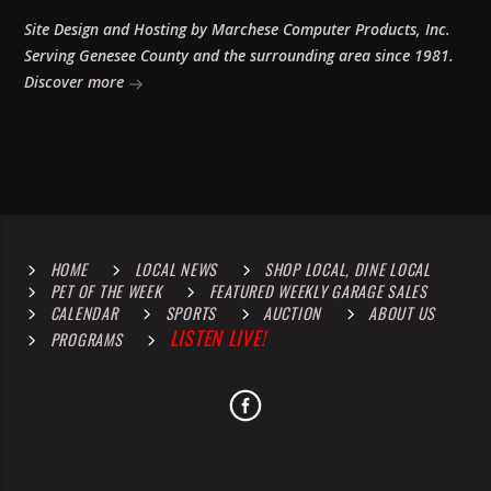
Site Design and Hosting by Marchese Computer Products, Inc.
Serving Genesee County and the surrounding area since 1981.
Discover more
HOME
LOCAL NEWS
SHOP LOCAL, DINE LOCAL
PET OF THE WEEK
FEATURED WEEKLY GARAGE SALES
CALENDAR
SPORTS
AUCTION
ABOUT US
LISTEN LIVE!
PROGRAMS