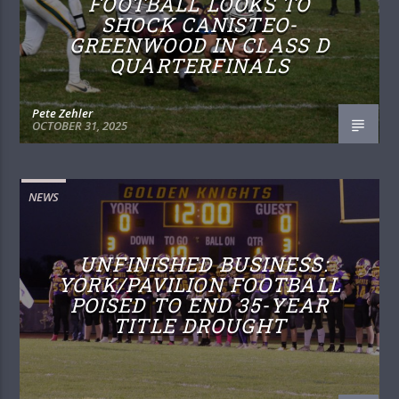
FOOTBALL LOOKS TO
SHOCK CANISTEO-
GREENWOOD IN CLASS D
QUARTERFINALS
Pete Zehler
OCTOBER 31, 2025
NEWS
UNFINISHED BUSINESS:
YORK/PAVILION FOOTBALL
POISED TO END 35-YEAR
TITLE DROUGHT