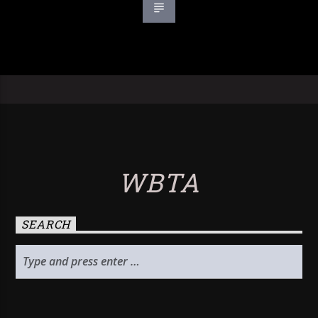
WBTA
SEARCH