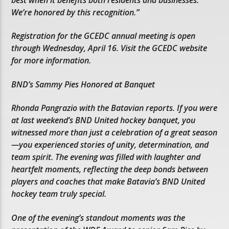
We’re honored by this recognition.”
Registration for the GCEDC annual meeting is open
through Wednesday, April 16. Visit the GCEDC website
for more information.
BND’s Sammy Pies Honored at Banquet
Rhonda Pangrazio with the Batavian reports. If you were
at last weekend’s BND United hockey banquet, you
witnessed more than just a celebration of a great season
—you experienced stories of unity, determination, and
team spirit. The evening was filled with laughter and
heartfelt moments, reflecting the deep bonds between
players and coaches that make Batavia’s BND United
hockey team truly special.
One of the evening’s standout moments was the