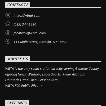
CONTACTS
https://wbtai.com
(585) 344-1490
feedback@wbtai.com
113 Main Street, Batavia, NY 14020
ABOUT US
WBTA is the only radio station directly serving Genesee County
offering News, Weather, Local Sports, Radio Auctions,
Obituaries, and Local Personalities.
WBTA FCC Public File :
SITE INFO