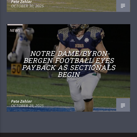
Pete Zehler
OCTOBER 30, 2025
NEWS
NOTRE DAME/BYRON-
BERGEN FOOTBALL EYES
PAYBACK AS SECTIONALS
BEGIN
Pete Zehler
OCTOBER 29, 2025