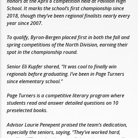
honors at the April 8 competition held at Pavilion High
School. It marks the school’s first championship since
2018, though they’ve been regional finalists nearly every
year since 2007.
To qualify, Byron-Bergen placed first in both the fall and
spring competitions of the North Division, earning their
spot in the championship round.
Senior Eli Kupfer shared, “It was cool to finally win
regionals before graduating. I’ve been in Page Turners
since elementary school.”
Page Turners is a competitive literary program where
students read and answer detailed questions on 10
preselected books.
Advisor Laurie Penepent praised the team’s dedication,
especially the seniors, saying, “They’ve worked hard,