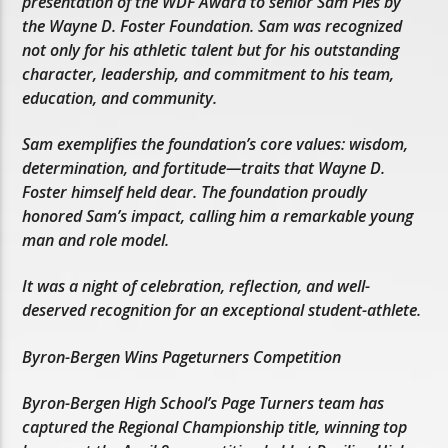
presentation of the WDF Award to senior Sam Pies by
the Wayne D. Foster Foundation. Sam was recognized
not only for his athletic talent but for his outstanding
character, leadership, and commitment to his team,
education, and community.
Sam exemplifies the foundation’s core values: wisdom,
determination, and fortitude—traits that Wayne D.
Foster himself held dear. The foundation proudly
honored Sam’s impact, calling him a remarkable young
man and role model.
It was a night of celebration, reflection, and well-
deserved recognition for an exceptional student-athlete.
Byron-Bergen Wins Pageturners Competition
Byron-Bergen High School’s Page Turners team has
captured the Regional Championship title, winning top