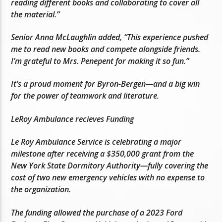
reading different books and collaborating to cover all
the material.”
Senior Anna McLaughlin added, “This experience pushed
me to read new books and compete alongside friends.
I’m grateful to Mrs. Penepent for making it so fun.”
It’s a proud moment for Byron-Bergen—and a big win
for the power of teamwork and literature.
LeRoy Ambulance recieves Funding
Le Roy Ambulance Service is celebrating a major
milestone after receiving a $350,000 grant from the
New York State Dormitory Authority—fully covering the
cost of two new emergency vehicles with no expense to
the organization.
The funding allowed the purchase of a 2023 Ford