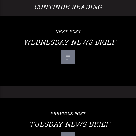
CONTINUE READING
NEXT POST
WEDNESDAY NEWS BRIEF
PREVIOUS POST
TUESDAY NEWS BRIEF