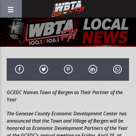
GCEDC Names Town of Bergen as Their Partner of the
Year
The Genesee County Economic Development Center has
announced that the Town and Village of Bergen will be
honored as Economic Development Partners of the Year
at the GCEDC’s annual meeting on Friday, April 25, at