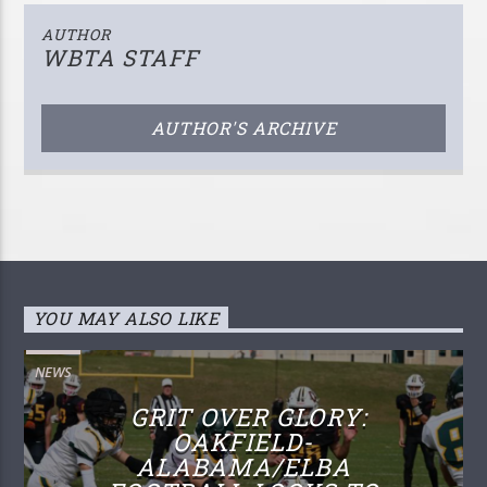
AUTHOR
WBTA STAFF
AUTHOR'S ARCHIVE
YOU MAY ALSO LIKE
NEWS
GRIT OVER GLORY:
OAKFIELD-
ALABAMA/ELBA