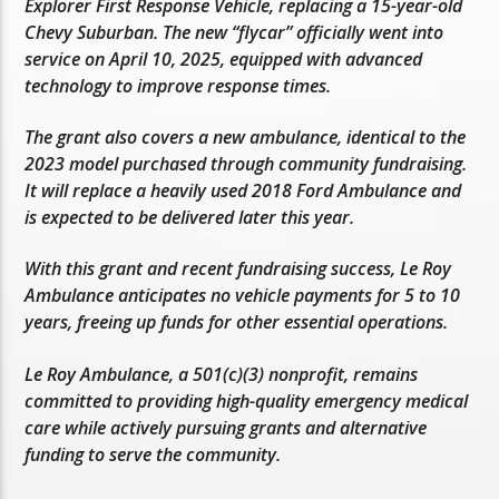
Explorer First Response Vehicle, replacing a 15-year-old
Chevy Suburban. The new “flycar” officially went into
service on April 10, 2025, equipped with advanced
technology to improve response times.
The grant also covers a new ambulance, identical to the
2023 model purchased through community fundraising.
It will replace a heavily used 2018 Ford Ambulance and
is expected to be delivered later this year.
With this grant and recent fundraising success, Le Roy
Ambulance anticipates no vehicle payments for 5 to 10
years, freeing up funds for other essential operations.
Le Roy Ambulance, a 501(c)(3) nonprofit, remains
committed to providing high-quality emergency medical
care while actively pursuing grants and alternative
funding to serve the community.