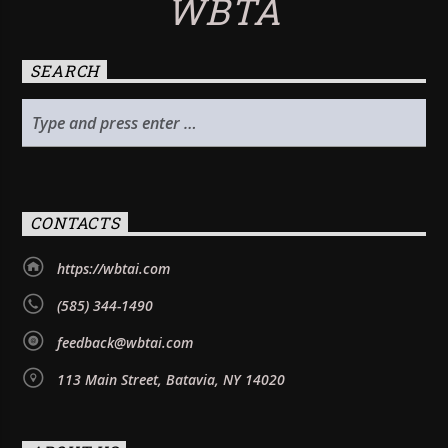
WBTA
SEARCH
CONTACTS
https://wbtai.com
(585) 344-1490
feedback@wbtai.com
113 Main Street, Batavia, NY 14020