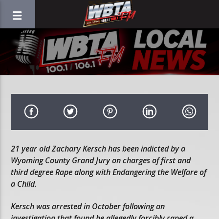
21 year old Zachary Kersch has been indicted by a
Wyoming County Grand Jury on charges of first and
third degree Rape along with Endangering the Welfare of
a Child.
Kersch was arrested in October following an
investigation that found he allegedly forcibly raped a