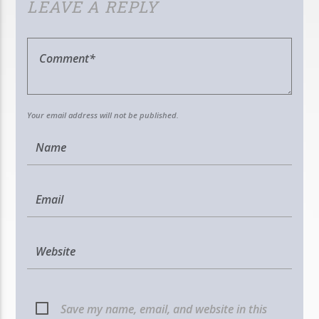
LEAVE A REPLY
Your email address will not be published.
Save my name, email, and website in this