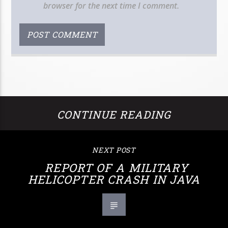
browser for the next time I comment.
CONTINUE READING
NEXT POST
REPORT OF A MILITARY
HELICOPTER CRASH IN JAVA