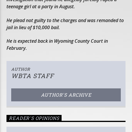
teenage girl at a party in August.
He plead not guilty to the charges and was remanded to
jail in lieu of $10,000 bail.
He is expected back in Wyoming County Court in
February.
AUTHOR
WBTA STAFF
AUTHOR'S ARCHIVE
READER'S OPINIONS