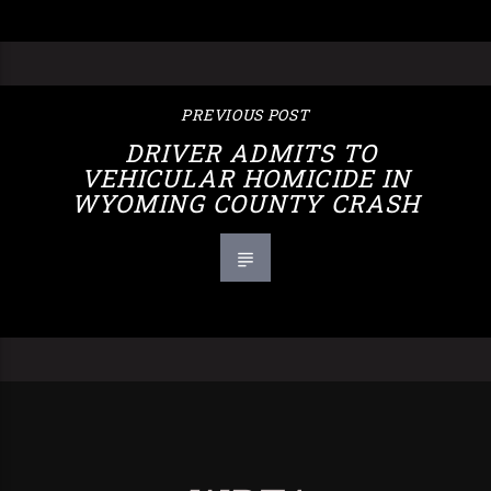
PREVIOUS POST
DRIVER ADMITS TO
VEHICULAR HOMICIDE IN
WYOMING COUNTY CRASH