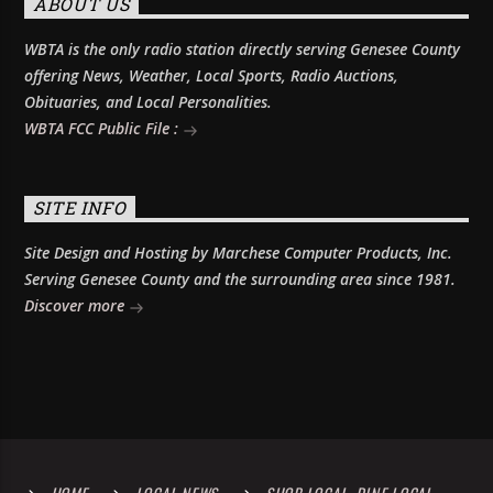
ABOUT US
WBTA is the only radio station directly serving Genesee County
offering News, Weather, Local Sports, Radio Auctions,
Obituaries, and Local Personalities.
WBTA FCC Public File :
SITE INFO
Site Design and Hosting by Marchese Computer Products, Inc.
Serving Genesee County and the surrounding area since 1981.
Discover more