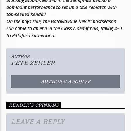
blanking Bloomfield 3–0 in the semifinals behind a
dominant performance to set up a title rematch with
top-seeded Kendall.
On the boys side, the Batavia Blue Devils’ postseason
run came to an end in the Class A semifinals, falling 4–0
to Pittsford Sutherland.
AUTHOR
PETE ZEHLER
AUTHOR'S ARCHIVE
READER'S OPINIONS
LEAVE A REPLY