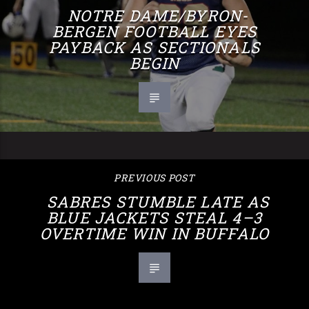
NOTRE DAME/BYRON-
BERGEN FOOTBALL EYES
PAYBACK AS SECTIONALS
BEGIN
PREVIOUS POST
SABRES STUMBLE LATE AS
BLUE JACKETS STEAL 4–3
OVERTIME WIN IN BUFFALO