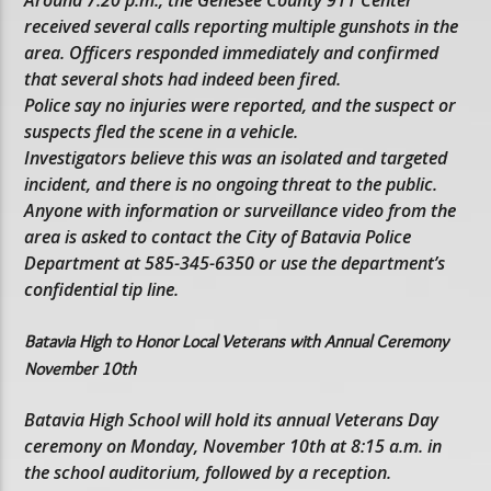
Around 7:20 p.m., the Genesee County 911 Center
received several calls reporting multiple gunshots in the
area. Officers responded immediately and confirmed
that several shots had indeed been fired.
Police say no injuries were reported, and the suspect or
suspects fled the scene in a vehicle.
Investigators believe this was an isolated and targeted
incident, and there is no ongoing threat to the public.
Anyone with information or surveillance video from the
area is asked to contact the City of Batavia Police
Department at 585-345-6350 or use the department’s
confidential tip line.
Batavia High to Honor Local Veterans with Annual Ceremony
November 10th
Batavia High School will hold its annual Veterans Day
ceremony on Monday, November 10th at 8:15 a.m. in
the school auditorium, followed by a reception.