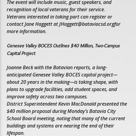
The event will include music, guest speakers, and
recognition of local veterans for their service.
Veterans interested in taking part can register or
contact Jane Haggett at JHaggett@bataviacsd.orgfor
more information.
Genesee Valley BOCES Outlines $40 Million, Two-Campus
Capital Project
Joanne Beck with the Batavian reports, a long-
anticipated Genesee Valley BOCES capital project—
about 20 years in the making—is taking shape, with
plans to upgrade facilities, add student spaces, and
improve safety across two campuses.
District Superintendent Kevin MacDonald presented the
$40 million proposal during Monday’s Batavia City
School Board meeting, noting that many of the current
buildings and systems are nearing the end of their
lifespan.