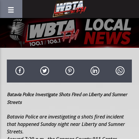
Batavia Police Investigate Shots Fired on Liberty and Sumner
Streets
Batavia Police are investigating a shots fired incident
that happened Sunday night near Liberty and Sumner
Streets.