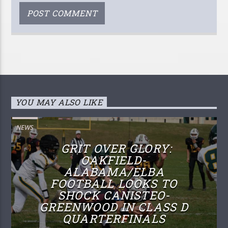
YOU MAY ALSO LIKE
NEWS
GRIT OVER GLORY:
OAKFIELD-
ALABAMA/ELBA
FOOTBALL LOOKS TO
SHOCK CANISTEO-
GREENWOOD IN CLASS D
QUARTERFINALS