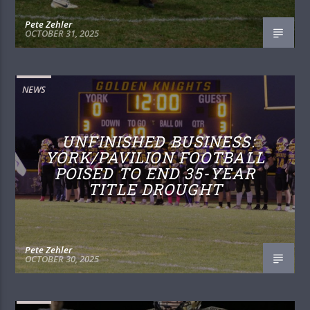
Pete Zehler
OCTOBER 31, 2025
NEWS
UNFINISHED BUSINESS:
YORK/PAVILION FOOTBALL
POISED TO END 35-YEAR
TITLE DROUGHT
Pete Zehler
OCTOBER 30, 2025