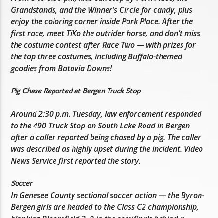
Grandstands, and the Winner’s Circle for candy, plus
enjoy the coloring corner inside Park Place. After the
first race, meet TiKo the outrider horse, and don’t miss
the costume contest after Race Two — with prizes for
the top three costumes, including Buffalo-themed
goodies from Batavia Downs!
Pig Chase Reported at Bergen Truck Stop
Around 2:30 p.m. Tuesday, law enforcement responded
to the 490 Truck Stop on South Lake Road in Bergen
after a caller reported being chased by a pig. The caller
was described as highly upset during the incident. Video
News Service first reported the story.
Soccer
In Genesee County sectional soccer action — the Byron-
Bergen girls are headed to the Class C2 championship,