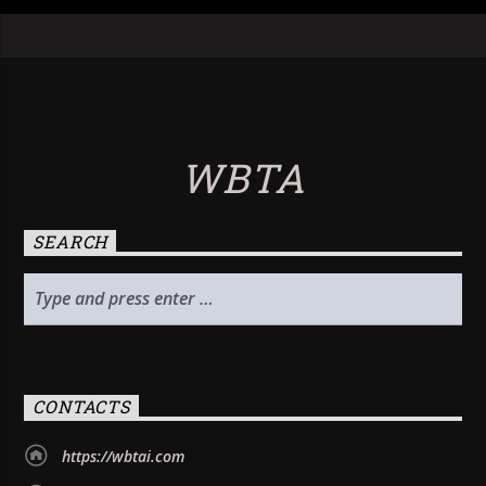
WBTA
SEARCH
CONTACTS
https://wbtai.com