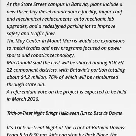
At the State Street campus in Batavia, plans include a
new three-bay diesel maintenance facility, major roof
and mechanical replacements, auto mechanic lab
upgrades, and a redesigned parking lot to improve
safety and traffic flow.
The May Center in Mount Morris would see expansions
to metal trades and new programs focused on power
sports and robotics technology.
MacDonald said the cost will be shared among BOCES’
22 component districts, with Batavia’s portion totaling
about $4.2 million, 76% of which will be reimbursed
through state aid.
A referendum vote on the project is expected to be held
in March 2026.
Trick-or-Treat Night Brings Halloween Fun to Batavia Downs
It’s Trick-or-Treat Night at the Track at Batavia Downs!
From 5 to 6:30 pm, kids can stop by Park Place, the