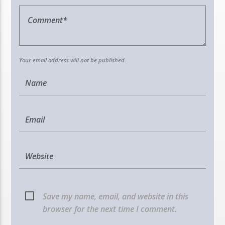
Your email address will not be published.
Save my name, email, and website in this
browser for the next time I comment.