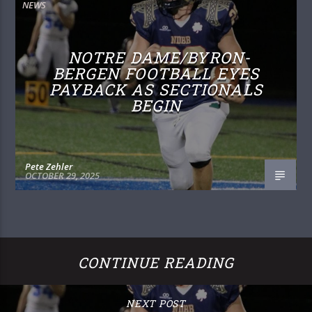
NEWS
NOTRE DAME/BYRON-
BERGEN FOOTBALL EYES
PAYBACK AS SECTIONALS
BEGIN
Pete Zehler
OCTOBER 29, 2025
CONTINUE READING
NEXT POST