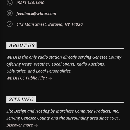
(585) 344-1490
feedback@wbtai.com
113 Main Street, Batavia, NY 14020
ABOUT US
WBTA is the only radio station directly serving Genesee County
offering News, Weather, Local Sports, Radio Auctions,
Obituaries, and Local Personalities.
WBTA FCC Public File :
SITE INFO
Site Design and Hosting by Marchese Computer Products, Inc.
Serving Genesee County and the surrounding area since 1981.
Discover more