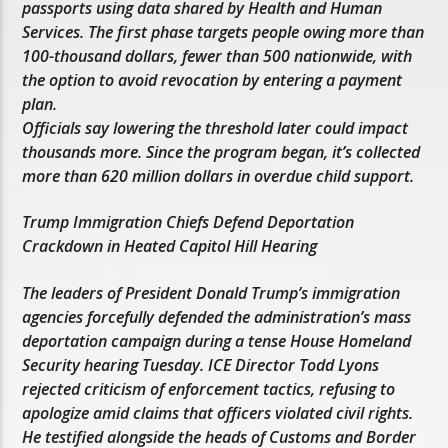
passports using data shared by Health and Human
Services. The first phase targets people owing more than
100-thousand dollars, fewer than 500 nationwide, with
the option to avoid revocation by entering a payment
plan.
Officials say lowering the threshold later could impact
thousands more. Since the program began, it’s collected
more than 620 million dollars in overdue child support.
Trump Immigration Chiefs Defend Deportation
Crackdown in Heated Capitol Hill Hearing
The leaders of President Donald Trump’s immigration
agencies forcefully defended the administration’s mass
deportation campaign during a tense House Homeland
Security hearing Tuesday. ICE Director Todd Lyons
rejected criticism of enforcement tactics, refusing to
apologize amid claims that officers violated civil rights.
He testified alongside the heads of Customs and Border