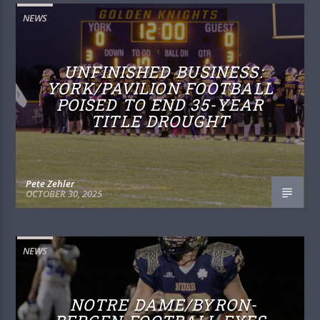
NEWS
UNFINISHED BUSINESS:
YORK/PAVILION FOOTBALL
POISED TO END 35-YEAR
TITLE DROUGHT
Pete Zehler
OCTOBER 30, 2025
NEWS
NOTRE DAME/BYRON-