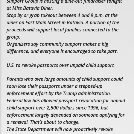
Support Group is hosting a dine-out fundraiser tonight
at Miss Batavia Diner.
Stop by or grab takeout between 4 and 9 p.m. at the
diner on East Main Street in Batavia. A portion of the
proceeds will support local families connected to the
group.
Organizers say community support makes a big
difference, and everyone is encouraged to take part.
U.S. to revoke passports over unpaid child support
Parents who owe large amounts of child support could
soon lose their passports under a stepped-up
enforcement effort by the Trump administration.
Federal law has allowed passport revocation for unpaid
child support over 2,500 dollars since 1996, but
enforcement largely depended on someone applying for
a renewal. That’s about to change.
The State Department will now proactively revoke