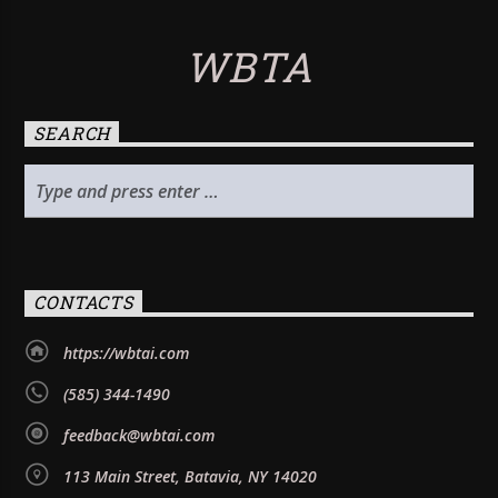
WBTA
SEARCH
CONTACTS
https://wbtai.com
(585) 344-1490
feedback@wbtai.com
113 Main Street, Batavia, NY 14020