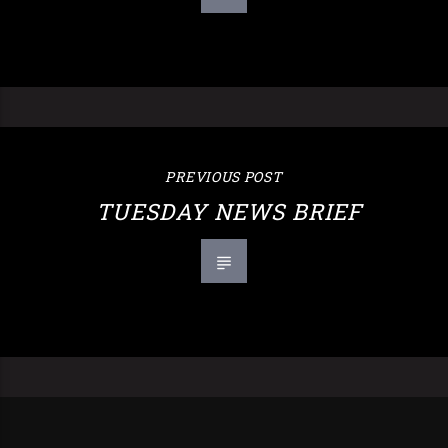
PREVIOUS POST
TUESDAY NEWS BRIEF