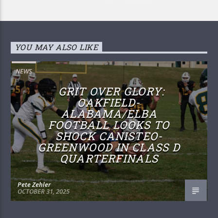
YOU MAY ALSO LIKE
NEWS
GRIT OVER GLORY:
OAKFIELD-
ALABAMA/ELBA
FOOTBALL LOOKS TO
SHOCK CANISTEO-
GREENWOOD IN CLASS D
QUARTERFINALS
Pete Zehler
OCTOBER 31, 2025