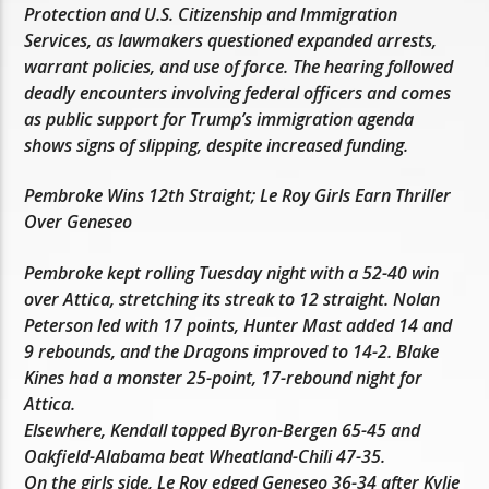
Protection and U.S. Citizenship and Immigration
Services, as lawmakers questioned expanded arrests,
warrant policies, and use of force. The hearing followed
deadly encounters involving federal officers and comes
as public support for Trump’s immigration agenda
shows signs of slipping, despite increased funding.
Pembroke Wins 12th Straight; Le Roy Girls Earn Thriller
Over Geneseo
Pembroke kept rolling Tuesday night with a 52-40 win
over Attica, stretching its streak to 12 straight. Nolan
Peterson led with 17 points, Hunter Mast added 14 and
9 rebounds, and the Dragons improved to 14-2. Blake
Kines had a monster 25-point, 17-rebound night for
Attica.
Elsewhere, Kendall topped Byron-Bergen 65-45 and
Oakfield-Alabama beat Wheatland-Chili 47-35.
On the girls side, Le Roy edged Geneseo 36-34 after Kylie