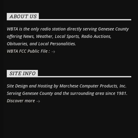
ABOUT US
WBTA is the only radio station directly serving Genesee County
offering News, Weather, Local Sports, Radio Auctions,
Obituaries, and Local Personalities.
WBTA FCC Public File :
SITE INFO
Site Design and Hosting by Marchese Computer Products, Inc.
Serving Genesee County and the surrounding area since 1981.
Discover more