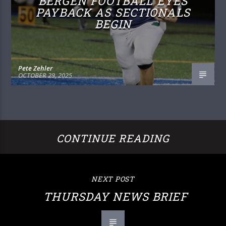
BERGEN FOOTBALL EYES
PAYBACK AS SECTIONALS
BEGIN
Pete Zehler
OCTOBER 29, 2025
CONTINUE READING
NEXT POST
THURSDAY NEWS BRIEF