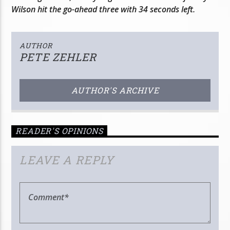
Wilson hit the go-ahead three with 34 seconds left.
AUTHOR
PETE ZEHLER
AUTHOR'S ARCHIVE
READER'S OPINIONS
LEAVE A REPLY