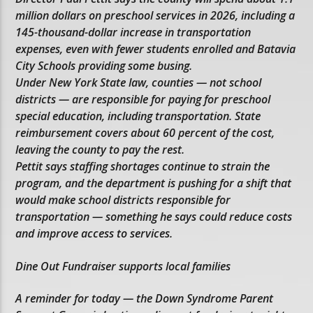
million dollars on preschool services in 2026, including a
145-thousand-dollar increase in transportation
expenses, even with fewer students enrolled and Batavia
City Schools providing some busing.
Under New York State law, counties — not school
districts — are responsible for paying for preschool
special education, including transportation. State
reimbursement covers about 60 percent of the cost,
leaving the county to pay the rest.
Pettit says staffing shortages continue to strain the
program, and the department is pushing for a shift that
would make school districts responsible for
transportation — something he says could reduce costs
and improve access to services.
Dine Out Fundraiser supports local families
A reminder for today — the Down Syndrome Parent