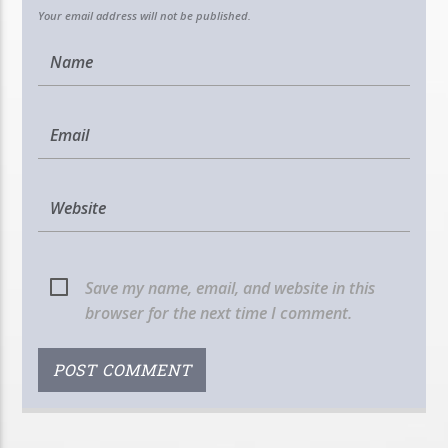
Your email address will not be published.
Save my name, email, and website in this
browser for the next time I comment.