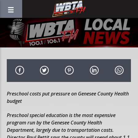
Preschool costs put pressure on Genesee County Health
budget
Preschool special education is the most expensive
program run by the Genesee County Health
Department, largely due to transportation costs.
Director Paul Pettit says the county will spend about 1.1