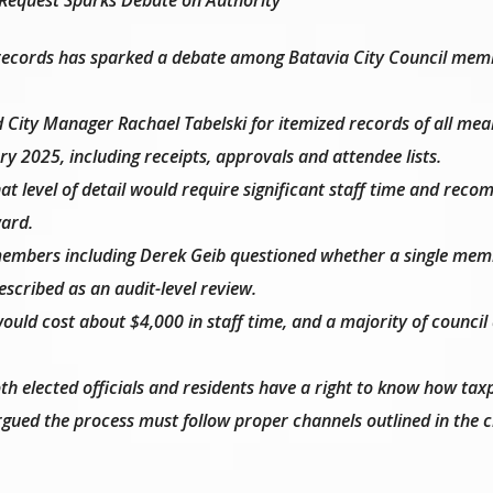
g records has sparked a debate among Batavia City Council mem
 City Manager Rachael Tabelski for itemized records of all mea
y 2025, including receipts, approvals and attendee lists.
at level of detail would require significant staff time and re
ard.
members including Derek Geib questioned whether a single mem
scribed as an audit-level review.
would cost about $4,000 in staff time, and a majority of council
th elected officials and residents have a right to know how tax
rgued the process must follow proper channels outlined in the c