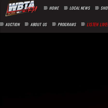
HOME
LOCAL NEWS
SHOP
LISTEN LIVE!
AUCTION
ABOUT US
PROGRAMS