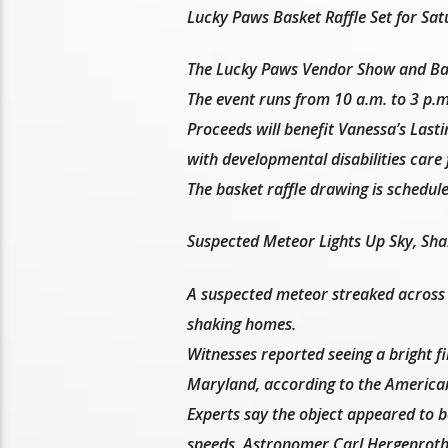
Lucky Paws Basket Raffle Set for Sat
The Lucky Paws Vendor Show and Bask
The event runs from 10 a.m. to 3 p.m
Proceeds will benefit Vanessa’s Last
with developmental disabilities care 
The basket raffle drawing is schedule
Suspected Meteor Lights Up Sky, Sh
A suspected meteor streaked across 
shaking homes.
Witnesses reported seeing a bright fi
Maryland, according to the America
Experts say the object appeared to b
speeds. Astronomer Carl Hergenrother