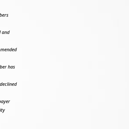
bers
l and
commended
ber has
 declined
payer
ity