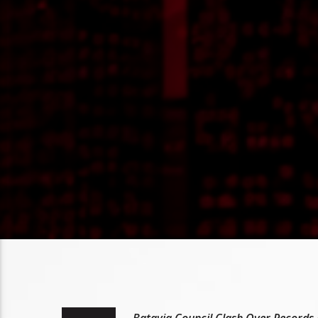
Batavia Council Clash Over Records