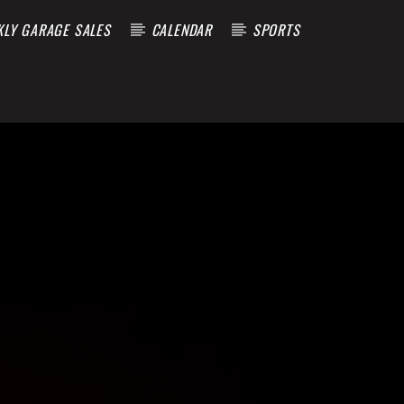
KLY GARAGE SALES
CALENDAR
SPORTS