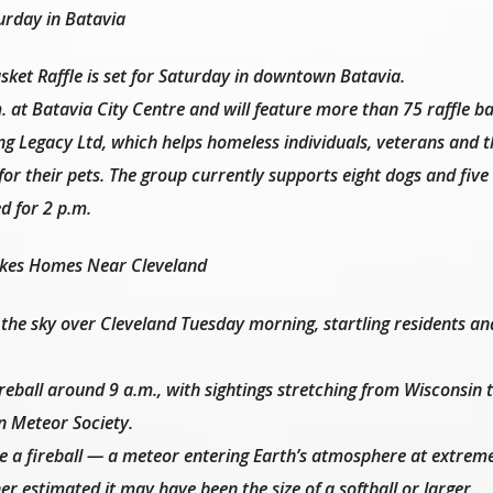
urday in Batavia
et Raffle is set for Saturday in downtown Batavia.
. at Batavia City Centre and will feature more than 75 raffle ba
ing Legacy Ltd, which helps homeless individuals, veterans and 
for their pets. The group currently supports eight dogs and five 
d for 2 p.m.
akes Homes Near Cleveland
the sky over Cleveland Tuesday morning, startling residents an
reball around 9 a.m., with sightings stretching from Wisconsin 
n Meteor Society.
e a fireball — a meteor entering Earth’s atmosphere at extreme
 estimated it may have been the size of a softball or larger.