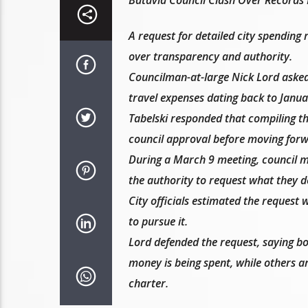
A request for detailed city spendin
over transparency and authority.
Councilman-at-large Nick Lord asked
travel expenses dating back to Januar
Tabelski responded that compiling th
council approval before moving forw
During a March 9 meeting, council 
the authority to request what they de
City officials estimated the request 
to pursue it.
Lord defended the request, saying bo
money is being spent, while others a
charter.