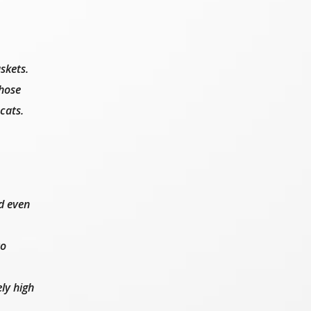
skets.
those
cats.
d even
to
ly high