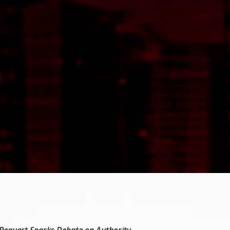
 Request Sparks Debate on Authority