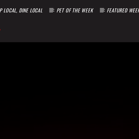
 LOCAL, DINE LOCAL
PET OF THE WEEK
FEATURED WEE