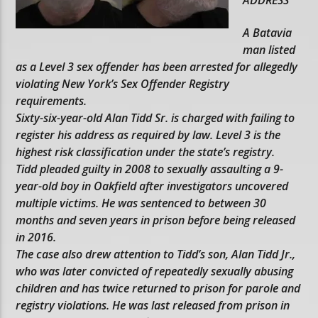
A Batavia
man listed
as a Level 3 sex offender has been arrested for allegedly
violating New York’s Sex Offender Registry
requirements.
Sixty-six-year-old Alan Tidd Sr. is charged with failing to
register his address as required by law. Level 3 is the
highest risk classification under the state’s registry.
Tidd pleaded guilty in 2008 to sexually assaulting a 9-
year-old boy in Oakfield after investigators uncovered
multiple victims. He was sentenced to between 30
months and seven years in prison before being released
in 2016.
The case also drew attention to Tidd’s son, Alan Tidd Jr.,
who was later convicted of repeatedly sexually abusing
children and has twice returned to prison for parole and
registry violations. He was last released from prison in