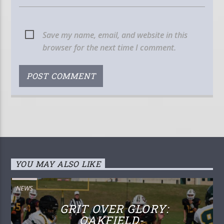
Save my name, email, and website in this
browser for the next time I comment.
YOU MAY ALSO LIKE
NEWS
GRIT OVER GLORY:
OAKFIELD-