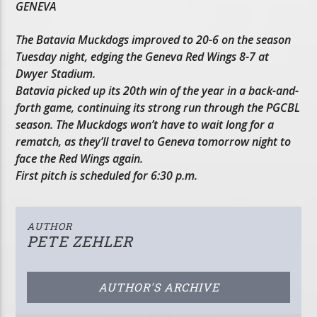
GENEVA
The Batavia Muckdogs improved to 20-6 on the season
Tuesday night, edging the Geneva Red Wings 8-7 at
Dwyer Stadium.
Batavia picked up its 20th win of the year in a back-and-
forth game, continuing its strong run through the PGCBL
season. The Muckdogs won’t have to wait long for a
rematch, as they’ll travel to Geneva tomorrow night to
face the Red Wings again.
First pitch is scheduled for 6:30 p.m.
AUTHOR
PETE ZEHLER
AUTHOR'S ARCHIVE