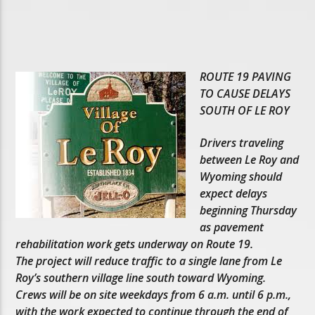
ROUTE 19 PAVING
TO CAUSE DELAYS
SOUTH OF LE ROY
Drivers traveling
between Le Roy and
Wyoming should
expect delays
beginning Thursday
as pavement
rehabilitation work gets underway on Route 19.
The project will reduce traffic to a single lane from Le
Roy’s southern village line south toward Wyoming.
Crews will be on site weekdays from 6 a.m. until 6 p.m.,
with the work expected to continue through the end of