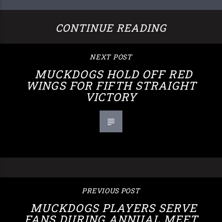
CONTINUE READING
NEXT POST
MUCKDOGS HOLD OFF RED
WINGS FOR FIFTH STRAIGHT
VICTORY
PREVIOUS POST
MUCKDOGS PLAYERS SERVE
FANS DURING ANNUAL MEET