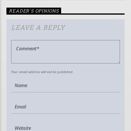
READER'S OPINIONS
LEAVE A REPLY
Your email address will not be published.