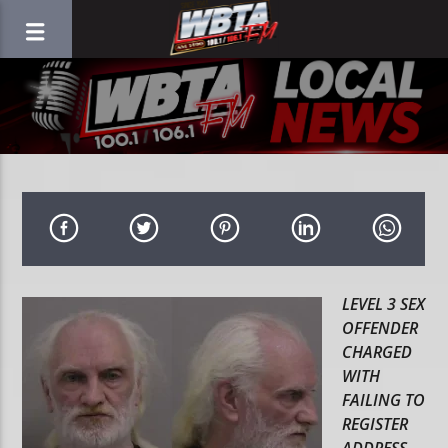
LEVEL 3 SEX
OFFENDER
CHARGED
WITH
FAILING TO
REGISTER
ADDRESS