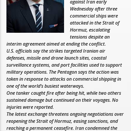
against Iran early
Wednesday after three
commercial ships were
attacked in the Strait of
Hormuz, escalating
tensions despite an
interim agreement aimed at ending the conflict.
U.S. officials say the strikes targeted Iranian air
defenses, missile and drone launch sites, coastal
surveillance systems, and port facilities used to support
military operations. The Pentagon says the action was
taken in response to attacks on commercial shipping in
one of the world’s busiest waterways.
One tanker caught fire after being hit, while two others
sustained damage but continued on their voyages. No
injuries were reported.
The latest exchange threatens ongoing negotiations over
reopening the Strait of Hormuz, easing sanctions, and
reaching a permanent ceasefire. Iran condemned the