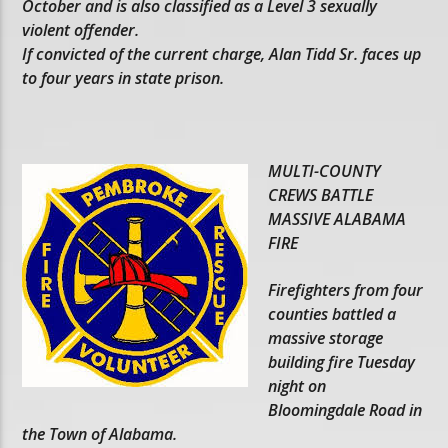
October and is also classified as a Level 3 sexually
violent offender.
If convicted of the current charge, Alan Tidd Sr. faces up
to four years in state prison.
MULTI-COUNTY
CREWS BATTLE
MASSIVE ALABAMA
FIRE
Firefighters from four
counties battled a
massive storage
building fire Tuesday
night on
Bloomingdale Road in
the Town of Alabama.