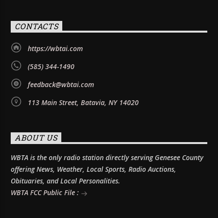
CONTACTS
https://wbtai.com
(585) 344-1490
feedback@wbtai.com
113 Main Street, Batavia, NY 14020
ABOUT US
WBTA is the only radio station directly serving Genesee County
offering News, Weather, Local Sports, Radio Auctions,
Obituaries, and Local Personalities.
WBTA FCC Public File :