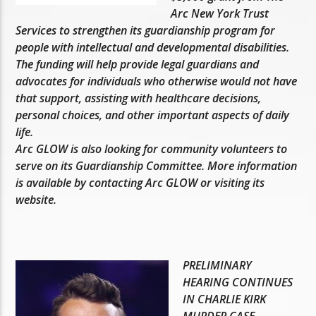
Arc New York Trust
Services to strengthen its guardianship program for
people with intellectual and developmental disabilities.
The funding will help provide legal guardians and
advocates for individuals who otherwise would not have
that support, assisting with healthcare decisions,
personal choices, and other important aspects of daily
life.
Arc GLOW is also looking for community volunteers to
serve on its Guardianship Committee. More information
is available by contacting Arc GLOW or visiting its
website.
PRELIMINARY
HEARING CONTINUES
IN CHARLIE KIRK
MURDER CASE