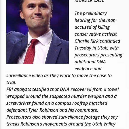
The preliminary
hearing for the man
accused of killing
conservative activist
Charlie Kirk continued
Tuesday in Utah, with
prosecutors presenting
additional DNA
evidence and
surveillance video as they work to move the case to
trial.
FBI analysts testified that DNA recovered from a towel
wrapped around the suspected murder weapon and a
screwdriver found on a campus rooftop matched
defendant Tyler Robinson and his roommate.
Prosecutors also showed surveillance footage they say
tracks Robinson’s movements around the Utah Valley