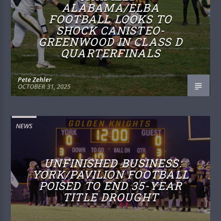
ALABAMA/ELBA
FOOTBALL LOOKS TO
SHOCK CANISTEO-
GREENWOOD IN CLASS D
QUARTERFINALS
Pete Zehler
OCTOBER 31, 2025
NEWS
UNFINISHED BUSINESS:
YORK/PAVILION FOOTBALL
POISED TO END 35-YEAR
TITLE DROUGHT