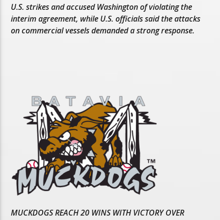
U.S. strikes and accused Washington of violating the
interim agreement, while U.S. officials said the attacks
on commercial vessels demanded a strong response.
MUCKDOGS REACH 20 WINS WITH VICTORY OVER