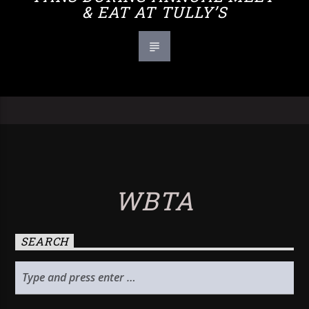
& EAT AT TULLY’S
WBTA
SEARCH