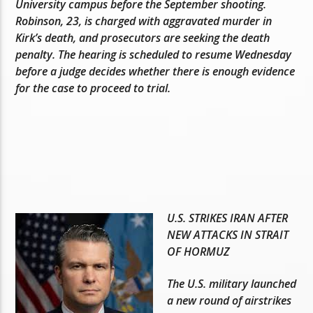
University campus before the September shooting.
Robinson, 23, is charged with aggravated murder in
Kirk’s death, and prosecutors are seeking the death
penalty. The hearing is scheduled to resume Wednesday
before a judge decides whether there is enough evidence
for the case to proceed to trial.
U.S. STRIKES IRAN AFTER
NEW ATTACKS IN STRAIT
OF HORMUZ
The U.S. military launched
a new round of airstrikes