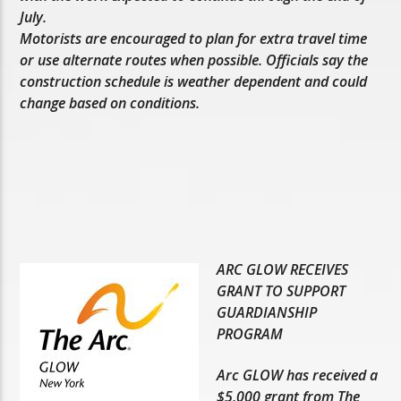
July.
Motorists are encouraged to plan for extra travel time
or use alternate routes when possible. Officials say the
construction schedule is weather dependent and could
change based on conditions.
ARC GLOW RECEIVES
GRANT TO SUPPORT
GUARDIANSHIP
PROGRAM
Arc GLOW has received a
$5,000 grant from The