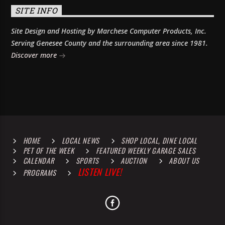
SITE INFO
Site Design and Hosting by Marchese Computer Products, Inc.
Serving Genesee County and the surrounding area since 1981.
Discover more
HOME
LOCAL NEWS
SHOP LOCAL, DINE LOCAL
PET OF THE WEEK
FEATURED WEEKLY GARAGE SALES
CALENDAR
SPORTS
AUCTION
ABOUT US
LISTEN LIVE!
PROGRAMS