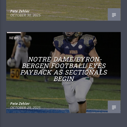
Pete Zehler
OCTOBER 30, 2025
NEWS
NOTRE DAME/BYRON-
BERGEN FOOTBALL EYES
PAYBACK AS SECTIONALS
BEGIN
Pete Zehler
OCTOBER 29, 2025