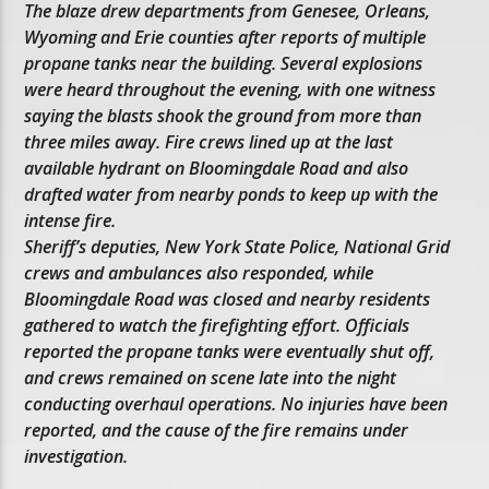
The blaze drew departments from Genesee, Orleans,
Wyoming and Erie counties after reports of multiple
propane tanks near the building. Several explosions
were heard throughout the evening, with one witness
saying the blasts shook the ground from more than
three miles away. Fire crews lined up at the last
available hydrant on Bloomingdale Road and also
drafted water from nearby ponds to keep up with the
intense fire.
Sheriff’s deputies, New York State Police, National Grid
crews and ambulances also responded, while
Bloomingdale Road was closed and nearby residents
gathered to watch the firefighting effort. Officials
reported the propane tanks were eventually shut off,
and crews remained on scene late into the night
conducting overhaul operations. No injuries have been
reported, and the cause of the fire remains under
investigation.