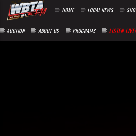
HOME
LOCAL NEWS
SHOP
LISTEN LIVE!
AUCTION
ABOUT US
PROGRAMS