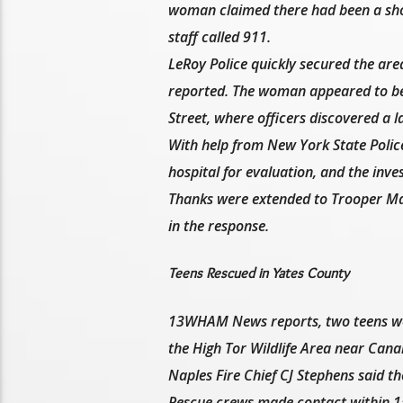
woman claimed there had been a shoo
staff called 911.
LeRoy Police quickly secured the ar
reported. The woman appeared to be 
Street, where officers discovered a 
With help from New York State Polic
hospital for evaluation, and the inves
Thanks were extended to Trooper Mar
in the response.
Teens Rescued in Yates County
13WHAM News reports, two teens were
the High Tor Wildlife Area near Can
Naples Fire Chief CJ Stephens said the 
Rescue crews made contact within 15