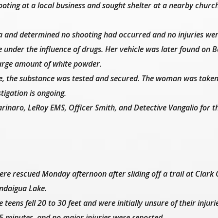
ting at a local business and sought shelter at a nearby churc
ea and determined no shooting had occurred and no injuries we
under the influence of drugs. Her vehicle was later found on 
large amount of white powder.
e, the substance was tested and secured. The woman was taken
tigation is ongoing.
inaro, LeRoy EMS, Officer Smith, and Detective Vangalio for th
 rescued Monday afternoon after sliding off a trail at Clark G
andaigua Lake.
teens fell 20 to 30 feet and were initially unsure of their injuri
 minutes, and no major injuries were reported.