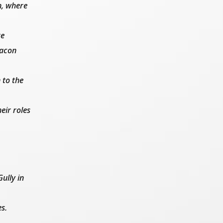
h, where
re
Bacon
 to the
eir roles
ully in
es.