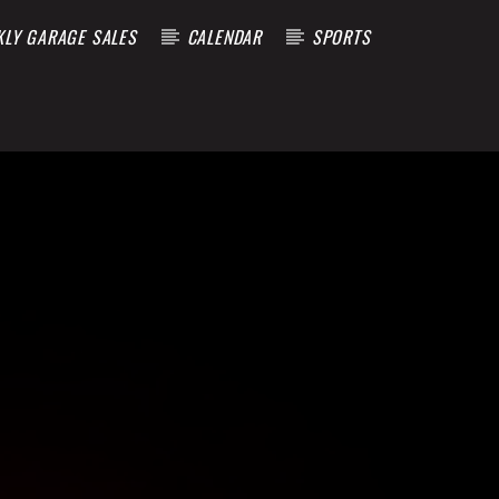
KLY GARAGE SALES
CALENDAR
SPORTS