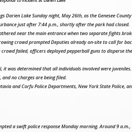
sponds to Incident at Darien Lake
lags Darien Lake Sunday night, May 26th, as the Genesee County
rbance just after 7:44 p.m., shortly after the park had closed.
gathered near the main entrance when two separate fights brok
growing crowd prompted Deputies already on-site to call for ba
e crowd failed, officers deployed pepperball guns to disperse th
 it was determined that all individuals involved were juveniles.
, and no charges are being filed.
atavia and Corfu Police Departments, New York State Police, an
ompted a swift police response Monday morning. Around 9 a.m.,