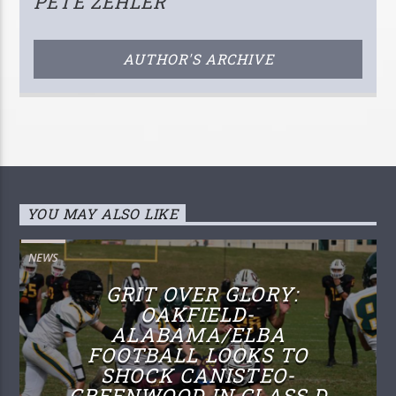
PETE ZEHLER
AUTHOR'S ARCHIVE
YOU MAY ALSO LIKE
NEWS
GRIT OVER GLORY:
OAKFIELD-
ALABAMA/ELBA
FOOTBALL LOOKS TO
SHOCK CANISTEO-
GREENWOOD IN CLASS D