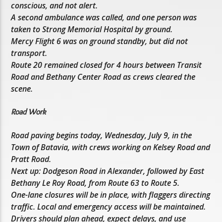
conscious, and not alert.
A second ambulance was called, and one person was
taken to Strong Memorial Hospital by ground.
Mercy Flight 6 was on ground standby, but did not
transport.
Route 20 remained closed for 4 hours between Transit
Road and Bethany Center Road as crews cleared the
scene.
Road Work
Road paving begins today, Wednesday, July 9, in the
Town of Batavia, with crews working on Kelsey Road and
Pratt Road.
Next up: Dodgeson Road in Alexander, followed by East
Bethany Le Roy Road, from Route 63 to Route 5.
One-lane closures will be in place, with flaggers directing
traffic. Local and emergency access will be maintained.
Drivers should plan ahead, expect delays, and use