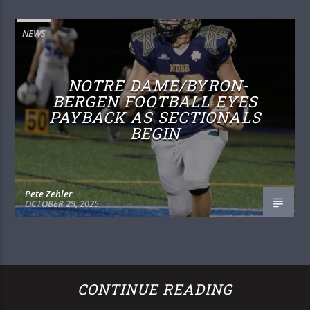
NEWS
NOTRE DAME/BYRON-
BERGEN FOOTBALL EYES
PAYBACK AS SECTIONALS
BEGIN
Pete Zehler
OCTOBER 29, 2025
CONTINUE READING