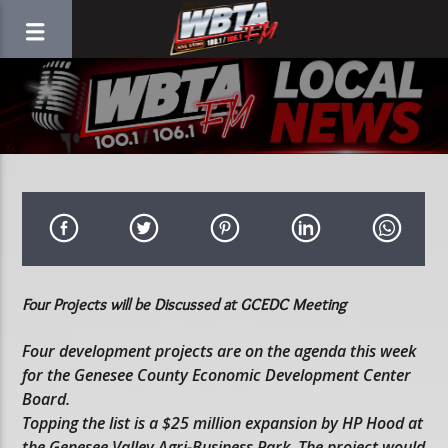
Four Projects will be Discussed at GCEDC Meeting
Four development projects are on the agenda this week
for the Genesee County Economic Development Center
Board.
Topping the list is a $25 million expansion by HP Hood at
the Genesee Valley Agri-Business Park. The project would