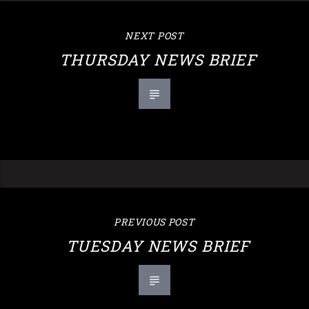
NEXT POST
THURSDAY NEWS BRIEF
PREVIOUS POST
TUESDAY NEWS BRIEF