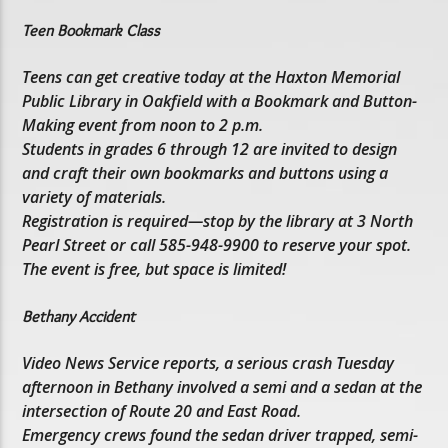
Teen Bookmark Class
Teens can get creative today at the Haxton Memorial
Public Library in Oakfield with a Bookmark and Button-
Making event from noon to 2 p.m.
Students in grades 6 through 12 are invited to design
and craft their own bookmarks and buttons using a
variety of materials.
Registration is required—stop by the library at 3 North
Pearl Street or call 585-948-9900 to reserve your spot.
The event is free, but space is limited!
Bethany Accident
Video News Service reports, a serious crash Tuesday
afternoon in Bethany involved a semi and a sedan at the
intersection of Route 20 and East Road.
Emergency crews found the sedan driver trapped, semi-