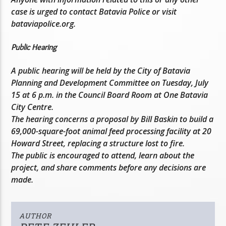
case is urged to contact Batavia Police or visit
bataviapolice.org.
Public Hearing
A public hearing will be held by the City of Batavia
Planning and Development Committee on Tuesday, July
15 at 6 p.m. in the Council Board Room at One Batavia
City Centre.
The hearing concerns a proposal by Bill Baskin to build a
69,000-square-foot animal feed processing facility at 20
Howard Street, replacing a structure lost to fire.
The public is encouraged to attend, learn about the
project, and share comments before any decisions are
made.
AUTHOR