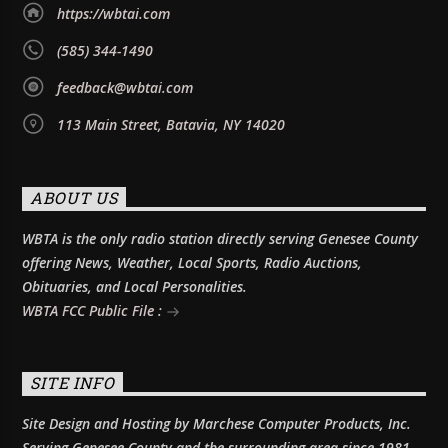
https://wbtai.com
(585) 344-1490
feedback@wbtai.com
113 Main Street, Batavia, NY 14020
ABOUT US
WBTA is the only radio station directly serving Genesee County
offering News, Weather, Local Sports, Radio Auctions,
Obituaries, and Local Personalities.
WBTA FCC Public File :
SITE INFO
Site Design and Hosting by Marchese Computer Products, Inc.
Serving Genesee County and the surrounding area since 1981.