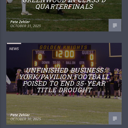
QUARTERFINALS
Pete Zehler
OCTOBER 31, 2025
NEWS
UNFINISHED BUSINESS:
YORK/PAVILION FOOTBALL
POISED TO END 35-YEAR
TITLE DROUGHT
Pete Zehler
OCTOBER 30, 2025