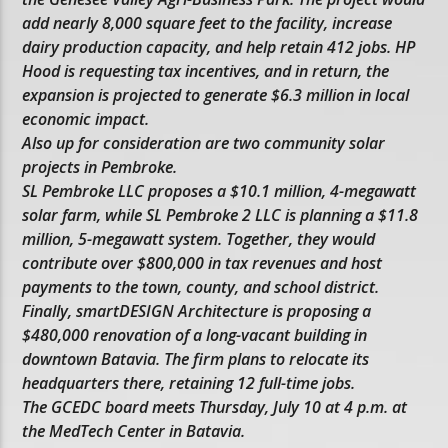
add nearly 8,000 square feet to the facility, increase
dairy production capacity, and help retain 412 jobs. HP
Hood is requesting tax incentives, and in return, the
expansion is projected to generate $6.3 million in local
economic impact.
Also up for consideration are two community solar
projects in Pembroke.
SL Pembroke LLC proposes a $10.1 million, 4-megawatt
solar farm, while SL Pembroke 2 LLC is planning a $11.8
million, 5-megawatt system. Together, they would
contribute over $800,000 in tax revenues and host
payments to the town, county, and school district.
Finally, smartDESIGN Architecture is proposing a
$480,000 renovation of a long-vacant building in
downtown Batavia. The firm plans to relocate its
headquarters there, retaining 12 full-time jobs.
The GCEDC board meets Thursday, July 10 at 4 p.m. at
the MedTech Center in Batavia.