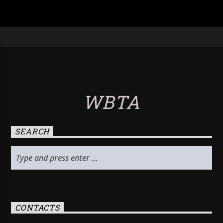
WBTA
SEARCH
CONTACTS