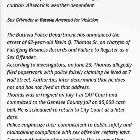
caution. All work is weather-dependent.
Sex Offender in Batavia Arrested for Violation
The Batavia Police Department has announced the
arrest of 62-year-old Kevin Q. Thomas Sr. on charges of
Falsifying Business Records and Failure to Register as a
Sex Offender.
According to investigators, on June 23, Thomas allegedly
filed paperwork with police falsely claiming he lived at 7
Hall Street. Authorities later determined that he does
not and has not lived at that address.
Thomas was arraigned on July 1 in CAP Court and
committed to the Genesee County Jail on $5,000 cash
bail. He is scheduled to return to City Court at a later
date.
Police emphasize their commitment to public safety and
maintaining compliance with sex offender registry laws.
Anyone with information related to this or any other