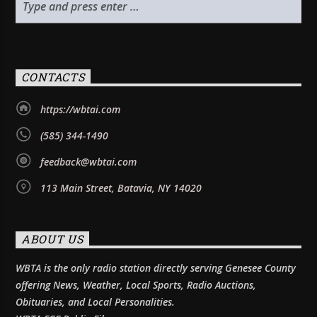
CONTACTS
https://wbtai.com
(585) 344-1490
feedback@wbtai.com
113 Main Street, Batavia, NY 14020
ABOUT US
WBTA is the only radio station directly serving Genesee County
offering News, Weather, Local Sports, Radio Auctions,
Obituaries, and Local Personalities.