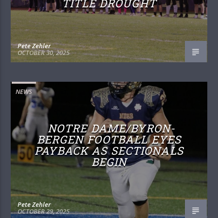
TITLE DROUGHT
Pete Zehler
OCTOBER 30, 2025
NEWS
NOTRE DAME/BYRON-
BERGEN FOOTBALL EYES
PAYBACK AS SECTIONALS
BEGIN
Pete Zehler
OCTOBER 29, 2025