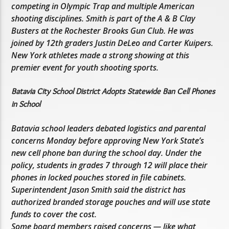
competing in Olympic Trap and multiple American
shooting disciplines. Smith is part of the A & B Clay
Busters at the Rochester Brooks Gun Club. He was
joined by 12th graders Justin DeLeo and Carter Kuipers.
New York athletes made a strong showing at this
premier event for youth shooting sports.
Batavia City School District Adopts Statewide Ban Cell Phones
in School
Batavia school leaders debated logistics and parental
concerns Monday before approving New York State’s
new cell phone ban during the school day. Under the
policy, students in grades 7 through 12 will place their
phones in locked pouches stored in file cabinets.
Superintendent Jason Smith said the district has
authorized branded storage pouches and will use state
funds to cover the cost.
Some board members raised concerns — like what