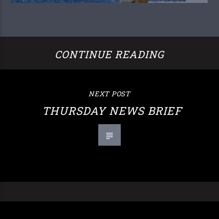
CONTINUE READING
NEXT POST
THURSDAY NEWS BRIEF