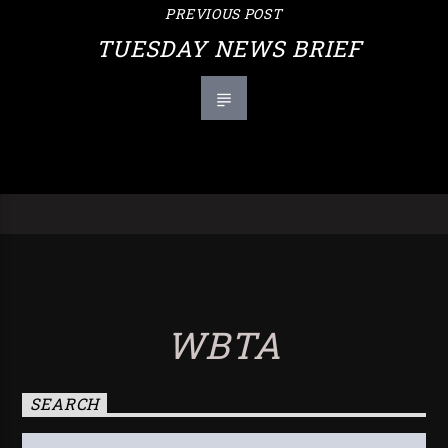
PREVIOUS POST
TUESDAY NEWS BRIEF
WBTA
SEARCH