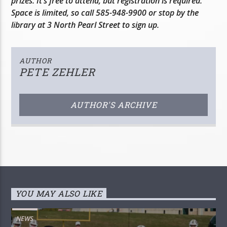
prizes. It’s free to attend, but registration is required.
Space is limited, so call 585-948-9900 or stop by the
library at 3 North Pearl Street to sign up.
AUTHOR
PETE ZEHLER
AUTHOR'S ARCHIVE
YOU MAY ALSO LIKE
NEWS