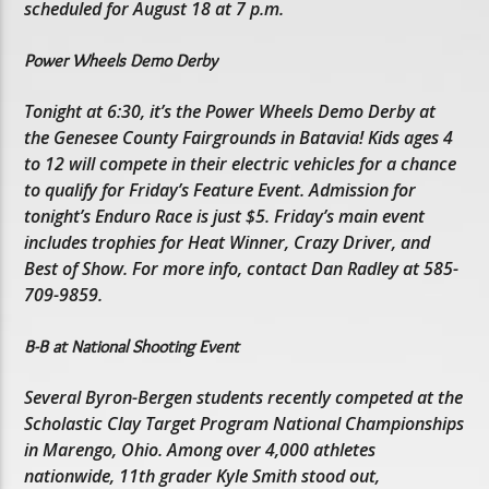
scheduled for August 18 at 7 p.m.
Power Wheels Demo Derby
Tonight at 6:30, it’s the Power Wheels Demo Derby at
the Genesee County Fairgrounds in Batavia! Kids ages 4
to 12 will compete in their electric vehicles for a chance
to qualify for Friday’s Feature Event. Admission for
tonight’s Enduro Race is just $5. Friday’s main event
includes trophies for Heat Winner, Crazy Driver, and
Best of Show. For more info, contact Dan Radley at 585-
709-9859.
B-B at National Shooting Event
Several Byron-Bergen students recently competed at the
Scholastic Clay Target Program National Championships
in Marengo, Ohio. Among over 4,000 athletes
nationwide, 11th grader Kyle Smith stood out,