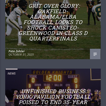
GRIT OVER GLORY:
OAKFIELD-
ALABAMA/ELBA
FOOTBALL LOOKS TO
SHOCK CANISTEO-
GREENWOOD IN CLASS D
QUARTERFINALS
Pete Zehler
OCTOBER 31, 2025
NEWS
UNFINISHED BUSINESS:
YORK/PAVILION FOOTBALL
POISED TO END 35-YEAR