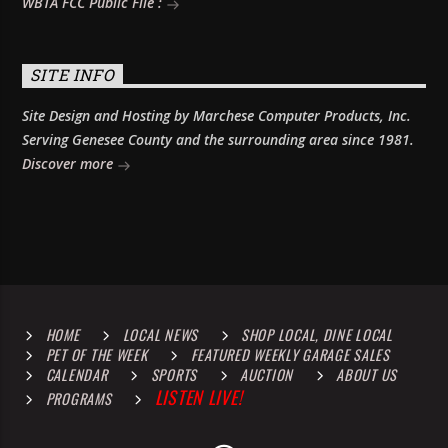
WBTA FCC Public File :
SITE INFO
Site Design and Hosting by Marchese Computer Products, Inc.
Serving Genesee County and the surrounding area since 1981.
Discover more
HOME
LOCAL NEWS
SHOP LOCAL, DINE LOCAL
PET OF THE WEEK
FEATURED WEEKLY GARAGE SALES
CALENDAR
SPORTS
AUCTION
ABOUT US
LISTEN LIVE!
PROGRAMS