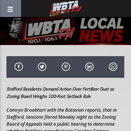
Stafford Residents Demand Action Over Fertilizer Dust as
Zoning Board Weighs 100-Foot Setback Rule
Camryn Brookhart with the Batavian reports, that in
Stafford, tensions flared Monday night as the Zoning
Board of Appeals held a public hearing to determine