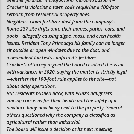
whether fertilizer manufacturer Carolina Eastern –
Crocker is violating a town code requiring a 100-foot
setback from residential property lines.
Neighbors claim fertilizer dust from the company’s
Route 237 site drifts onto their homes, patios, cars, and
pools—allegedly causing algae, moss, and even health
issues. Resident Tony Prinz says his family can no longer
sit outside or open windows due to the dust, and
independent lab tests confirm it’s fertilizer.
Crocker’s attorney argued the board resolved this issue
with variances in 2020, saying the matter is strictly legal
—whether the 100-foot rule applies to the site—not
about daily operations.
But residents pushed back, with Prinz’s daughters
voicing concerns for their health and the safety of a
newborn baby now living next to the property. Several
others questioned why the company is classified as
agricultural rather than industrial.
The board will issue a decision at its next meeting,