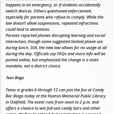
happens in an emergency, or if students accidentally
switch devices. Others questioned enforcement,
especially for parents who refuse to comply. While the
law doesn’t allow suspensions, repeated infractions
could lead to detentions.
Parents reported phones disrupting learning and social
interaction, though some suggested limited phone use
during lunch. Still, the new law allows for no usage at all
during the day. Officials say FAQs and more info will be
posted online, but emphasized the change is a state
mandate, not a district choice.
Teen Bingo
Teens in grades 6 through 12 can join the fun at Candy
Bar Bingo today at the Haxton Memorial Public Library
in Oakfield. The event runs from noon to 2 p.m. and
offers a chance to win full-size candy bars and other