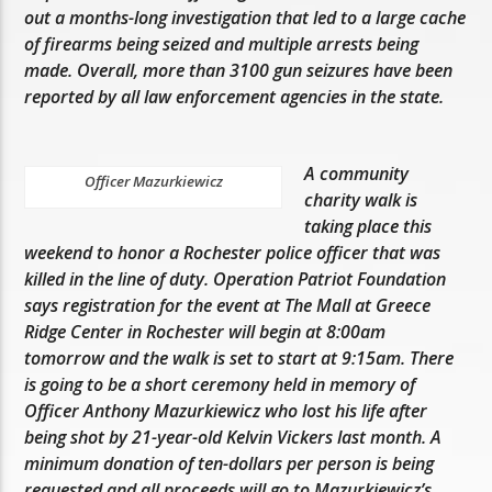
out a months-long investigation that led to a large cache
of firearms being seized and multiple arrests being
made. Overall, more than 3100 gun seizures have been
reported by all law enforcement agencies in the state.
A community
Officer Mazurkiewicz
charity walk is
taking place this
weekend to honor a Rochester police officer that was
killed in the line of duty. Operation Patriot Foundation
says registration for the event at The Mall at Greece
Ridge Center in Rochester will begin at 8:00am
tomorrow and the walk is set to start at 9:15am. There
is going to be a short ceremony held in memory of
Officer Anthony Mazurkiewicz who lost his life after
being shot by 21-year-old Kelvin Vickers last month. A
minimum donation of ten-dollars per person is being
requested and all proceeds will go to Mazurkiewicz’s