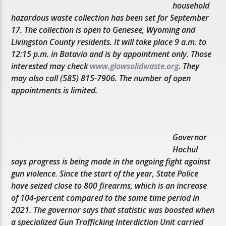
household
hazardous waste collection has been set for September
17. The collection is open to Genesee, Wyoming and
Livingston County residents. It will take place 9 a.m. to
12:15 p.m. in Batavia and is by appointment only. Those
interested may check
www.glowsolidwaste.org
. They
may also call (585) 815-7906. The number of open
appointments is limited.
Governor
Hochul
says progress is being made in the ongoing fight against
gun violence. Since the start of the year, State Police
have seized close to 800 firearms, which is an increase
of 104-percent compared to the same time period in
2021. The governor says that statistic was boosted when
a specialized Gun Trafficking Interdiction Unit carried