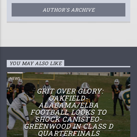
AUTHOR'S ARCHIVE
YOU MAY ALSO LIKE
NEWS
GRIT OVER GLORY:
OAKFIELD-
ALABAMA/ELBA
FOOTBALL LOOKS TO
SHOCK CANISTEO-
GREENWOOD IN CLASS D
QUARTERFINALS