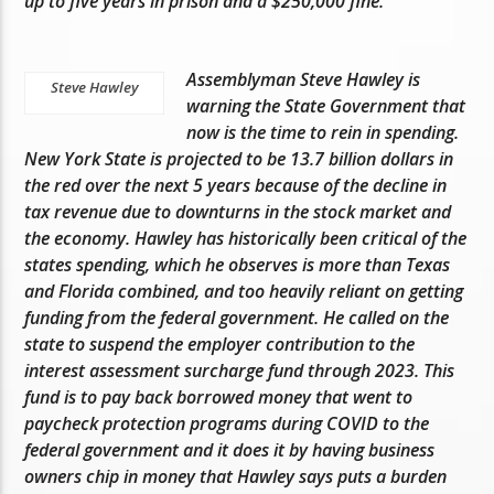
up to five years in prison and a $250,000 fine.
Assemblyman Steve Hawley is
Steve Hawley
warning the State Government that
now is the time to rein in spending.
New York State is projected to be 13.7 billion dollars in
the red over the next 5 years because of the decline in
tax revenue due to downturns in the stock market and
the economy. Hawley has historically been critical of the
states spending, which he observes is more than Texas
and Florida combined, and too heavily reliant on getting
funding from the federal government. He called on the
state to suspend the employer contribution to the
interest assessment surcharge fund through 2023. This
fund is to pay back borrowed money that went to
paycheck protection programs during COVID to the
federal government and it does it by having business
owners chip in money that Hawley says puts a burden