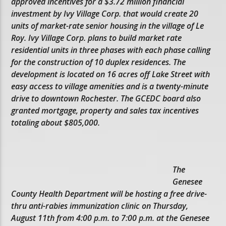
approved incentives for a $3.72 million financial
investment by Ivy Village Corp. that would create 20
units of market-rate senior housing in the village of Le
Roy. Ivy Village Corp. plans to build market rate
residential units in three phases with each phase calling
for the construction of 10 duplex residences. The
development is located on 16 acres off Lake Street with
easy access to village amenities and is a twenty-minute
drive to downtown Rochester. The GCEDC board also
granted mortgage, property and sales tax incentives
totaling about $805,000.
The
Genesee
County Health Department will be hosting a free drive-
thru anti-rabies immunization clinic on Thursday,
August 11th from 4:00 p.m. to 7:00 p.m. at the Genesee