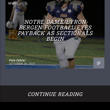
NEWS
NOTRE DAME/BYRON-
BERGEN FOOTBALL EYES
PAYBACK AS SECTIONALS
BEGIN
Pete Zehler
OCTOBER 29, 2025
CONTINUE READING