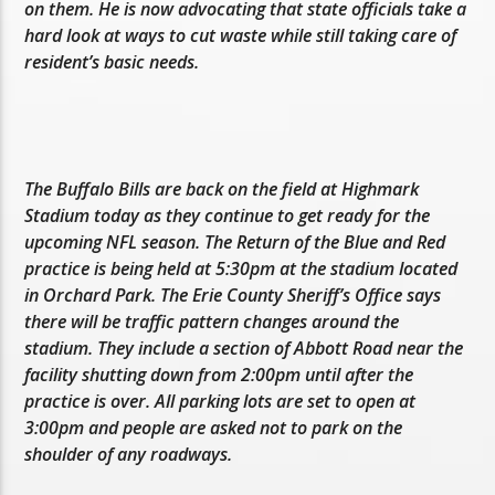
on them. He is now advocating that state officials take a
hard look at ways to cut waste while still taking care of
resident’s basic needs.
The Buffalo Bills are back on the field at Highmark
Stadium today as they continue to get ready for the
upcoming NFL season. The Return of the Blue and Red
practice is being held at 5:30pm at the stadium located
in Orchard Park. The Erie County Sheriff’s Office says
there will be traffic pattern changes around the
stadium. They include a section of Abbott Road near the
facility shutting down from 2:00pm until after the
practice is over. All parking lots are set to open at
3:00pm and people are asked not to park on the
shoulder of any roadways.