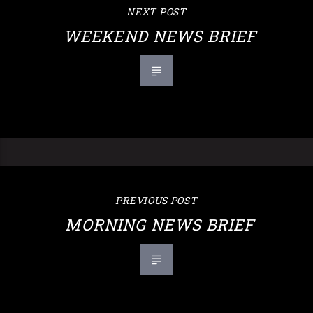
NEXT POST
WEEKEND NEWS BRIEF
PREVIOUS POST
MORNING NEWS BRIEF