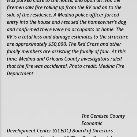
firemen saw fire rolling up from the RV and on to the
side of the residence. A Medina police officer forced
entry into the house and rescued the homeowner’s dog
and confirmed there were no occupants at home. The
RV is a total loss and damage estimates to the structure
are approximately $50,000. The Red Cross and other
family members are assisting the family of four. At this
time, Medina and Orleans County investigators ruled
that the fire was accidental. Photo credit: Medina Fire
Department
The Genesee County
Economic
Development Center (GCEDC) Board of Directors