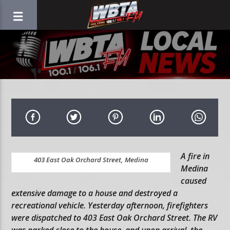
A fire in
403 East Oak Orchard Street, Medina
Medina
caused
extensive damage to a house and destroyed a
recreational vehicle. Yesterday afternoon, firefighters
were dispatched to 403 East Oak Orchard Street. The RV
was parked close to the house, and upon arrival, the