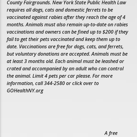
County Fairgrounds. New York State Public Health Law
requires all dogs, cats and domestic ferrets to be
vaccinated against rabies after they reach the age of 4
months. Animals must also remain up-to-date on rabies
vaccinations and owners can be fined up to $200 if they
fail to get their pets vaccinated and keep them up to
date. Vaccinations are free for dogs, cats, and ferrets,
but voluntary donations are accepted. Animals must be
at least 3 months old. Each animal must be leashed or
crated and accompanied by an adult who can control
the animal. Limit 4 pets per car please. For more
information, call 344-2580 or click over to
GOHealthNY.org
A free