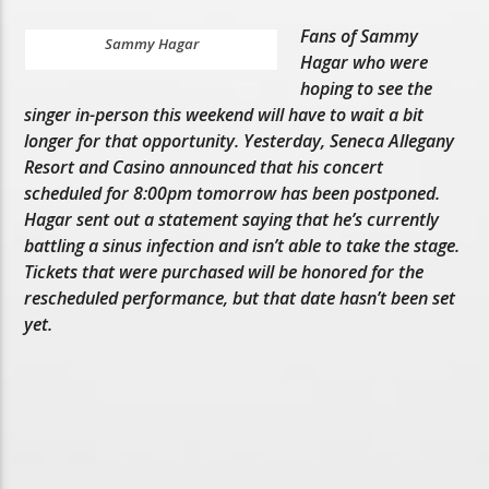
Fans of Sammy
Sammy Hagar
Hagar who were
hoping to see the
singer in-person this weekend will have to wait a bit
longer for that opportunity. Yesterday, Seneca Allegany
Resort and Casino announced that his concert
scheduled for 8:00pm tomorrow has been postponed.
Hagar sent out a statement saying that he’s currently
battling a sinus infection and isn’t able to take the stage.
Tickets that were purchased will be honored for the
rescheduled performance, but that date hasn’t been set
yet.