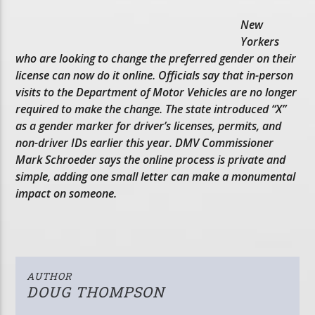
New
Yorkers
who are looking to change the preferred gender on their
license can now do it online. Officials say that in-person
visits to the Department of Motor Vehicles are no longer
required to make the change. The state introduced “X”
as a gender marker for driver’s licenses, permits, and
non-driver IDs earlier this year. DMV Commissioner
Mark Schroeder says the online process is private and
simple, adding one small letter can make a monumental
impact on someone.
AUTHOR
DOUG THOMPSON