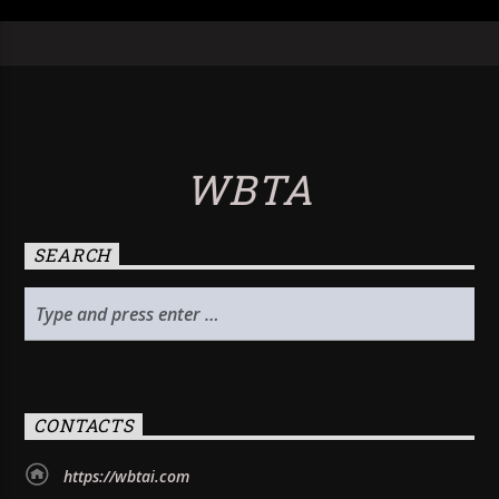
WBTA
SEARCH
CONTACTS
https://wbtai.com