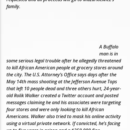
family.
A Buffalo
man is in
some serious legal trouble after he allegedly threatened
to kill African American people at grocery stores around
the city. The U.S. Attorney’s Office says days after the
May 14th mass shooting at the Jefferson Avenue Tops
that left 10 people dead and three others hurt, 24-year-
old Rolik Walker created a Twitter account and posted
messages claiming he and his associates were targeting
four stores and were only looking to kill African
Americans. Walker also tried to mask his online activity
using a virtual private network. If convicted, he’s facing