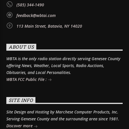
(585) 344-1490
feedback@wbtai.com
113 Main Street, Batavia, NY 14020
ABOUT US
WBTA is the only radio station directly serving Genesee County
offering News, Weather, Local Sports, Radio Auctions,
Obituaries, and Local Personalities.
WBTA FCC Public File :
SITE INFO
Site Design and Hosting by Marchese Computer Products, Inc.
Serving Genesee County and the surrounding area since 1981.
Discover more