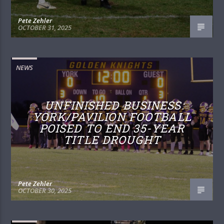
Pete Zehler
OCTOBER 31, 2025
NEWS
UNFINISHED BUSINESS:
YORK/PAVILION FOOTBALL
POISED TO END 35-YEAR
TITLE DROUGHT
Pete Zehler
OCTOBER 30, 2025