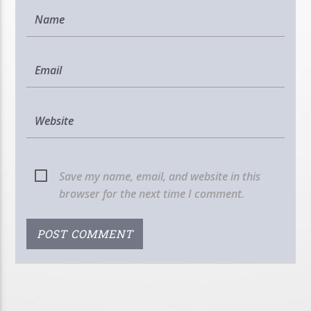
Save my name, email, and website in this
browser for the next time I comment.