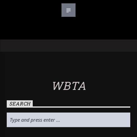
WBTA
SEARCH