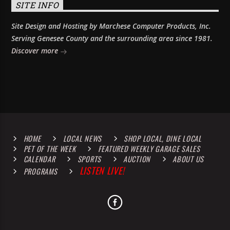
SITE INFO
Site Design and Hosting by Marchese Computer Products, Inc.
Serving Genesee County and the surrounding area since 1981.
Discover more
HOME
LOCAL NEWS
SHOP LOCAL, DINE LOCAL
PET OF THE WEEK
FEATURED WEEKLY GARAGE SALES
CALENDAR
SPORTS
AUCTION
ABOUT US
LISTEN LIVE!
PROGRAMS