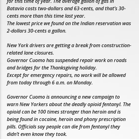
for this time of year. The average gallon of gas in
Batavia costs two-dollars and 63-cents, and that’s 30-
cents more than this time last year.
The lowest price we found on the Indian reservation was
2-dollars 30-cents a gallon.
New York drivers are getting a break from construction-
related lane closures.
Governor Cuomo has suspended repair work on roads
and bridges for the Thanksgiving holiday.
Except for emergency repairs, no work will be allowed
from today through 6 a.m. on Monday.
Governor Cuomo is announcing a new campaign to
warn New Yorkers about the deadly opioid fentanyl. The
opioid can be 100 times stronger than heroin and is
being found in cocaine, heroin and phony prescription
pills. Officials say people can die from fentanyl they
didn’t even know they took.