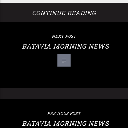
CONTINUE READING
NEXT POST
BATAVIA MORNING NEWS
PREVIOUS POST
BATAVIA MORNING NEWS