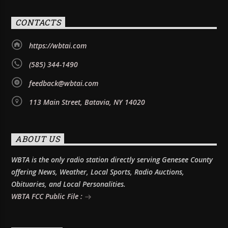
CONTACTS
https://wbtai.com
(585) 344-1490
feedback@wbtai.com
113 Main Street, Batavia, NY 14020
ABOUT US
WBTA is the only radio station directly serving Genesee County
offering News, Weather, Local Sports, Radio Auctions,
Obituaries, and Local Personalities.
WBTA FCC Public File :