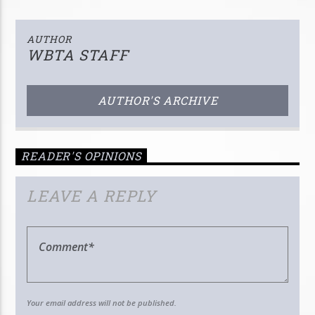
AUTHOR
WBTA STAFF
AUTHOR'S ARCHIVE
READER'S OPINIONS
LEAVE A REPLY
Your email address will not be published.