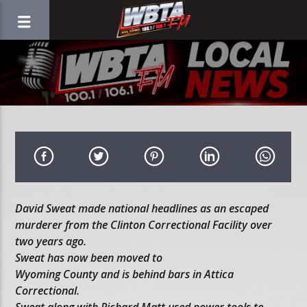
David Sweat made national headlines as an escaped
murderer from the Clinton Correctional Facility over
two years ago.
Sweat has now been moved to
Wyoming County and is behind bars in Attica
Correctional.
Sweat along with Richard Matt used power tools to