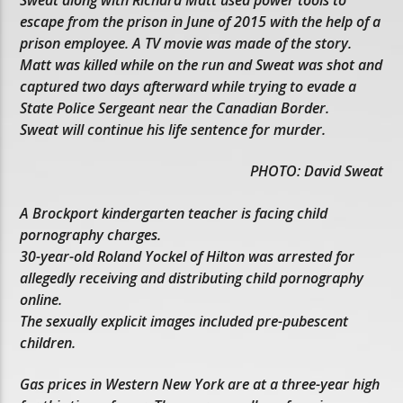
escape from the prison in June of 2015 with the help of a
prison employee. A TV movie was made of the story.
Matt was killed while on the run and Sweat was shot and
captured two days afterward while trying to evade a
State Police Sergeant near the Canadian Border.
Sweat will continue his life sentence for murder.
PHOTO: David Sweat
A Brockport kindergarten teacher is facing child
pornography charges.
30-year-old Roland Yockel of Hilton was arrested for
allegedly receiving and distributing child pornography
online.
The sexually explicit images included pre-pubescent
children.
Gas prices in Western New York are at a three-year high