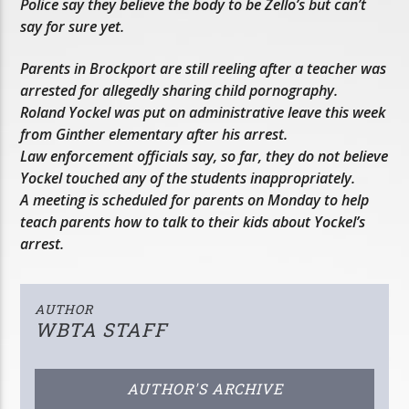
Police say they believe the body to be Zello’s but can’t
say for sure yet.
Parents in Brockport are still reeling after a teacher was
arrested for allegedly sharing child pornography.
Roland Yockel was put on administrative leave this week
from Ginther elementary after his arrest.
Law enforcement officials say, so far, they do not believe
Yockel touched any of the students inappropriately.
A meeting is scheduled for parents on Monday to help
teach parents how to talk to their kids about Yockel’s
arrest.
AUTHOR
WBTA STAFF
AUTHOR'S ARCHIVE