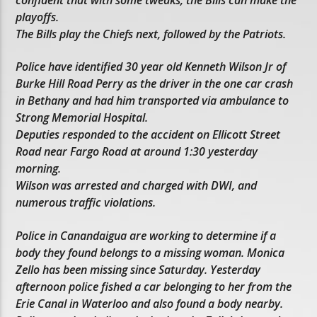
playoffs.
The Bills play the Chiefs next, followed by the Patriots.
Police have identified 30 year old Kenneth Wilson Jr of
Burke Hill Road Perry as the driver in the one car crash
in Bethany and had him transported via ambulance to
Strong Memorial Hospital.
Deputies responded to the accident on Ellicott Street
Road near Fargo Road at around 1:30 yesterday
morning.
Wilson was arrested and charged with DWI, and
numerous traffic violations.
Police in Canandaigua are working to determine if a
body they found belongs to a missing woman. Monica
Zello has been missing since Saturday. Yesterday
afternoon police fished a car belonging to her from the
Erie Canal in Waterloo and also found a body nearby.