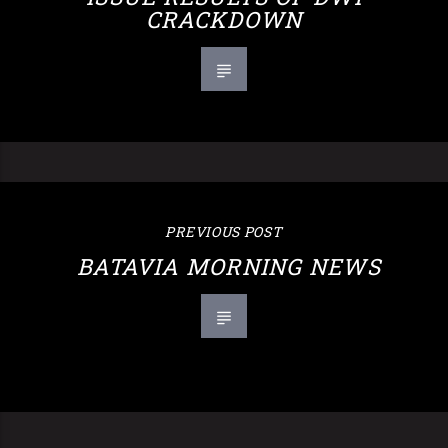
CRACKDOWN
PREVIOUS POST
BATAVIA MORNING NEWS