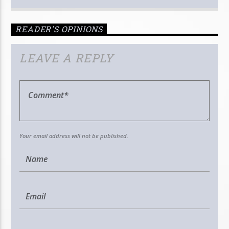
READER'S OPINIONS
LEAVE A REPLY
Your email address will not be published.