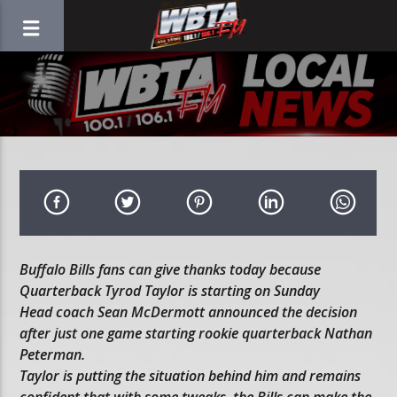
Buffalo Bills fans can give thanks today because
Quarterback Tyrod Taylor is starting on Sunday
Head coach Sean McDermott announced the decision
after just one game starting rookie quarterback Nathan
Peterman.
Taylor is putting the situation behind him and remains
confident that with some tweaks, the Bills can make the