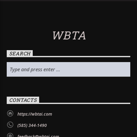
WBTA
SEARCH
CONTACTS
https://wbtai.com
(585) 344-1490
feedback@wbtai.com