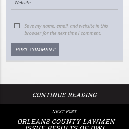
Save my name, email, and website in this
browser for the next time I comment.
CONTINUE READING
NEXT POST
ORLEANS COUNTY LAWMEN
ISSUE RESULTS OF DWI