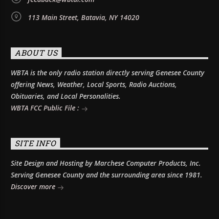
113 Main Street, Batavia, NY 14020
ABOUT US
WBTA is the only radio station directly serving Genesee County
offering News, Weather, Local Sports, Radio Auctions,
Obituaries, and Local Personalities.
WBTA FCC Public File :
SITE INFO
Site Design and Hosting by Marchese Computer Products, Inc.
Serving Genesee County and the surrounding area since 1981.
Discover more