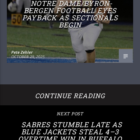
NOTRE DAME/BYRON-
BERGEN FOOTBALL EYES
PAYBACK AS SECTIONALS
BEGIN
Pete Zehler
OCTOBER 29, 2025
CONTINUE READING
NEXT POST
SABRES STUMBLE LATE AS
BLUE JACKETS STEAL 4–3
OVERTIME WIN IN BUFFALO