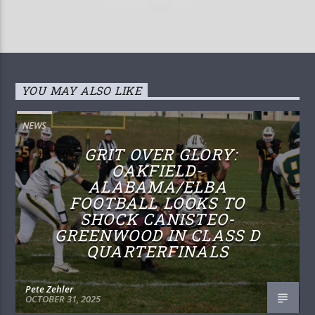
YOU MAY ALSO LIKE
NEWS
GRIT OVER GLORY:
OAKFIELD-
ALABAMA/ELBA
FOOTBALL LOOKS TO
SHOCK CANISTEO-
GREENWOOD IN CLASS D
QUARTERFINALS
Pete Zehler
OCTOBER 31, 2025