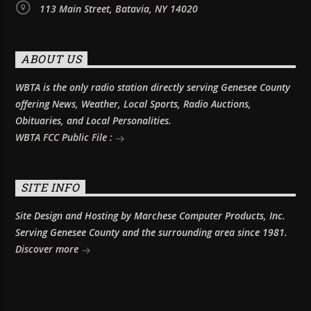
113 Main Street, Batavia, NY 14020
ABOUT US
WBTA is the only radio station directly serving Genesee County
offering News, Weather, Local Sports, Radio Auctions,
Obituaries, and Local Personalities.
WBTA FCC Public File :
SITE INFO
Site Design and Hosting by Marchese Computer Products, Inc.
Serving Genesee County and the surrounding area since 1981.
Discover more