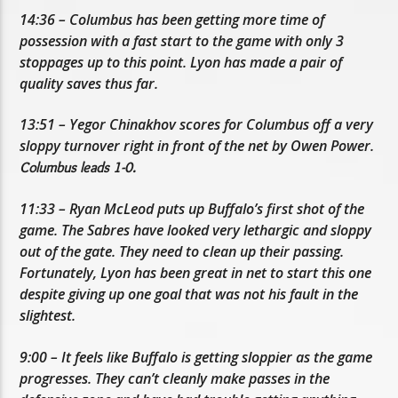
14:36 – Columbus has been getting more time of
possession with a fast start to the game with only 3
stoppages up to this point. Lyon has made a pair of
quality saves thus far.
13:51 – Yegor Chinakhov scores for Columbus off a very
sloppy turnover right in front of the net by Owen Power.
Columbus leads 1-0.
11:33 – Ryan McLeod puts up Buffalo’s first shot of the
game. The Sabres have looked very lethargic and sloppy
out of the gate. They need to clean up their passing.
Fortunately, Lyon has been great in net to start this one
despite giving up one goal that was not his fault in the
slightest.
9:00 – It feels like Buffalo is getting sloppier as the game
progresses. They can’t cleanly make passes in the