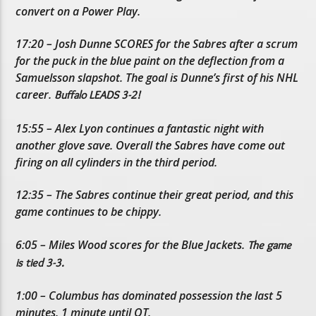
convert on a Power Play.
17:20 – Josh Dunne SCORES for the Sabres after a scrum
for the puck in the blue paint on the deflection from a
Samuelsson slapshot. The goal is Dunne’s first of his NHL
career.
Buffalo LEADS 3-2!
15:55 – Alex Lyon continues a fantastic night with
another glove save. Overall the Sabres have come out
firing on all cylinders in the third period.
12:35 – The Sabres continue their great period, and this
game continues to be chippy.
6:05 – Miles Wood scores for the Blue Jackets.
The game
is tied 3-3.
1:00 – Columbus has dominated possession the last 5
minutes. 1 minute until OT.