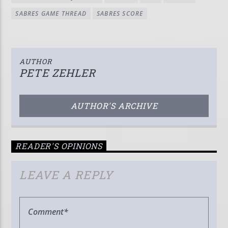
SABRES GAME THREAD
SABRES SCORE
AUTHOR
PETE ZEHLER
AUTHOR'S ARCHIVE
READER'S OPINIONS
LEAVE A REPLY