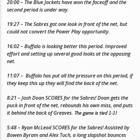
20:00 – The Blue Jackets have won the faceoff and the
second period is under way.
19:27 – The Sabres got one look in front of the net, but
could not convert the Power Play opportunity.
16:02 – Buffalo is looking better this period. Improved
effort and setting up several good looks at the opposing
net.
11:07 – Buffalo has put all the pressure on this period, if
they keep this up they will find the back of the net.
8:21 – Josh Doan SCORES for the Sabres! Doan gets the
puck in front of the net, rebounds his own miss, and puts
it behind the back of Greaves.
The game is tied 1-1!
5:48 – Ryan McLeod SCORES for the Sabres! Assisted by
Bowen Byram and Alex Tuch, a long slapshot bounces