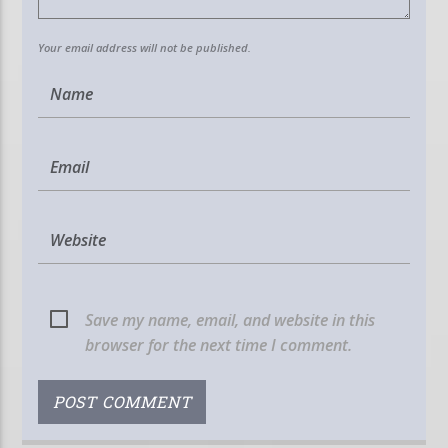
Your email address will not be published.
Save my name, email, and website in this
browser for the next time I comment.