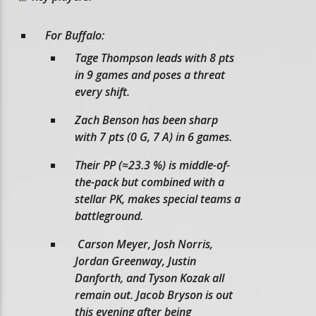
For Buffalo:
Tage Thompson leads with 8 pts
in 9 games and poses a threat
every shift.
Zach Benson has been sharp
with 7 pts (0 G, 7 A) in 6 games.
Their PP (≈23.3 %) is middle-of-
the-pack but combined with a
stellar PK, makes special teams a
battleground.
Carson Meyer, Josh Norris,
Jordan Greenway, Justin
Danforth, and Tyson Kozak all
remain out. Jacob Bryson is out
this evening after being