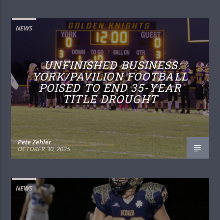
NEWS
UNFINISHED BUSINESS:
YORK/PAVILION FOOTBALL
POISED TO END 35-YEAR
TITLE DROUGHT
Pete Zehler
OCTOBER 30, 2025
NEWS