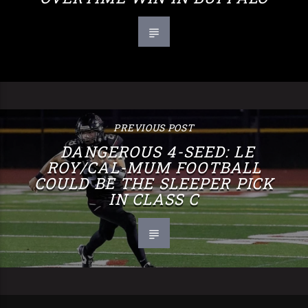
PREVIOUS POST
DANGEROUS 4-SEED: LE
ROY/CAL-MUM FOOTBALL
COULD BE THE SLEEPER PICK
IN CLASS C