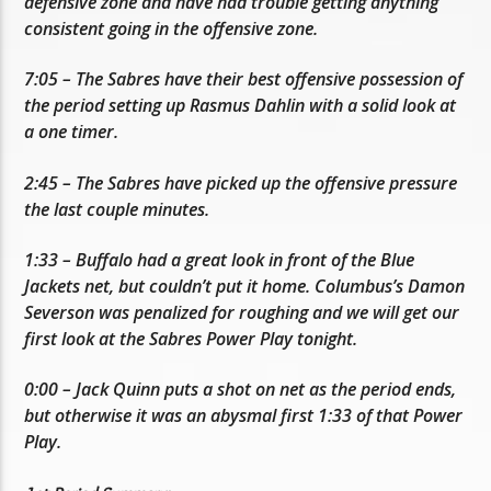
defensive zone and have had trouble getting anything
consistent going in the offensive zone.
7:05 – The Sabres have their best offensive possession of
the period setting up Rasmus Dahlin with a solid look at
a one timer.
2:45 – The Sabres have picked up the offensive pressure
the last couple minutes.
1:33 – Buffalo had a great look in front of the Blue
Jackets net, but couldn’t put it home. Columbus’s Damon
Severson was penalized for roughing and we will get our
first look at the Sabres Power Play tonight.
0:00 – Jack Quinn puts a shot on net as the period ends,
but otherwise it was an abysmal first 1:33 of that Power
Play.