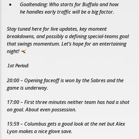
Goaltending: Who starts for Buffalo and how
he handles early traffic will be a big factor.
Stay tuned here for live updates, key moment
breakdowns, and possibly a defining special-teams goal
that swings momentum. Let’s hope for an entertaining
night!
1st Period:
20:00 – Opening faceoff is won by the Sabres and the
game is underway.
17:00 – First three minutes neither team has had a shot
on goal. About even possession.
15:59 – Columbus gets a good look at the net but Alex
Lyon makes a nice glove save.