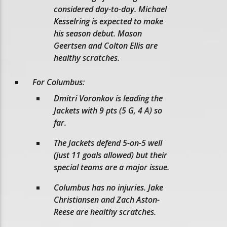
considered day-to-day. Michael
Kesselring is expected to make
his season debut. Mason
Geertsen and Colton Ellis are
healthy scratches.
For Columbus:
Dmitri Voronkov is leading the
Jackets with 9 pts (5 G, 4 A) so
far.
The Jackets defend 5-on-5 well
(just 11 goals allowed) but their
special teams are a major issue.
Columbus has no injuries. Jake
Christiansen and Zach Aston-
Reese are healthy scratches.