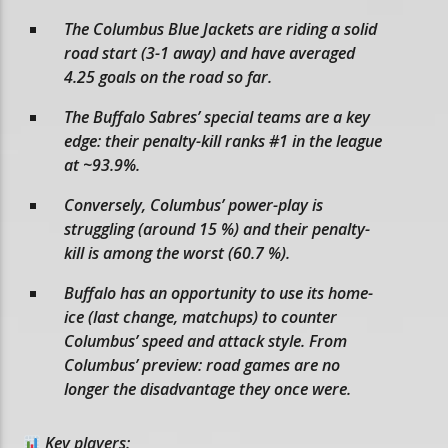
The Columbus Blue Jackets are riding a solid
road start (3-1 away) and have averaged
4.25 goals on the road so far.
The Buffalo Sabres’ special teams are a key
edge: their penalty-kill ranks #1 in the league
at ~93.9%.
Conversely, Columbus’ power-play is
struggling (around 15 %) and their penalty-
kill is among the worst (60.7 %).
Buffalo has an opportunity to use its home-
ice (last change, matchups) to counter
Columbus’ speed and attack style. From
Columbus’ preview: road games are no
longer the disadvantage they once were.
Key players: