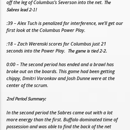
off the leg of Columbus’s Severson into the net.
The
Sabres lead 2-1!
:39 – Alex Tuch is penalized for interference, we’ll get our
first look at the Columbus Power Play.
:18 – Zach Werenski scores for Columbus just 21
seconds into the Power Play.
The game is tied 2-2.
0:00 – The second period has ended and a brawl has
broke out on the boards. This game had been getting
chippy, Dmitri Voronkov and Josh Dunne were at the
center of the scrum.
2nd Period Summary:
In the second period the Sabres came out with a lot
more energy than the first. Buffalo dominated time of
possession and was able to find the back of the net