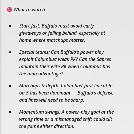
What to watch:
Start fast: Buffalo must avoid early
giveaways or falling behind, especially at
home where matchups matter.
Special teams: Can Buffalo’s power play
exploit Columbus’ weak PK? Can the Sabres
maintain their elite PK when Columbus has
the man-advantage?
Matchups & depth: Columbus’ first line at 5-
on-5 has been dominant — Buffalo’s defense
and lines will need to be sharp.
Momentum swings: A power-play goal at the
wrong time or a mismanaged shift could tilt
the game either direction.