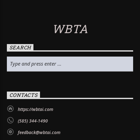
WBTA
SEARCH
CONTACTS
https://wbtai.com
(585) 344-1490
feedback@wbtai.com