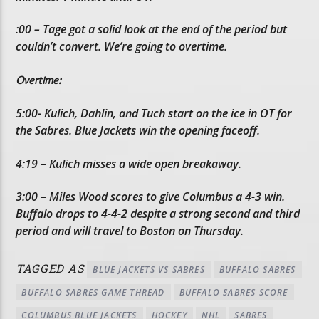
:00 – Tage got a solid look at the end of the period but
couldn’t convert. We’re going to overtime.
Overtime:
5:00- Kulich, Dahlin, and Tuch start on the ice in OT for
the Sabres. Blue Jackets win the opening faceoff.
4:19 – Kulich misses a wide open breakaway.
3:00 – Miles Wood scores to give Columbus a 4-3 win.
Buffalo drops to 4-4-2 despite a strong second and third
period and will travel to Boston on Thursday.
TAGGED AS
BLUE JACKETS VS SABRES
BUFFALO SABRES
BUFFALO SABRES GAME THREAD
BUFFALO SABRES SCORE
COLUMBUS BLUE JACKETS
HOCKEY
NHL
SABRES