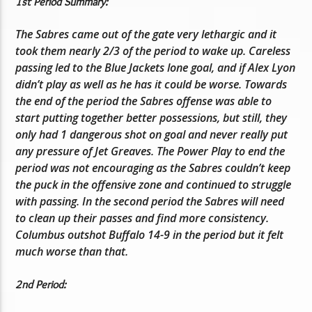
1st Period Summary:
The Sabres came out of the gate very lethargic and it
took them nearly 2/3 of the period to wake up. Careless
passing led to the Blue Jackets lone goal, and if Alex Lyon
didn’t play as well as he has it could be worse. Towards
the end of the period the Sabres offense was able to
start putting together better possessions, but still, they
only had 1 dangerous shot on goal and never really put
any pressure of Jet Greaves. The Power Play to end the
period was not encouraging as the Sabres couldn’t keep
the puck in the offensive zone and continued to struggle
with passing. In the second period the Sabres will need
to clean up their passes and find more consistency.
Columbus outshot Buffalo 14-9 in the period but it felt
much worse than that.
2nd Period: