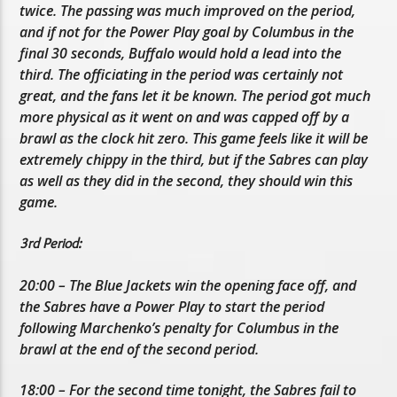
twice. The passing was much improved on the period,
and if not for the Power Play goal by Columbus in the
final 30 seconds, Buffalo would hold a lead into the
third. The officiating in the period was certainly not
great, and the fans let it be known. The period got much
more physical as it went on and was capped off by a
brawl as the clock hit zero. This game feels like it will be
extremely chippy in the third, but if the Sabres can play
as well as they did in the second, they should win this
game.
3rd Period:
20:00 – The Blue Jackets win the opening face off, and
the Sabres have a Power Play to start the period
following Marchenko’s penalty for Columbus in the
brawl at the end of the second period.
18:00 – For the second time tonight, the Sabres fail to