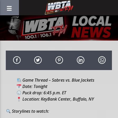
Game Thread – Sabres vs. Blue Jackets
Date: Tonight
Puck drop: 6:45 p.m. ET
Location: KeyBank Center, Buffalo, NY
Storylines to watch: