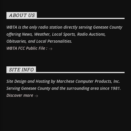
ABOUT US
WBTA is the only radio station directly serving Genesee County
offering News, Weather, Local Sports, Radio Auctions,
Obituaries, and Local Personalities.
WBTA FCC Public File :
SITE INFO
Site Design and Hosting by Marchese Computer Products, Inc.
Serving Genesee County and the surrounding area since 1981.
Discover more