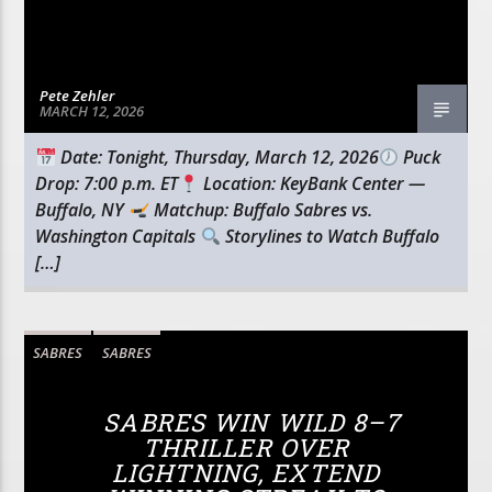
Pete Zehler
MARCH 12, 2026
Date: Tonight, Thursday, March 12, 2026
Puck
Drop: 7:00 p.m. ET
Location: KeyBank Center —
Buffalo, NY
Matchup: Buffalo Sabres vs.
Washington Capitals
Storylines to Watch Buffalo
[…]
SABRES
SABRES
SABRES WIN WILD 8–7
THRILLER OVER
LIGHTNING, EXTEND