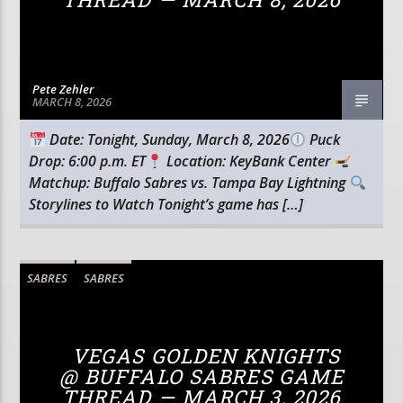
Pete Zehler
MARCH 8, 2026
Date: Tonight, Sunday, March 8, 2026
Puck
Drop: 6:00 p.m. ET
Location: KeyBank Center
Matchup: Buffalo Sabres vs. Tampa Bay Lightning
Storylines to Watch Tonight’s game has […]
SABRES
SABRES
VEGAS GOLDEN KNIGHTS
@ BUFFALO SABRES GAME
THREAD — MARCH 3, 2026