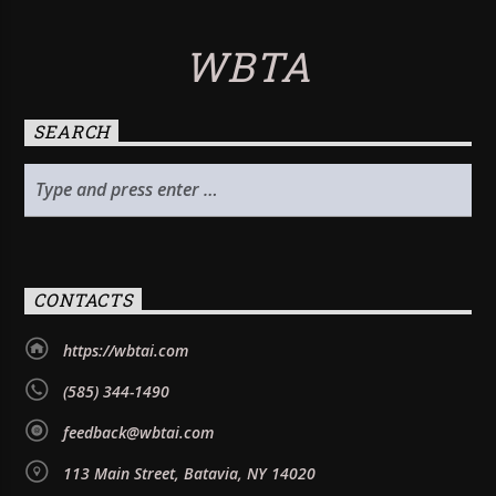
WBTA
SEARCH
CONTACTS
https://wbtai.com
(585) 344-1490
feedback@wbtai.com
113 Main Street, Batavia, NY 14020