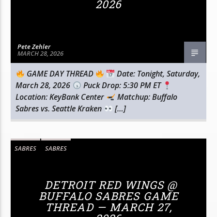
2026
Pete Zehler
MARCH 28, 2026
GAME DAY THREAD
Date: Tonight, Saturday,
March 28, 2026
Puck Drop: 5:30 PM ET
Location: KeyBank Center
Matchup: Buffalo
Sabres vs. Seattle Kraken
[…]
SABRES
SABRES
DETROIT RED WINGS @
BUFFALO SABRES GAME
THREAD — MARCH 27,