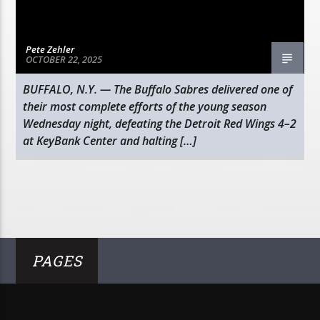
Pete Zehler
OCTOBER 22, 2025
BUFFALO, N.Y. — The Buffalo Sabres delivered one of
their most complete efforts of the young season
Wednesday night, defeating the Detroit Red Wings 4–2
at KeyBank Center and halting […]
PAGES