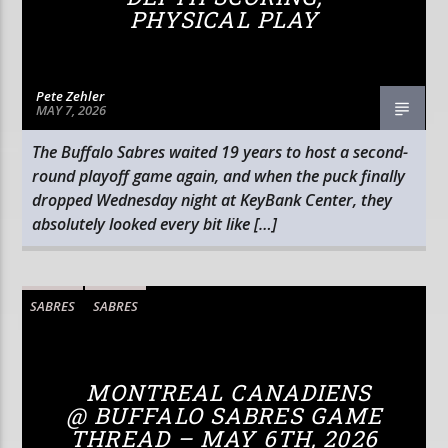
PHYSICAL PLAY
Pete Zehler
MAY 7, 2026
The Buffalo Sabres waited 19 years to host a second-
round playoff game again, and when the puck finally
dropped Wednesday night at KeyBank Center, they
absolutely looked every bit like […]
SABRES
SABRES
MONTREAL CANADIENS
@ BUFFALO SABRES GAME
THREAD – MAY 6TH, 2026