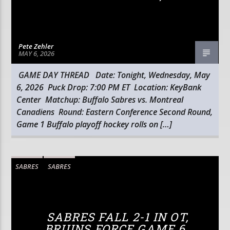
Pete Zehler
MAY 6, 2026
GAME DAY THREAD Date: Tonight, Wednesday, May
6, 2026 Puck Drop: 7:00 PM ET Location: KeyBank
Center Matchup: Buffalo Sabres vs. Montreal
Canadiens Round: Eastern Conference Second Round,
Game 1 Buffalo playoff hockey rolls on […]
SABRES
SABRES
SABRES FALL 2-1 IN OT,
BRUINS FORCE GAME 6