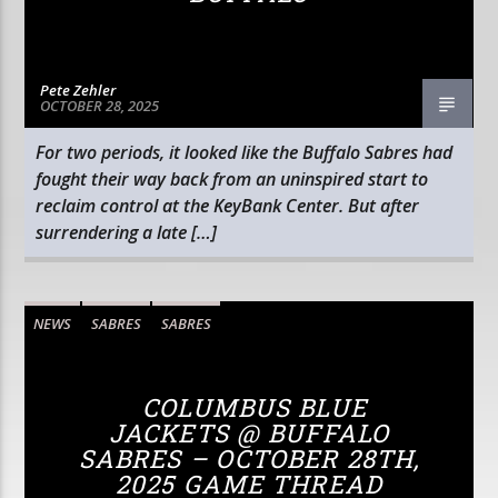
Pete Zehler
OCTOBER 28, 2025
For two periods, it looked like the Buffalo Sabres had
fought their way back from an uninspired start to
reclaim control at the KeyBank Center. But after
surrendering a late […]
NEWS
SABRES
SABRES
COLUMBUS BLUE
JACKETS @ BUFFALO
SABRES – OCTOBER 28TH,
2025 GAME THREAD