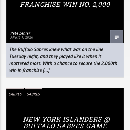
FRANCHISE WIN NO. 2,000
Pete Zehler
APRIL 1, 2026
The Buffalo Sabres knew what was on the line
Tuesday night, and they played like it when it
mattered most. With a chance to secure the 2,000th
win in franchise […]
SABRES
SABRES
NEW YORK ISLANDERS @
BUFFALO SABRES GAME