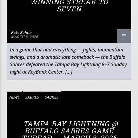
WINNING STREAK TO
SEVEN
Pete Zehler
MARCH 8, 2026
In a game that had everything — fights, momentum
swings, and a dramatic late comeback — the Buffalo
Sabres defeated the Tampa Bay Lightning 8–7 Sunday
night at KeyBank Center, […]
NEWS
SABRES
SABRES
TAMPA BAY LIGHTNING @
BUFFALO SABRES GAME
THREAD — MARCH 8, 2026