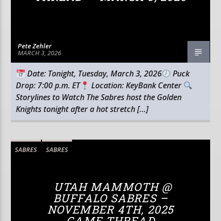
Pete Zehler
MARCH 3, 2026
Date: Tonight, Tuesday, March 3, 2026
Puck
Drop: 7:00 p.m. ET
Location: KeyBank Center
Storylines to Watch The Sabres host the Golden
Knights tonight after a hot stretch […]
SABRES
SABRES
UTAH MAMMOTH @
BUFFALO SABRES –
NOVEMBER 4TH, 2025
GAME THREAD