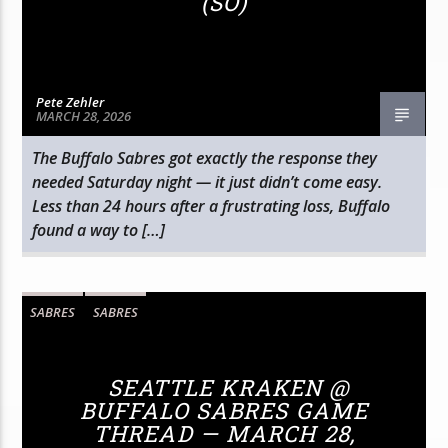
(SO)
Pete Zehler
MARCH 28, 2026
The Buffalo Sabres got exactly the response they
needed Saturday night — it just didn’t come easy.
Less than 24 hours after a frustrating loss, Buffalo
found a way to […]
SABRES
SABRES
SEATTLE KRAKEN @
BUFFALO SABRES GAME
THREAD — MARCH 28,