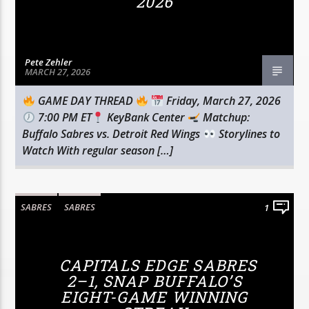
2026
Pete Zehler
MARCH 27, 2026
GAME DAY THREAD
Friday, March 27, 2026
7:00 PM ET
KeyBank Center
Matchup:
Buffalo Sabres vs. Detroit Red Wings
Storylines to
Watch With regular season […]
SABRES
SABRES
1
CAPITALS EDGE SABRES
2–1, SNAP BUFFALO’S
EIGHT-GAME WINNING