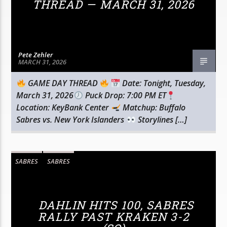
THREAD — MARCH 31, 2026
Pete Zehler
MARCH 31, 2026
GAME DAY THREAD
Date: Tonight, Tuesday,
March 31, 2026
Puck Drop: 7:00 PM ET
Location: KeyBank Center
Matchup: Buffalo
Sabres vs. New York Islanders
Storylines […]
SABRES
SABRES
DAHLIN HITS 100, SABRES
RALLY PAST KRAKEN 3-2