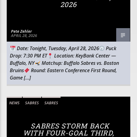
2026
Pete Zehler
APRIL 28, 2026
Date: Tonight, Tuesday, April 28, 2026
Puck
Drop: 7:30 PM ET
Location: KeyBank Center —
Buffalo, NY
Matchup: Buffalo Sabres vs. Boston
Bruins
Round: Eastern Conference First Round,
Game […]
NEWS
SABRES
SABRES
SABRES STORM BACK
WITH FOUR-GOAL THIRD,