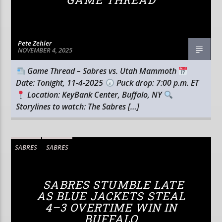
Pete Zehler
NOVEMBER 4, 2025
Game Thread – Sabres vs. Utah Mammoth
Date: Tonight, 11-4-2025
Puck drop: 7:00 p.m. ET
Location: KeyBank Center, Buffalo, NY
Storylines to watch: The Sabres […]
SABRES
SABRES
SABRES STUMBLE LATE
AS BLUE JACKETS STEAL
4–3 OVERTIME WIN IN
BUFFALO