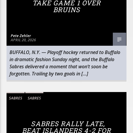
TAKE GAME 1 OVER
BRUINS
Pete Zehler
APRIL 20, 2026
BUFFALO, N.Y. — Playoff hockey returned to Buffalo
in dramatic fashion Sunday night, and the Buffalo
Sabres delivered a moment that won’t soon be
forgotten. Trailing by two goals in […]
SABRES
SABRES
SABRES RALLY LATE,
BEAT ISLANDERS 4-2 FOR