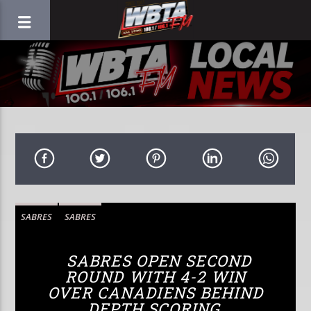
SABRES
SABRES
SABRES OPEN SECOND
ROUND WITH 4-2 WIN
OVER CANADIENS BEHIND
DEPTH SCORING,