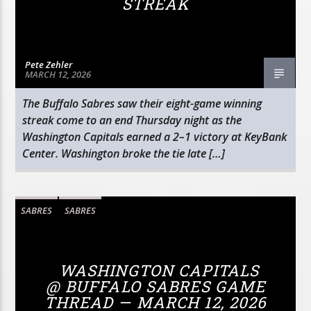
STREAK
Pete Zehler
MARCH 12, 2026
The Buffalo Sabres saw their eight-game winning
streak come to an end Thursday night as the
Washington Capitals earned a 2–1 victory at KeyBank
Center. Washington broke the tie late […]
SABRES
SABRES
WASHINGTON CAPITALS
@ BUFFALO SABRES GAME
THREAD — MARCH 12, 2026