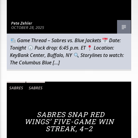
Pete Zehler
OCTOBER 28, 2025
Game Thread – Sabres vs. Blue Jackets
Date:
Tonight
Puck drop: 6:45 p.m. ET
Location:
KeyBank Center, Buffalo, NY
Storylines to watch:
The Columbus Blue […]
SABRES
SABRES
SABRES SNAP RED
WINGS’ FIVE-GAME WIN
STREAK, 4–2