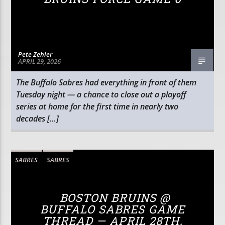
Pete Zehler
APRIL 29, 2026
The Buffalo Sabres had everything in front of them
Tuesday night — a chance to close out a playoff
series at home for the first time in nearly two
decades […]
SABRES
SABRES
BOSTON BRUINS @
BUFFALO SABRES GAME
THREAD — APRIL 28TH,