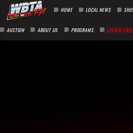
HOME
LOCAL NEWS
SHOP
LISTEN LIVE!
AUCTION
ABOUT US
PROGRAMS