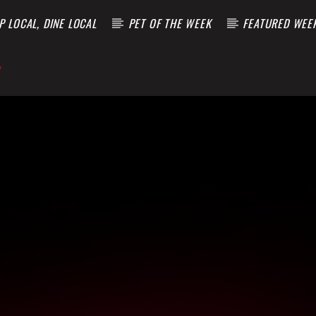
 LOCAL, DINE LOCAL
PET OF THE WEEK
FEATURED WEE