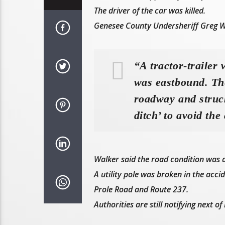
The driver of the car was killed.
Genesee County Undersheriff Greg W
“A tractor-trailer
was eastbound. The
roadway and struck
ditch’ to avoid the 
Walker said the road condition was dr
A utility pole was broken in the acci
Prole Road and Route 237.
Authorities are still notifying next o