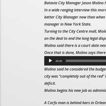
Batavia City Manager Jason Molino ha
In a wide ranging interview this mo
better City Manager now than when he
manager in New York State.
Turning to the City Centre mall, Mol
on the deal to end the long legal dispu
Molino said there is a court date ne
Once that is done, Molino says there 
Audio
00:00
Player
Molino said he considered the budget
city was “completely out of the red” i
deficit.
Molino begins his new job as admini
A Corfu man is behind bars in Orlean