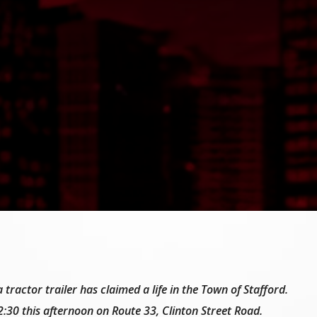
ractor trailer has claimed a life in the Town of Stafford.
:30 this afternoon on Route 33, Clinton Street Road.