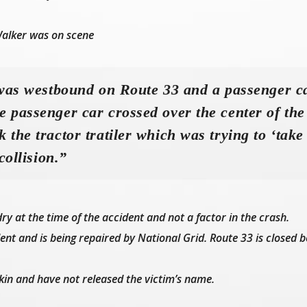
alker was on scene
 was westbound on Route 33 and a passenger c
 passenger car crossed over the center of the
 the tractor tratiler which was trying to ‘take
collision.”
y at the time of the accident and not a factor in the crash.
dent and is being repaired by National Grid. Route 33 is closed 
f kin and have not released the victim’s name.