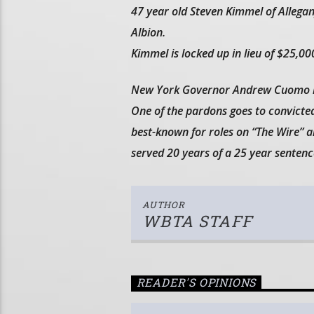
47 year old Steven Kimmel of Allegany
Albion.
Kimmel is locked up in lieu of $25,000
New York Governor Andrew Cuomo is 
One of the pardons goes to convicted
best-known for roles on “The Wire”
served 20 years of a 25 year sentenc
AUTHOR
WBTA STAFF
READER'S OPINIONS