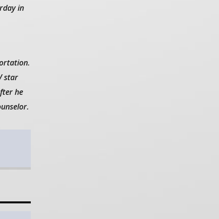
decrease
rday in
volume.
rtation.
V star
fter he
ounselor.