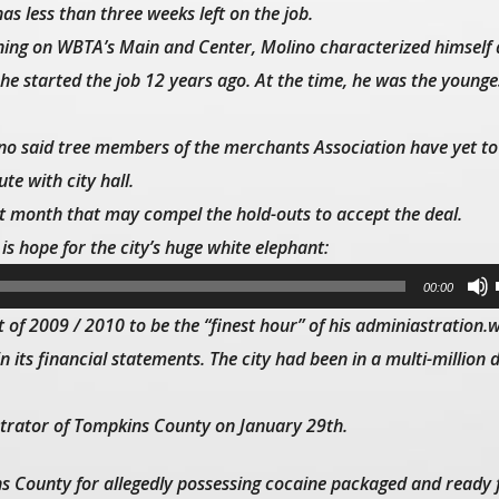
s less than three weeks left on the job.
rning on WBTA’s
Main and Center
, Molino characterized himself 
 started the job 12 years ago. At the time, he was the younges
ino said tree members of the merchants Association have yet to 
te with city hall.
xt month that may compel the hold-outs to accept the deal.
is hope for the city’s huge white elephant:
00:00
 of 2009 / 2010 to be the “finest hour” of his adminiastration.
n its financial statements. The city had been in a multi-million d
strator of Tompkins County on January 29th.
s County for allegedly possessing cocaine packaged and ready f