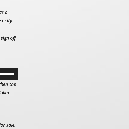
as a
t city
sign off
Use
Up/Down
when the
Arrow
ollar
keys
to
increase
or
or sale.