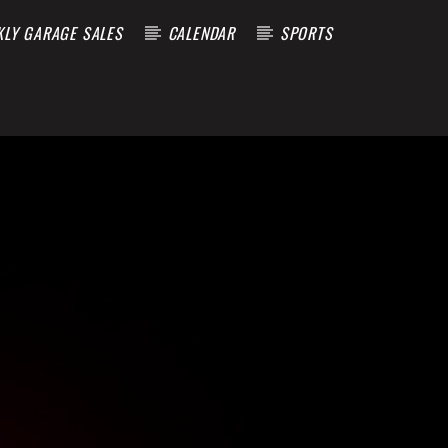
KLY GARAGE SALES
CALENDAR
SPORTS