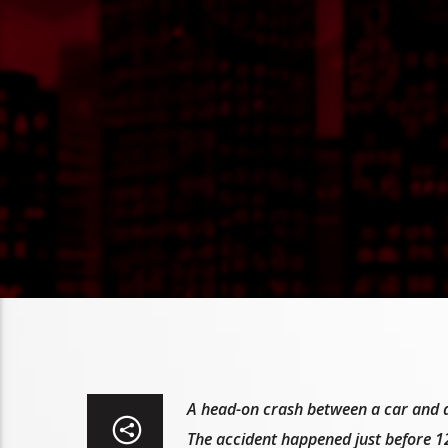
A head-on crash between a car and a t
The accident happened just before 12