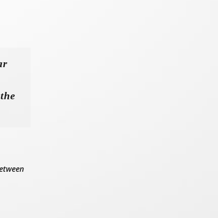
ar
 the
between