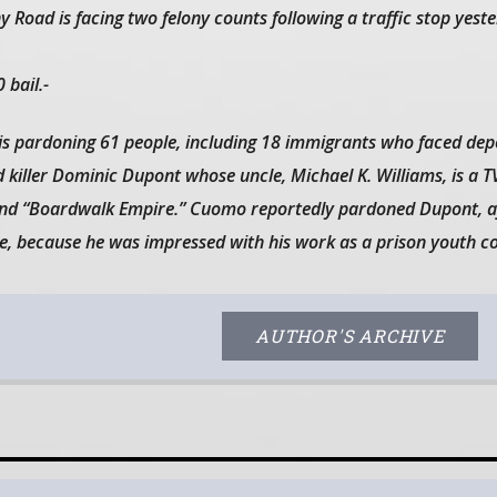
 Road is facing two felony counts following a traffic stop yeste
 bail.-
pardoning 61 people, including 18 immigrants who faced depo
 killer Dominic Dupont whose uncle, Michael K. Williams, is a T
 and “Boardwalk Empire.” Cuomo reportedly pardoned Dupont, a
e, because he was impressed with his work as a prison youth c
AUTHOR'S ARCHIVE