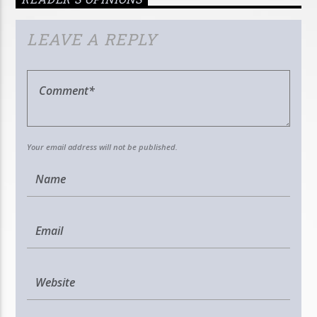
LEAVE A REPLY
Your email address will not be published.