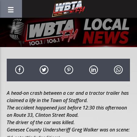
A head-on crash between a car and a tractor trailer has
claimed a life in the Town of Stafford.
The accident happened just before 12:30 this afternoon
on Route 33, Clinton Street Road.
The driver of the car was killed.
Genesee County Undersheriff Greg Walker was on scene: