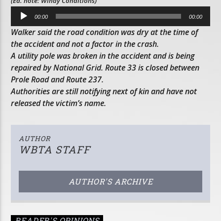
(Ed. note: Windy Conditions)
Audio
00:00
00:00
Player
Walker said the road condition was dry at the time of
the accident and not a factor in the crash.
A utility pole was broken in the accident and is being
repaired by National Grid. Route 33 is closed between
Prole Road and Route 237.
Authorities are still notifying next of kin and have not
released the victim’s name.
AUTHOR
WBTA STAFF
AUTHOR'S ARCHIVE
READER'S OPINIONS