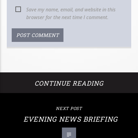
Save my name, email, and website in this
browser for the next time I comment.
CONTINUE READING
NEXT POST
EVENING NEWS BRIEFING