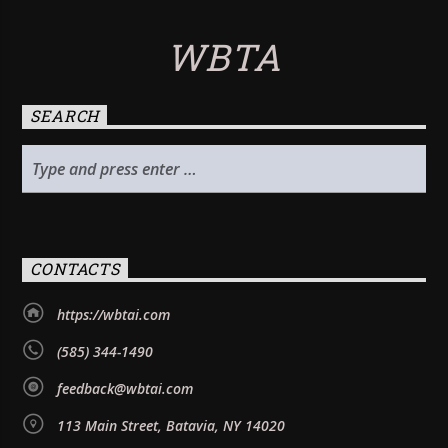
WBTA
SEARCH
CONTACTS
https://wbtai.com
(585) 344-1490
feedback@wbtai.com
113 Main Street, Batavia, NY 14020