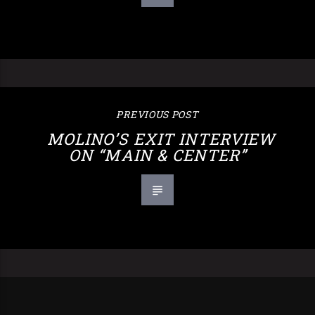
PREVIOUS POST
MOLINO’S EXIT INTERVIEW
ON “MAIN & CENTER”