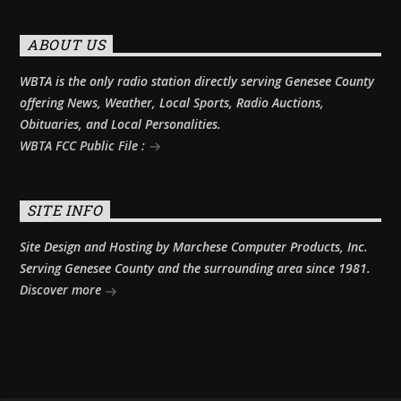
ABOUT US
WBTA is the only radio station directly serving Genesee County
offering News, Weather, Local Sports, Radio Auctions,
Obituaries, and Local Personalities.
WBTA FCC Public File :
SITE INFO
Site Design and Hosting by Marchese Computer Products, Inc.
Serving Genesee County and the surrounding area since 1981.
Discover more