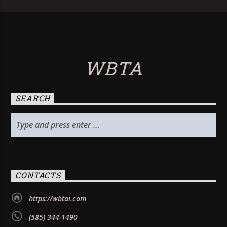
WBTA
SEARCH
CONTACTS
https://wbtai.com
(585) 344-1490