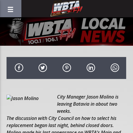
City Manager Jason Molino is
leaving Batavia in about two
weeks.
The discussion with City Council on how to select his
replacement began last night, behind closed doors.
Molino made his last appearance on WBTA’s Main and