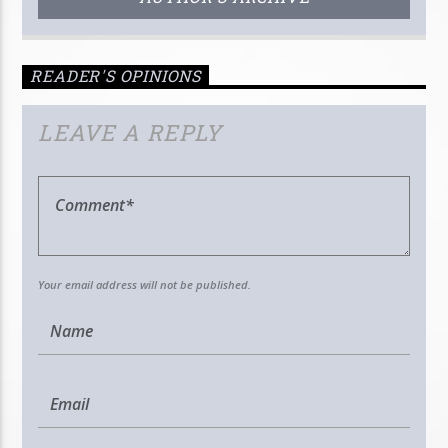
READER'S OPINIONS
LEAVE A REPLY
Your email address will not be published.