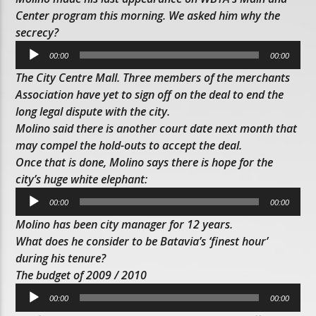
Center program this morning. We asked him why the
secrecy?
Audio
00:00
00:00
Player
The City Centre Mall. Three members of the merchants
Association have yet to sign off on the deal to end the
long legal dispute with the city.
Molino said there is another court date next month that
may compel the hold-outs to accept the deal.
Once that is done, Molino says there is hope for the
city’s huge white elephant:
Audio
00:00
00:00
Player
Molino has been city manager for 12 years.
What does he consider to be Batavia’s ‘finest hour’
during his tenure?
The budget of 2009 / 2010
Audio
00:00
00:00
Player