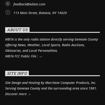
feedback@wbtai.com
113 Main Street, Batavia, NY 14020
ABOUT US
WBTA is the only radio station directly serving Genesee County
offering News, Weather, Local Sports, Radio Auctions,
Obituaries, and Local Personalities.
WBTA FCC Public File :
SITE INFO
Site Design and Hosting by Marchese Computer Products, Inc.
Serving Genesee County and the surrounding area since 1981.
Discover more