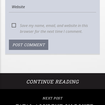
Save my name, email, and website in this
browser for the next time I comment.
CONTINUE READING
NEXT POST