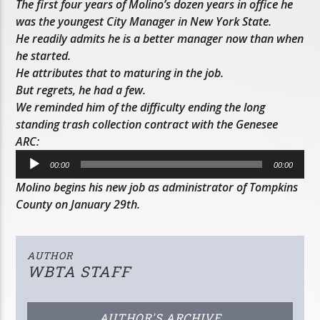
The first four years of Molino’s dozen years in office he
was the youngest City Manager in New York State.
He readily admits he is a better manager now than when
he started.
He attributes that to maturing in the job.
But regrets, he had a few.
We reminded him of the difficulty ending the long
standing trash collection contract with the Genesee
ARC:
Audio
00:00
00:00
Player
Molino begins his new job as administrator of Tompkins
County on January 29th.
AUTHOR
WBTA STAFF
AUTHOR'S ARCHIVE