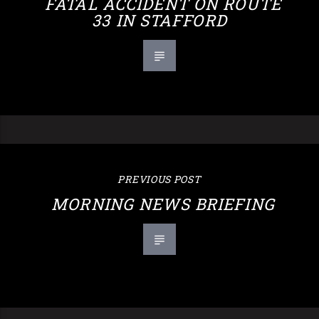
FATAL ACCIDENT ON ROUTE
33 IN STAFFORD
PREVIOUS POST
MORNING NEWS BRIEFING