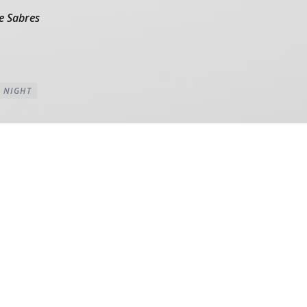
e Sabres
 NIGHT