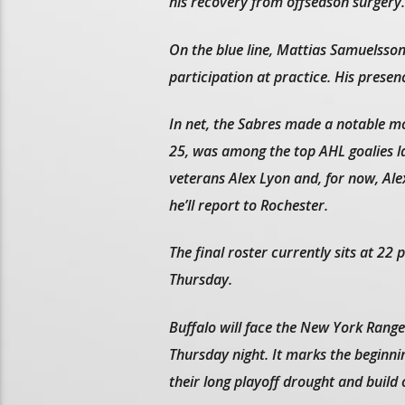
his recovery from offseason surgery.
On the blue line, Mattias Samuelsson
participation at practice. His presen
In net, the Sabres made a notable mov
25, was among the top AHL goalies la
veterans Alex Lyon and, for now, Ale
he’ll report to Rochester.
The final roster currently sits at 22
Thursday.
Buffalo will face the New York Rang
Thursday night. It marks the beginni
their long playoff drought and build