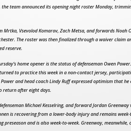
, the team announced its opening night roster Monday, trimmin
m Mrtka, Vsevolod Komarov, Zach Metsa, and forwards Noah O
hester. The roster was then finalized through a waiver claim a
ed reserve.
hursday’s home opener is the status of defenseman Owen Power
urned to practice this week in a non-contact jersey, participatin
th Power and head coach Lindy Ruff expressed optimism that he 
o return after eight days.
efenseman Michael Kesselring, and forward Jordan Greenway w
konen is recovering from a lower-body injury and remains week-
ing preseason and is also week-to-week. Greenway, meanwhile, 