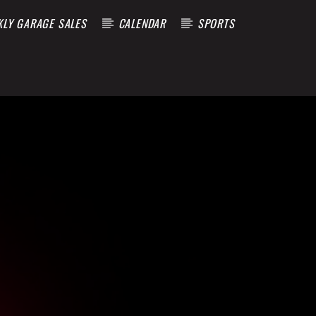
KLY GARAGE SALES
CALENDAR
SPORTS