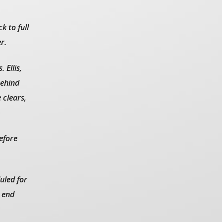
k to full
r.
 Ellis,
behind
 clears,
before
uled for
 end