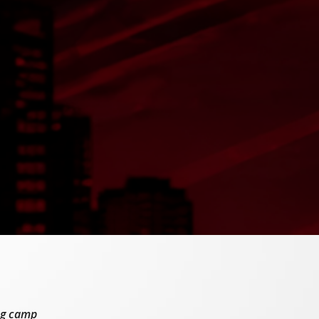
ing camp