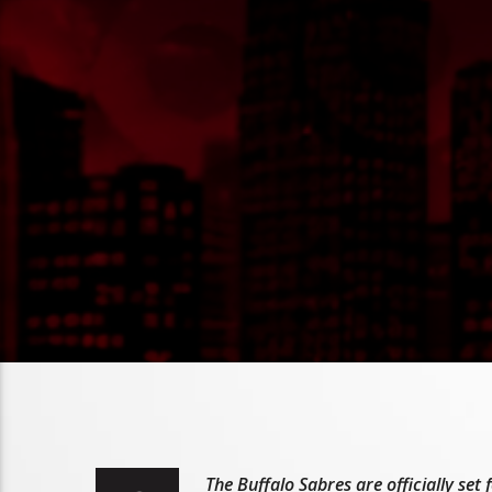
The Buffalo Sabres are officially se