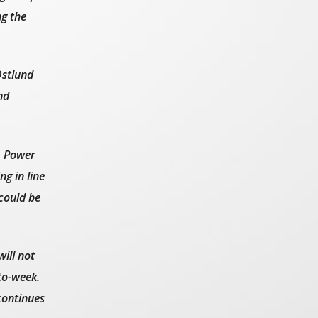
g the
stlund
nd
. Power
g in line
could be
ill not
to-week.
continues