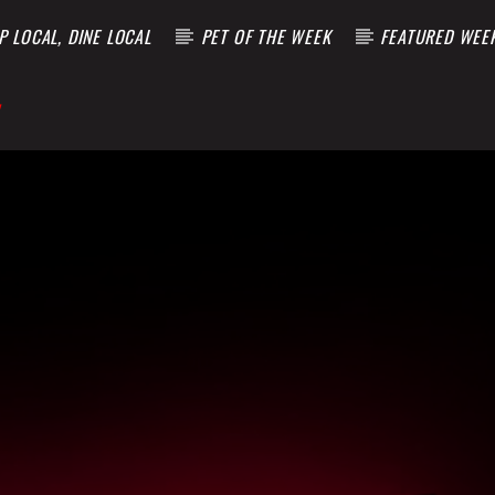
 LOCAL, DINE LOCAL
PET OF THE WEEK
FEATURED WEE