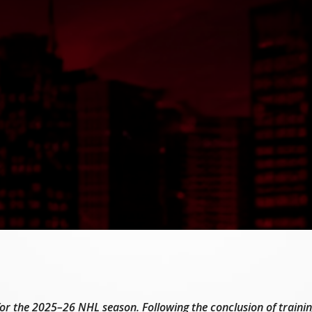
t for the 2025–26 NHL season. Following the conclusion of train