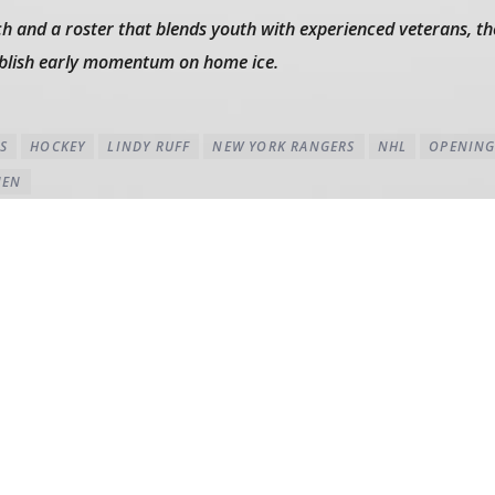
h and a roster that blends youth with experienced veterans, th
ablish early momentum on home ice.
S
HOCKEY
LINDY RUFF
NEW YORK RANGERS
NHL
OPENING
NEN
AUTHOR'S ARCHIVE