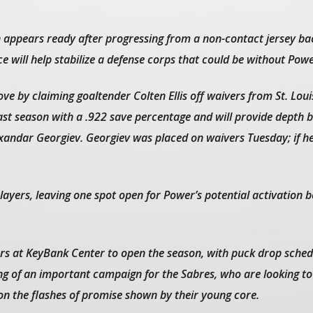
 appears ready after progressing from a non-contact jersey bac
ce will help stabilize a defense corps that could be without Powe
e by claiming goaltender Colten Ellis off waivers from St. Louis.
st season with a .922 save percentage and will provide depth 
xandar Georgiev. Georgiev was placed on waivers Tuesday; if he
 players, leaving one spot open for Power’s potential activation 
ers at KeyBank Center to open the season, with puck drop sched
ng of an important campaign for the Sabres, who are looking to
 on the flashes of promise shown by their young core.