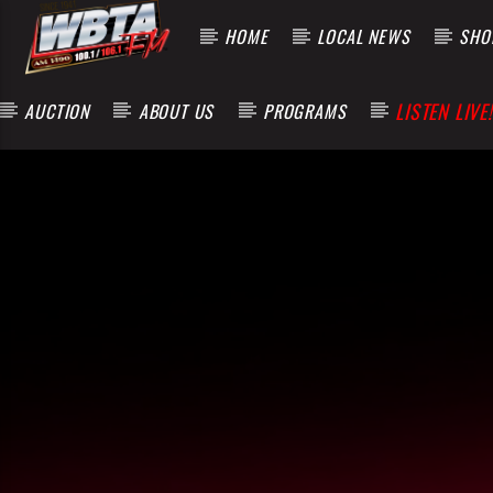
HOME
LOCAL NEWS
SHOP
LISTEN LIVE!
AUCTION
ABOUT US
PROGRAMS