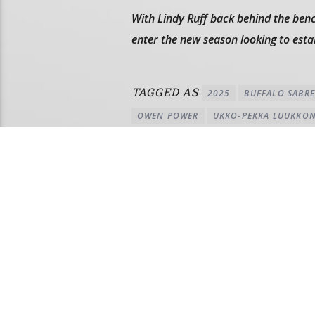
With Lindy Ruff back behind the benc
enter the new season looking to est
TAGGED AS
2025
BUFFALO SABRE
OWEN POWER
UKKO-PEKKA LUUKKO
AUTHOR
PETE ZEHLER