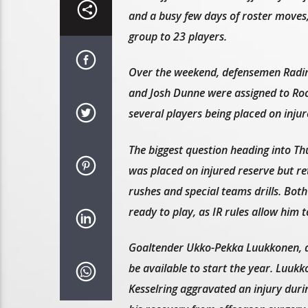
and a busy few days of roster moves
group to 23 players.
Over the weekend, defensemen Radi
and Josh Dunne were assigned to Roc
several players being placed on injur
The biggest question heading into T
was placed on injured reserve but ret
rushes and special teams drills. Bo
ready to play, as IR rules allow him t
Goaltender Ukko-Pekka Luukkonen, d
be available to start the year. Luuk
Kesselring aggravated an injury dur