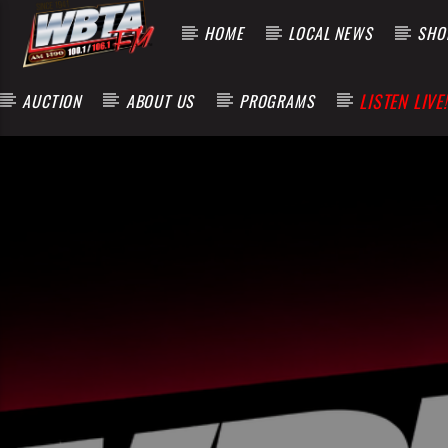
HOME
LOCAL NEWS
SHOP
LISTEN LIVE!
AUCTION
ABOUT US
PROGRAMS