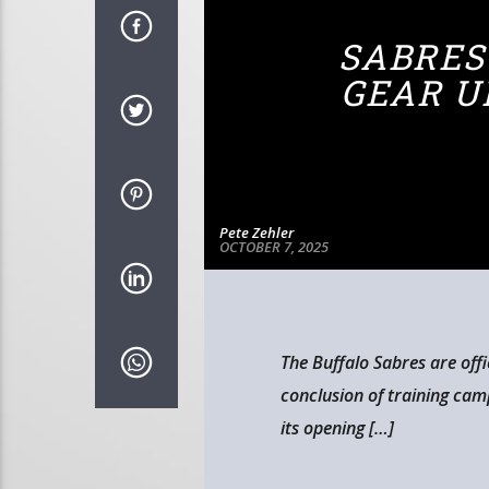
SABRES
GEAR U
Pete Zehler
OCTOBER 7, 2025
The Buffalo Sabres are offi
conclusion of training ca
its opening […]