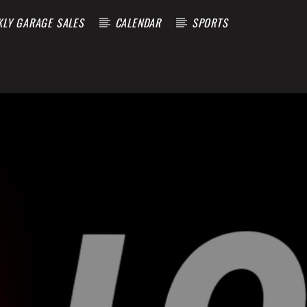
KLY GARAGE SALES
CALENDAR
SPORTS