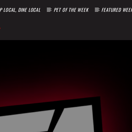
 LOCAL, DINE LOCAL
PET OF THE WEEK
FEATURED WEE