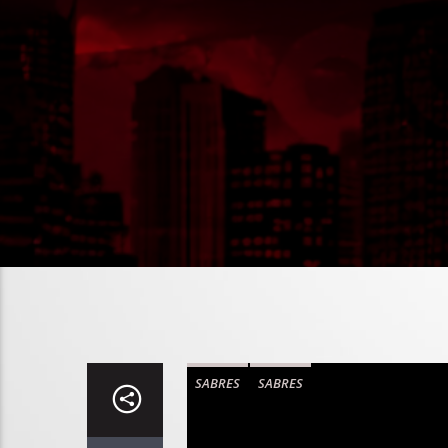
SABRES
SABRES