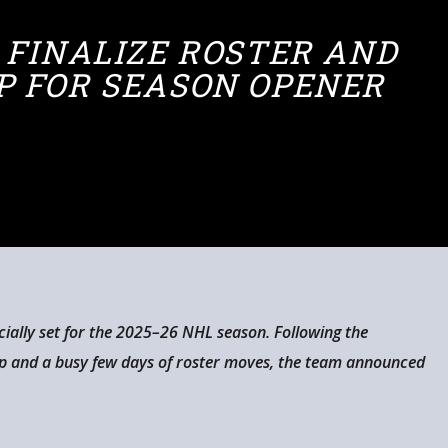
 FINALIZE ROSTER AND
P FOR SEASON OPENER
cially set for the 2025–26 NHL season. Following the
mp and a busy few days of roster moves, the team announced