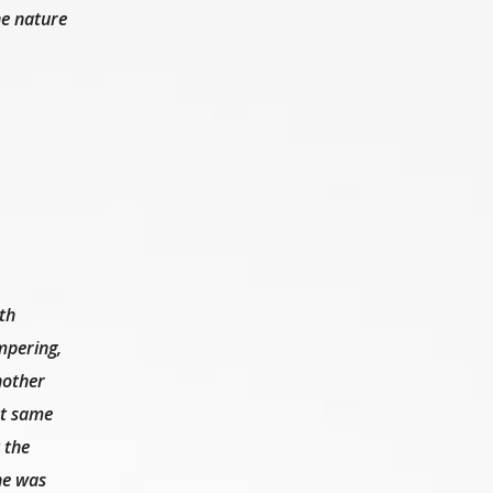
he nature
th
mpering,
nother
at same
 the
 he was