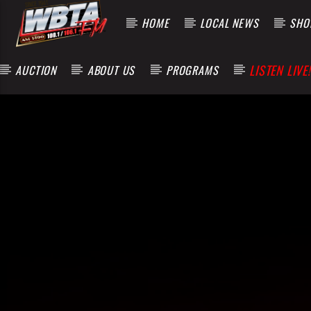
HOME
LOCAL NEWS
SHOP
LISTEN LIVE!
AUCTION
ABOUT US
PROGRAMS