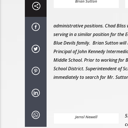
Brian Sutton
administrative positions. Chad Bliss wi
serving in a similar position for the
Blue Devils family. Brian Sutton will
Principal of John Kennedy Intermedia
Middle School. Prior to working for 
School District. Superintendent of S
immediately to search for Mr. Sutton
5
Jerrol Newell
c