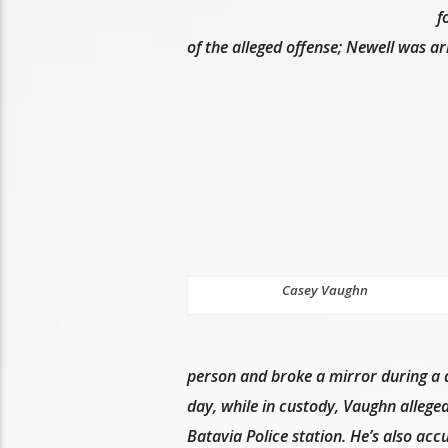
f
of the alleged offense; Newell was a
Casey Vaughn
person and broke a mirror during a 
day, while in custody, Vaughn alleged
Batavia Police station. He’s also accu