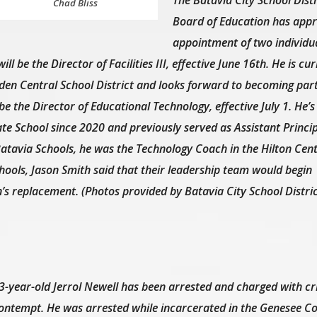
Chad Bliss
Board of Education has appr
appointment of two individua
ll be the Director of Facilities III, effective June 16th. He is cur
 Eden Central School District and looks forward to becoming part
 be the Director of Educational Technology, effective July 1. He’s
te School since 2020 and previously served as Assistant Princip
Batavia Schools, he was the Technology Coach in the Hilton Cent
chools, Jason Smith said that their leadership team would begin
’s replacement. (Photos provided by Batavia City School Distric
3-year-old Jerrol Newell has been arrested and charged with cr
ontempt. He was arrested while incarcerated in the Genesee Cou