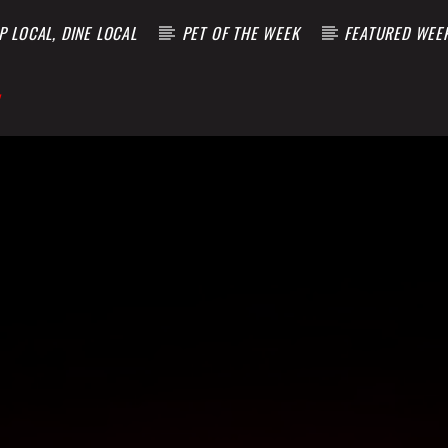
 LOCAL, DINE LOCAL
PET OF THE WEEK
FEATURED WEE