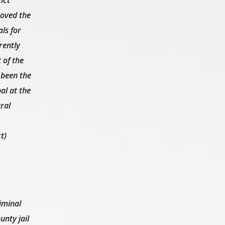
oved the
ls for
rently
 of the
 been the
al at the
ral
t)
iminal
nty jail