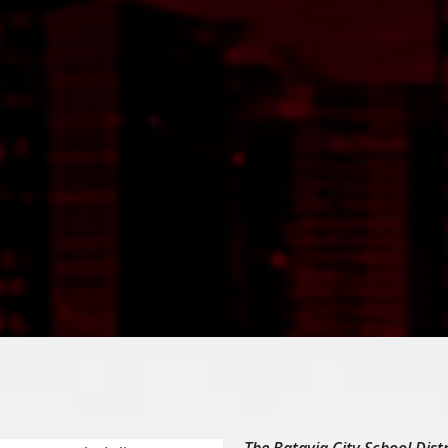
The Batavia City School Distr