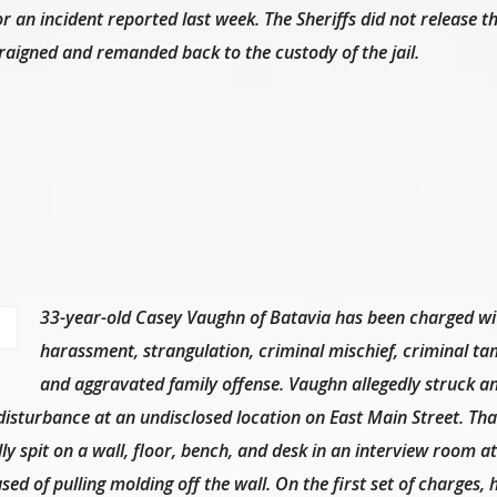
or an incident reported last week. The Sheriffs did not release t
rraigned and remanded back to the custody of the jail.
33-year-old Casey Vaughn of Batavia has been charged wi
harassment, strangulation, criminal mischief, criminal ta
and aggravated family offense. Vaughn allegedly struck a
disturbance at an undisclosed location on East Main Street. Th
ly spit on a wall, floor, bench, and desk in an interview room at
sed of pulling molding off the wall. On the first set of charges,