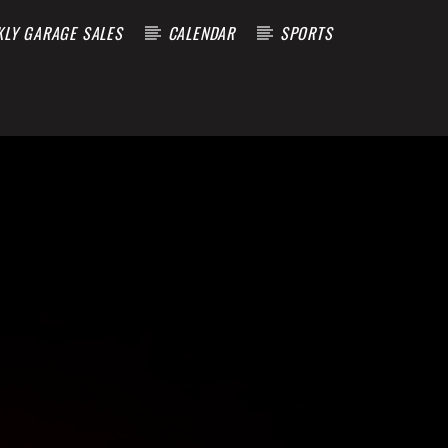
KLY GARAGE SALES
CALENDAR
SPORTS