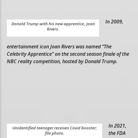
In 2009,
Donald Trump with his new apprentice, Joan
Rivers.
entertainment icon Joan Rivers was named “The
Celebrity Apprentice” on the second season finale of the
NBC reality competition, hosted by Donald Trump.
In 2021,
Unidentified teenager receives Covid booster;
the FDA
file photo.