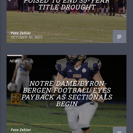
POISED TO END 35-YEAR
TITLE DROUGHT
Pete Zehler
OCTOBER 30, 2025
NEWS
NOTRE DAME/BYRON-
BERGEN FOOTBALL EYES
PAYBACK AS SECTIONALS
BEGIN
Pete Zehler