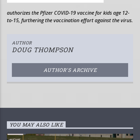
authorizes the Pfizer COVID-19 vaccine for kids age 12-
to-15, furthering the vaccination effort against the virus.
AUTHOR
DOUG THOMPSON
AUTHOR'S ARCHIVE
YOU MAY ALSO LIKE
NEWS