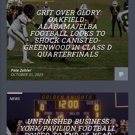
GRIT OVER GLORY:
OAKFIELD-
ALABAMA/ELBA
FOOTBALL LOOKS TO
SHOCK CANISTEO-
GREENWOOD IN CLASS D
QUARTERFINALS
Pete Zehler
OCTOBER 31, 2025
NEWS
UNFINISHED BUSINESS:
YORK/PAVILION FOOTBALL