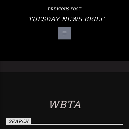
PREVIOUS POST
TUESDAY NEWS BRIEF
WBTA
SEARCH