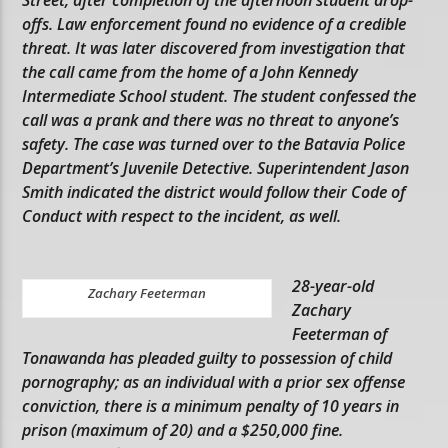
offs. Law enforcement found no evidence of a credible
threat. It was later discovered from investigation that
the call came from the home of a John Kennedy
Intermediate School student. The student confessed the
call was a prank and there was no threat to anyone’s
safety. The case was turned over to the Batavia Police
Department’s Juvenile Detective. Superintendent Jason
Smith indicated the district would follow their Code of
Conduct with respect to the incident, as well.
28-year-old
Zachary Feeterman
Zachary
Feeterman of
Tonawanda has pleaded guilty to possession of child
pornography; as an individual with a prior sex offense
conviction, there is a minimum penalty of 10 years in
prison (maximum of 20) and a $250,000 fine.