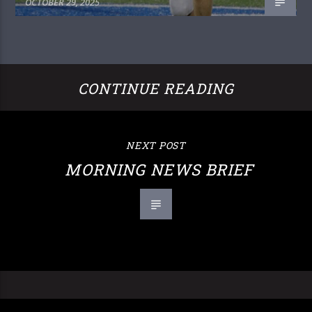
OCTOBER 29, 2025
CONTINUE READING
NEXT POST
MORNING NEWS BRIEF