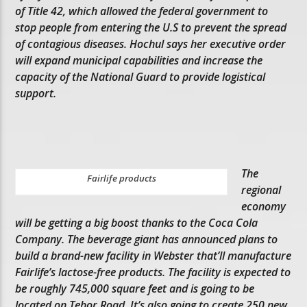
of Title 42, which allowed the federal government to
stop people from entering the U.S to prevent the spread
of contagious diseases. Hochul says her executive order
will expand municipal capabilities and increase the
capacity of the National Guard to provide logistical
support.
The
Fairlife products
regional
economy
will be getting a big boost thanks to the Coca Cola
Company. The beverage giant has announced plans to
build a brand-new facility in Webster that’ll manufacture
Fairlife’s lactose-free products. The facility is expected to
be roughly 745,000 square feet and is going to be
located on Tebor Road. It’s also going to create 250 new