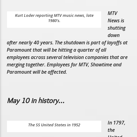
MTV
Kurt Loder reporting MTV music news, late
News is
1980’s.
shutting
down
after nearly 40 years. The shutdown is part of layoffs at
Paramount that will be hitting a quarter of all
employees across several television companies that are
merging together. Employees for MTV, Showtime and
Paramount will be affected.
May 10 in history…
In 1797,
The SS United States in 1952
the