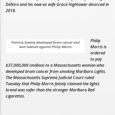
DeNiro and his now-ex wife Grace Hightower divorced in
2018.
Philip
Patricia Greene developed brain cancer and
Morris is
won lawsuit against Philip Morris
ordered
to pay
$37,000,000 (million) to a Massachusetts woman who
developed brain cancer from smoking Marlboro Lights.
The Massachusetts Supreme Judicial Court ruled
Tuesday that Philip Morris falsely claimed the lights
brand was safer than the stronger Marlboro Red
cigarettes.