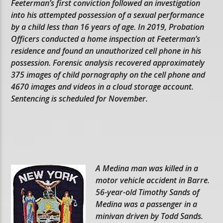
Feeterman’s first conviction followed an investigation
into his attempted possession of a sexual performance
by a child less than 16 years of age. In 2019, Probation
Officers conducted a home inspection at Feeterman’s
residence and found an unauthorized cell phone in his
possession. Forensic analysis recovered approximately
375 images of child pornography on the cell phone and
4670 images and videos in a cloud storage account.
Sentencing is scheduled for November.
A Medina man was killed in a
motor vehicle accident in Barre.
56-year-old Timothy Sands of
Medina was a passenger in a
minivan driven by Todd Sands.