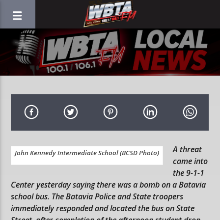
A threat
John Kennedy Intermediate School (BCSD Photo)
came into
the 9-1-1
Center yesterday saying there was a bomb on a Batavia
school bus. The Batavia Police and State troopers
immediately responded and located the bus on State
Street, after completion of the afternoon student drop-