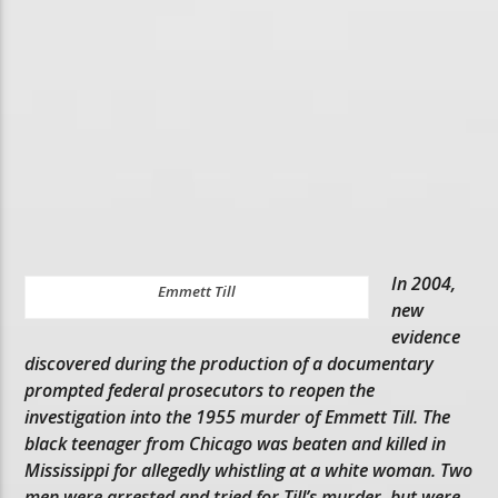
In 2004,
Emmett Till
new
evidence
discovered during the production of a documentary
prompted federal prosecutors to reopen the
investigation into the 1955 murder of Emmett Till. The
black teenager from Chicago was beaten and killed in
Mississippi for allegedly whistling at a white woman. Two
men were arrested and tried for Till’s murder, but were