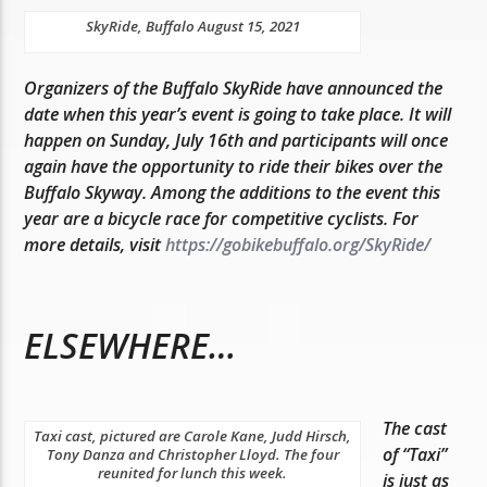
SkyRide, Buffalo August 15, 2021
Organizers of the Buffalo SkyRide have announced the
date when this year’s event is going to take place. It will
happen on Sunday, July 16th and participants will once
again have the opportunity to ride their bikes over the
Buffalo Skyway. Among the additions to the event this
year are a bicycle race for competitive cyclists. For
more details, visit
https://gobikebuffalo.org/SkyRide/
ELSEWHERE…
The cast
Taxi cast, pictured are Carole Kane, Judd Hirsch,
of “Taxi”
Tony Danza and Christopher Lloyd. The four
reunited for lunch this week.
is just as