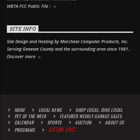
WBTA FCC Public File :
SITE INFO
Site Design and Hosting by Marchese Computer Products, Inc.
Serving Genesee County and the surrounding area since 1981.
Discover more
HOME
LOCAL NEWS
SHOP LOCAL, DINE LOCAL
PET OF THE WEEK
FEATURED WEEKLY GARAGE SALES
CALENDAR
SPORTS
AUCTION
ABOUT US
LISTEN LIVE!
PROGRAMS