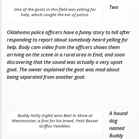
Two
One of the goats in this field was yelling for
help, which caught the ear of police.
Oklahoma police officers have a funny story to tell after
responding to report about somebody heard yelling for
help. Body cam video from the officers shows them
arriving on the scene in a rural area in Enid, and soon
discovering that the sound was actually a very upset
goat. The owner explained the goat was mad about
being separated from another goat.
A hound
Buddy Holly (right) wins Best In Show at
dog
Westminster; a first for his breed, Petit Basset
Griffon Vendéen.
named
Buddy