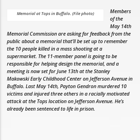
Members
Memorial at Tops in Buffalo. (File photo)
of the
May 14th
Memorial Commission are asking for feedback from the
public about a memorial that’ll be set up to remember
the 10 people killed in a mass shooting at a
supermarket. The 11-member panel is going to be
responsible for helping design the memorial, and a
meeting is now set for June 13th at the Stanley
Makowski Early Childhood Center on Jefferson Avenue in
Buffalo. Last May 14th, Payton Gendron murdered 10
victims and injured three others in a racially motivated
attack at the Tops location on Jefferson Avenue. He’s
already been sentenced to life in prison.