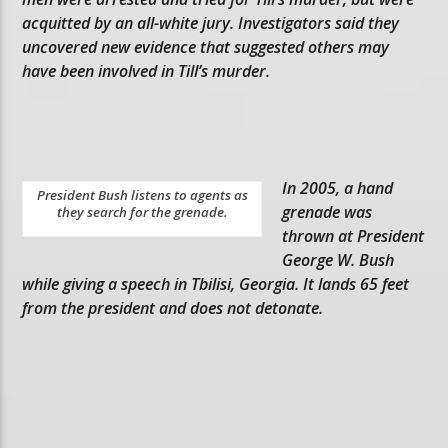
acquitted by an all-white jury. Investigators said they
uncovered new evidence that suggested others may
have been involved in Till’s murder.
In 2005, a hand
President Bush listens to agents as
grenade was
they search for the grenade.
thrown at President
George W. Bush
while giving a speech in Tbilisi, Georgia. It lands 65 feet
from the president and does not detonate.