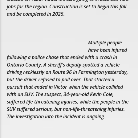
jobs for the region. Construction is set to begin this fall
and be completed in 2025.
Multiple people
have been injured
following a police chase that ended with a crash in
Ontario County. A sheriff’s deputy spotted a vehicle
driving recklessly on Route 96 in Farmington yesterday,
but the driver refused to pull over. That started a
pursuit that ended in Victor when the vehicle collided
with an SUV. The suspect, 34-year-old Kevin Cole,
suffered life-threatening injuries, while the people in the
SUV suffered serious, but non-life-threatening injuries.
The investigation into the incident is ongoing.