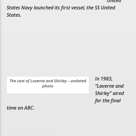
United
States Navy launched its first vessel, the SS United
States.
In 1983,
The cast of Laverne and Shirley – undated
“Laverne and
photo
Shirley” aired
for the final
time on ABC.