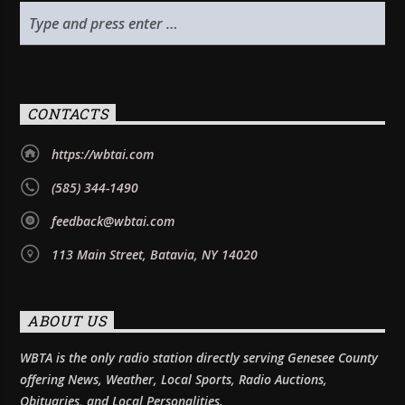
CONTACTS
https://wbtai.com
(585) 344-1490
feedback@wbtai.com
113 Main Street, Batavia, NY 14020
ABOUT US
WBTA is the only radio station directly serving Genesee County
offering News, Weather, Local Sports, Radio Auctions,
Obituaries, and Local Personalities.