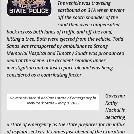
The vehicle was traveling
eastbound on 31A when it went
off the south shoulder of the
road then over-compensated
back across both lanes of traffic and off the road,
hitting a tree. Both were ejected from the vehicle. Todd
Sands was transported by ambulance to Strong
Memorial Hospital and Timothy Sands was pronounced
dead at the scene. The accident remains under
investigation and at last report, alcohol was being
considered as a contributing factor.
Governor
Governor Hochul declares state of emergency in
Kathy
New York State – May 9, 2023
Hochul is
declaring
a state of emergency as the state prepares for an influx
of asylum seekers. It comes just ahead of the expiration