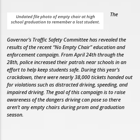
The
Undated file photo of empty chair at high
school graduation to remember a lost student.
Governor’s Traffic Safety Committee has revealed the
results of the recent “No Empty Chair” education and
enforcement campaign. From April 24th through the
28th, police increased their patrols near schools in an
effort to help keep students safe. During this year’s
crackdown, there were nearly 38,000 tickets handed out
for violations such as distracted driving, speeding, and
impaired driving. The goal of this campaign is to raise
awareness of the dangers driving can pose so there
aren’t any empty chairs during prom and graduation
season.