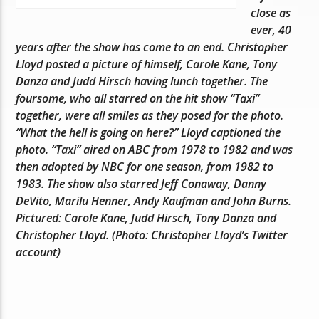
close as
ever, 40
years after the show has come to an end. Christopher
Lloyd posted a picture of himself, Carole Kane, Tony
Danza and Judd Hirsch having lunch together. The
foursome, who all starred on the hit show “Taxi”
together, were all smiles as they posed for the photo.
“What the hell is going on here?” Lloyd captioned the
photo. “Taxi” aired on ABC from 1978 to 1982 and was
then adopted by NBC for one season, from 1982 to
1983. The show also starred Jeff Conaway, Danny
DeVito, Marilu Henner, Andy Kaufman and John Burns.
Pictured: Carole Kane, Judd Hirsch, Tony Danza and
Christopher Lloyd. (Photo: Christopher Lloyd’s Twitter
account)