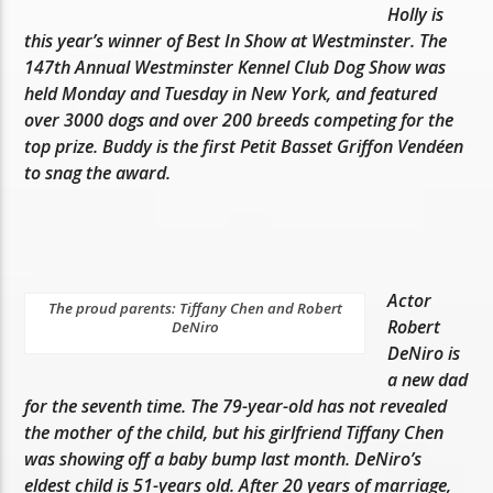
Holly is
this year’s winner of Best In Show at Westminster. The
147th Annual Westminster Kennel Club Dog Show was
held Monday and Tuesday in New York, and featured
over 3000 dogs and over 200 breeds competing for the
top prize. Buddy is the first Petit Basset Griffon Vendéen
to snag the award.
Actor
The proud parents: Tiffany Chen and Robert
Robert
DeNiro
DeNiro is
a new dad
for the seventh time. The 79-year-old has not revealed
the mother of the child, but his girlfriend Tiffany Chen
was showing off a baby bump last month. DeNiro’s
eldest child is 51-years old. After 20 years of marriage,