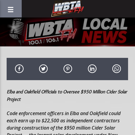
Elba and Oakfield Officials to Oversee $950 Million Cider Solar
Project
Code enforcement officers in Elba and Oakfield could
each earn up to $22,500 as independent contractors
during construction of the $950 million Cider Solar