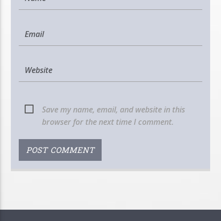
Save my name, email, and website in this
browser for the next time I comment.