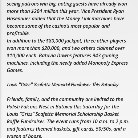
seeing patrons win big, noting guests have already won
more than $204 million this year. Vice President Ryan
Hasenauer added that the Money Link machines have
become some of the casino’s most popular and
profitable.
In addition to the $80,000 jackpot, three other players
won more than $20,000, and two others claimed over
$10,000 each. Batavia Downs features 943 gaming
machines, including the newly added Monopoly Express
Games.
Louis “Grizz” Scafetta Memorial Fundraiser This Saturday
Friends, family, and the community are invited to the
Polish Falcons Nest in Batavia this Saturday for the
Louis “Grizz” Scafetta Memorial Scholarship Basket
Raffle Fundraiser. The event runs from 10 a.m. to 2 p.m.
and features themed baskets, gift cards, 50/50s, and a
wagon of booze.