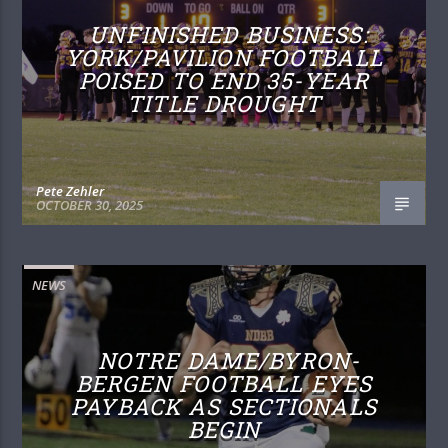
UNFINISHED BUSINESS:
YORK/PAVILION FOOTBALL
POISED TO END 35-YEAR
TITLE DROUGHT
Pete Zehler
OCTOBER 30, 2025
NEWS
NOTRE DAME/BYRON-
BERGEN FOOTBALL EYES
PAYBACK AS SECTIONALS
BEGIN