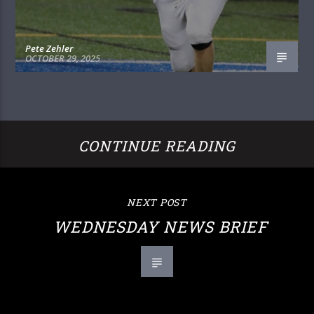
Pete Zehler
OCTOBER 29, 2025
CONTINUE READING
NEXT POST
WEDNESDAY NEWS BRIEF