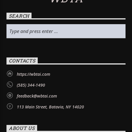
SEARCH
CONTACTS
https://wbtai.com
(585) 344-1490
feedback@wbtai.com
113 Main Street, Batavia, NY 14020
ABOUT US