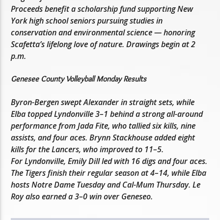
Proceeds benefit a scholarship fund supporting New
York high school seniors pursuing studies in
conservation and environmental science — honoring
Scafetta’s lifelong love of nature. Drawings begin at 2
p.m.
Genesee County Volleyball Monday Results
Byron-Bergen swept Alexander in straight sets, while
Elba topped Lyndonville 3–1 behind a strong all-around
performance from Jada Fite, who tallied six kills, nine
assists, and four aces. Brynn Stackhouse added eight
kills for the Lancers, who improved to 11–5.
For Lyndonville, Emily Dill led with 16 digs and four aces.
The Tigers finish their regular season at 4–14, while Elba
hosts Notre Dame Tuesday and Cal-Mum Thursday. Le
Roy also earned a 3–0 win over Geneseo.