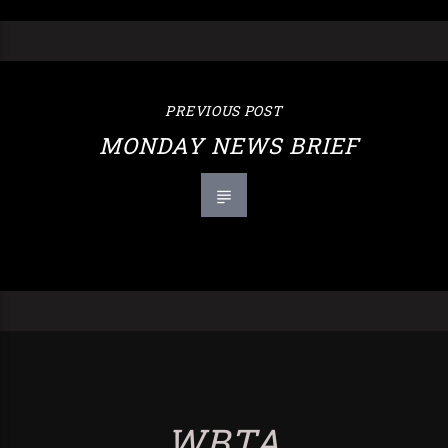
PREVIOUS POST
MONDAY NEWS BRIEF
WBTA