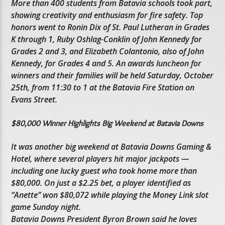
More than 400 students from Batavia schools took part,
showing creativity and enthusiasm for fire safety. Top
honors went to Ronin Dix of St. Paul Lutheran in Grades
K through 1, Ruby Oshlag-Conklin of John Kennedy for
Grades 2 and 3, and Elizabeth Colantonio, also of John
Kennedy, for Grades 4 and 5. An awards luncheon for
winners and their families will be held Saturday, October
25th, from 11:30 to 1 at the Batavia Fire Station on
Evans Street.
$80,000 Winner Highlights Big Weekend at Batavia Downs
It was another big weekend at Batavia Downs Gaming &
Hotel, where several players hit major jackpots —
including one lucky guest who took home more than
$80,000. On just a $2.25 bet, a player identified as
“Anette” won $80,072 while playing the Money Link slot
game Sunday night.
Batavia Downs President Byron Brown said he loves