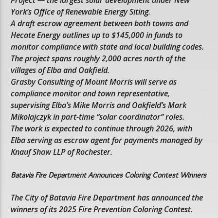
Project — the largest solar development under New
York’s Office of Renewable Energy Siting.
A draft escrow agreement between both towns and
Hecate Energy outlines up to $145,000 in funds to
monitor compliance with state and local building codes.
The project spans roughly 2,000 acres north of the
villages of Elba and Oakfield.
Grasby Consulting of Mount Morris will serve as
compliance monitor and town representative,
supervising Elba’s Mike Morris and Oakfield’s Mark
Mikolajczyk in part-time “solar coordinator” roles.
The work is expected to continue through 2026, with
Elba serving as escrow agent for payments managed by
Knauf Shaw LLP of Rochester.
Batavia Fire Department Announces Coloring Contest Winners
The City of Batavia Fire Department has announced the
winners of its 2025 Fire Prevention Coloring Contest.