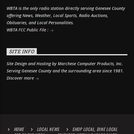
WBTA is the only radio station directly serving Genesee County
offering News, Weather, Local Sports, Radio Auctions,
Obituaries, and Local Personalities.
WBTA FCC Public File :
SITE INFO
Site Design and Hosting by Marchese Computer Products, Inc.
Serving Genesee County and the surrounding area since 1981.
Discover more
HOME
LOCAL NEWS
SHOP LOCAL, DINE LOCAL