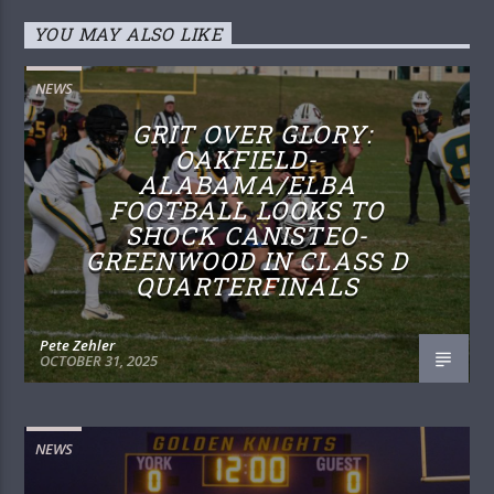
YOU MAY ALSO LIKE
NEWS
GRIT OVER GLORY:
OAKFIELD-
ALABAMA/ELBA
FOOTBALL LOOKS TO
SHOCK CANISTEO-
GREENWOOD IN CLASS D
QUARTERFINALS
Pete Zehler
OCTOBER 31, 2025
NEWS