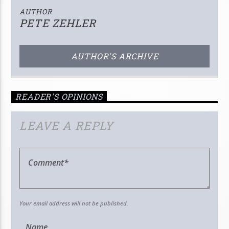
AUTHOR
PETE ZEHLER
AUTHOR'S ARCHIVE
READER'S OPINIONS
LEAVE A REPLY
Your email address will not be published.