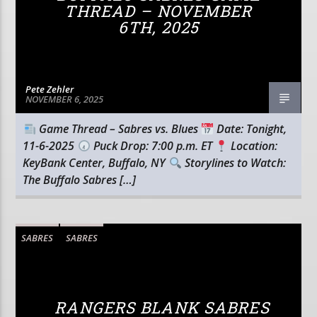
THREAD – NOVEMBER
6TH, 2025
Pete Zehler
NOVEMBER 6, 2025
Game Thread – Sabres vs. Blues
Date: Tonight,
11-6-2025
Puck Drop: 7:00 p.m. ET
Location:
KeyBank Center, Buffalo, NY
Storylines to Watch:
The Buffalo Sabres […]
SABRES
SABRES
RANGERS BLANK SABRES