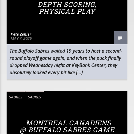
DEPTH SCORING,
PHYSICAL PLAY
Pete Zehler
MAY 7, 2026
The Buffalo Sabres waited 19 years to host a second-
round playoff game again, and when the puck finally
dropped Wednesday night at KeyBank Center, they
absolutely looked every bit like […]
SABRES
SABRES
MONTREAL CANADIENS
@ BUFFALO SABRES GAME