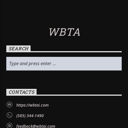
WBTA
SEARCH
CONTACTS
https://wbtai.com
(585) 344-1490
feedback@wbtai.com