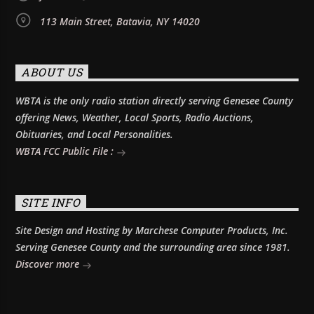
113 Main Street, Batavia, NY 14020
ABOUT US
WBTA is the only radio station directly serving Genesee County
offering News, Weather, Local Sports, Radio Auctions,
Obituaries, and Local Personalities.
WBTA FCC Public File :
SITE INFO
Site Design and Hosting by Marchese Computer Products, Inc.
Serving Genesee County and the surrounding area since 1981.
Discover more