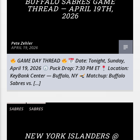
BUFFALO SABRES GAME
THREAD — APRIL 19TH,
2026
Pete Zehler
APRIL 19, 2026
GAME DAY THREAD
Date: Tonight, Sunday,
April 19, 2026
Puck Drop: 7:30 PM ET
Location:
KeyBank Center — Buffalo, NY
Matchup: Buffalo
Sabres vs. […]
SABRES
SABRES
NEW YORK ISLANDERS @