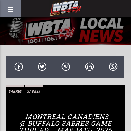
SABRES
SABRES
MONTREAL CANADIENS
@ BUFFALO SABRES GAME
THREAD – MAY 14TH, 2026