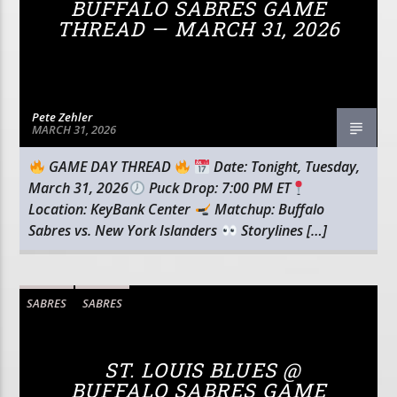
BUFFALO SABRES GAME
THREAD — MARCH 31, 2026
Pete Zehler
MARCH 31, 2026
GAME DAY THREAD
Date: Tonight, Tuesday,
March 31, 2026
Puck Drop: 7:00 PM ET
Location: KeyBank Center
Matchup: Buffalo
Sabres vs. New York Islanders
Storylines […]
SABRES
SABRES
ST. LOUIS BLUES @
BUFFALO SABRES GAME