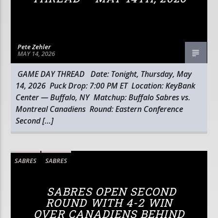
Pete Zehler
MAY 14, 2026
GAME DAY THREAD Date: Tonight, Thursday, May
14, 2026 Puck Drop: 7:00 PM ET Location: KeyBank
Center — Buffalo, NY Matchup: Buffalo Sabres vs.
Montreal Canadiens Round: Eastern Conference
Second […]
SABRES
SABRES
SABRES OPEN SECOND
ROUND WITH 4-2 WIN
OVER CANADIENS BEHIND