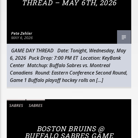
THREAD – MAY 6TH, 2026
Pete Zehler
MAY 6, 2026
GAME DAY THREAD Date: Tonight, Wednesday, May
6, 2026 Puck Drop: 7:00 PM ET Location: KeyBank
Center Matchup: Buffalo Sabres vs. Montreal
Canadiens Round: Eastern Conference Second Round,
Game 1 Buffalo playoff hockey rolls on […]
SABRES
SABRES
BOSTON BRUINS @
BUFFALO SABRES GAME