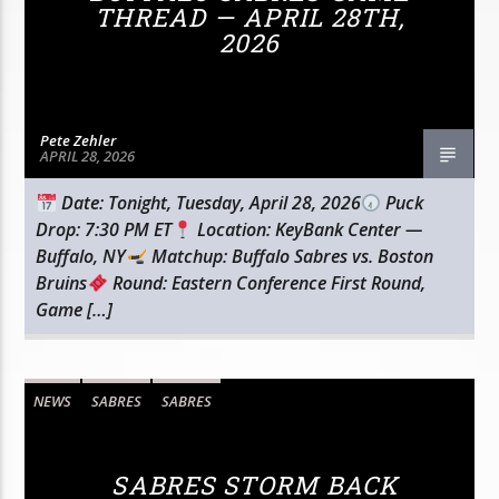
THREAD — APRIL 28TH,
2026
Pete Zehler
APRIL 28, 2026
Date: Tonight, Tuesday, April 28, 2026
Puck
Drop: 7:30 PM ET
Location: KeyBank Center —
Buffalo, NY
Matchup: Buffalo Sabres vs. Boston
Bruins
Round: Eastern Conference First Round,
Game […]
NEWS
SABRES
SABRES
SABRES STORM BACK