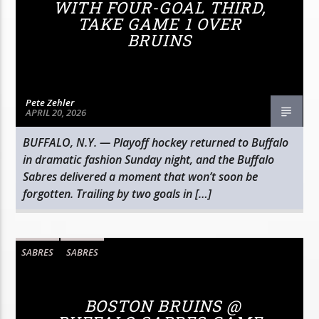
WITH FOUR-GOAL THIRD,
TAKE GAME 1 OVER
BRUINS
Pete Zehler
APRIL 20, 2026
BUFFALO, N.Y. — Playoff hockey returned to Buffalo
in dramatic fashion Sunday night, and the Buffalo
Sabres delivered a moment that won’t soon be
forgotten. Trailing by two goals in […]
SABRES
SABRES
BOSTON BRUINS @