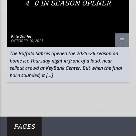
4–0 IN SEASON OPENER
Pete Zehler
OCTOBER 10, 2025
The Buffalo Sabres opened the 2025–26 season on
home ice Thursday night in front of a loud, near
sellout crowd at KeyBank Center. But when the final
horn sounded, it […]
PAGES